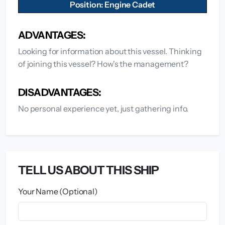
Position: Engine Cadet
ADVANTAGES:
Looking for information about this vessel. Thinking
of joining this vessel? How's the management?
DISADVANTAGES:
No personal experience yet, just gathering info.
TELL US ABOUT THIS SHIP
Your Name (Optional)