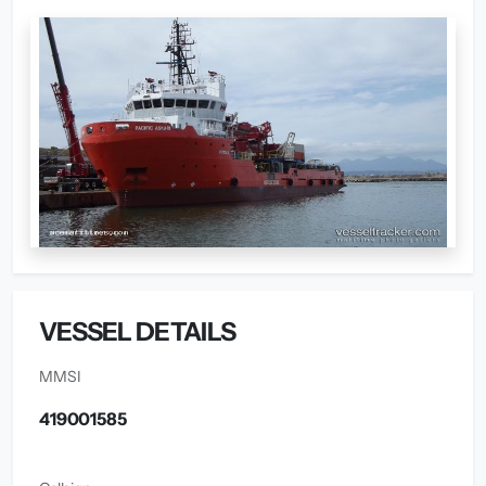
VESSEL DETAILS
MMSI
419001585