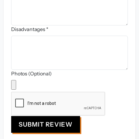
Disadvantages *
Photos (Optional)
SUBMIT REVIEW