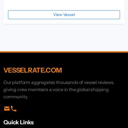
View Vessel
VESSELRATE.COM
Our platform aggregates thousands of vessel reviews,
giving crew members a voice in the global shipping
community.
Quick Links