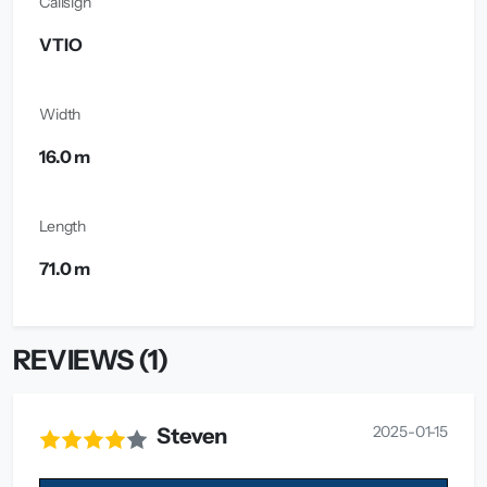
Callsign
VTIO
Width
16.0 m
Length
71.0 m
REVIEWS (1)
2025-01-15
Steven