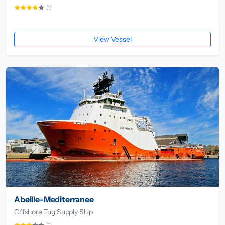
(1)
View Vessel
Abeille-Mediterranee
Offshore Tug Supply Ship