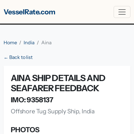
VesselRate.com
Home
India
Aina
← Back to list
AINA SHIP DETAILS AND
SEAFARER FEEDBACK
IMO: 9358137
Offshore Tug Supply Ship, India
PHOTOS