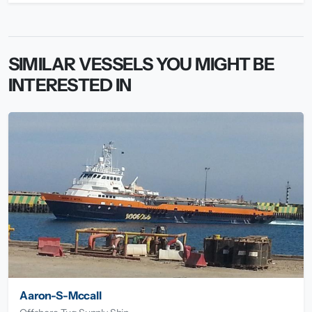
SIMILAR VESSELS YOU MIGHT BE
INTERESTED IN
Aaron-S-Mccall