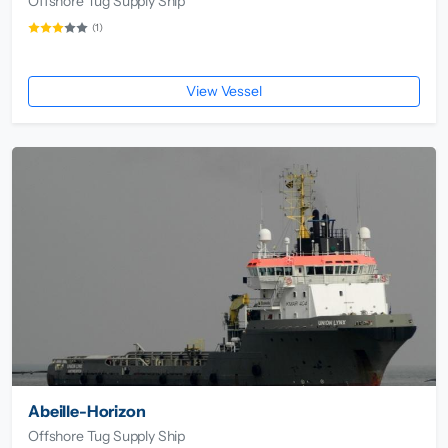
Offshore Tug Supply Ship
(1)
View Vessel
Abeille-Horizon
Offshore Tug Supply Ship