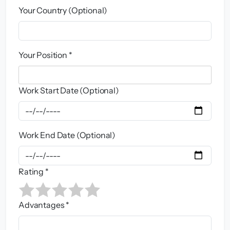
Your Country (Optional)
Your Position *
Work Start Date (Optional)
Work End Date (Optional)
Rating *
Advantages *