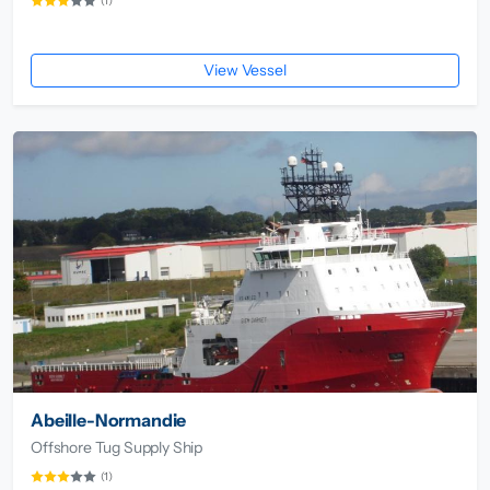
(1)
View Vessel
Abeille-Normandie
Offshore Tug Supply Ship
(1)