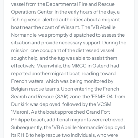
vessel from the Departmental Fire and Rescue
Operations Center. In the early hours of the day, a
fishing vessel alerted authorities about a migrant
boat near the coast of Wissant. The 'VB Abeille
Normandie' was promptly dispatched to assess the
situation and provide necessary support. During the
mission, one occupant of the distressed vessel
sought help, and the tug was able to assist them
effectively. Meanwhile, the MRCC in Ostend had
reported another migrant boat heading toward
French waters, which was being monitored by
Belgian rescue teams. Upon entering the French
Search and Rescue (SAR) zone, the 'ESMP 04' from
Dunkirk was deployed, followed by the VCSM
'Maroni'. As the boat approached Grand Fort
Philippe beach, additional migrants were retrieved.
Subsequently, the 'VB Abeille Normandie' deployed
its RHIB to help rescue two individuals, who were