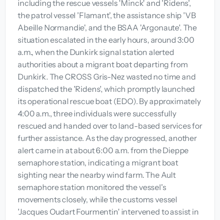
including the rescue vessels 'Minck' and 'Ridens',
the patrol vessel 'Flamant', the assistance ship 'VB
Abeille Normandie', and the BSAA 'Argonaute'. The
situation escalated in the early hours, around 3:00
a.m., when the Dunkirk signal station alerted
authorities about a migrant boat departing from
Dunkirk. The CROSS Gris-Nez wasted no time and
dispatched the 'Ridens', which promptly launched
its operational rescue boat (EDO). By approximately
4:00 a.m., three individuals were successfully
rescued and handed over to land-based services for
further assistance. As the day progressed, another
alert came in at about 6:00 a.m. from the Dieppe
semaphore station, indicating a migrant boat
sighting near the nearby wind farm. The Ault
semaphore station monitored the vessel's
movements closely, while the customs vessel
'Jacques Oudart Fourmentin' intervened to assist in