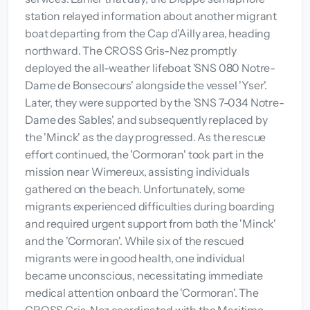
station relayed information about another migrant
boat departing from the Cap d’Ailly area, heading
northward. The CROSS Gris-Nez promptly
deployed the all-weather lifeboat 'SNS 080 Notre-
Dame de Bonsecours' alongside the vessel 'Yser'.
Later, they were supported by the 'SNS 7-034 Notre-
Dame des Sables', and subsequently replaced by
the 'Minck' as the day progressed. As the rescue
effort continued, the 'Cormoran' took part in the
mission near Wimereux, assisting individuals
gathered on the beach. Unfortunately, some
migrants experienced difficulties during boarding
and required urgent support from both the 'Minck'
and the 'Cormoran'. While six of the rescued
migrants were in good health, one individual
became unconscious, necessitating immediate
medical attention onboard the 'Cormoran'. The