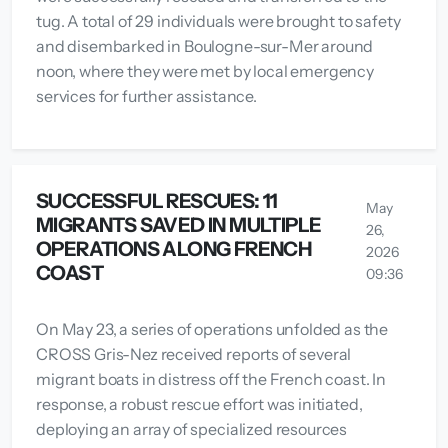
tug. A total of 29 individuals were brought to safety
and disembarked in Boulogne-sur-Mer around
noon, where they were met by local emergency
services for further assistance.
SUCCESSFUL RESCUES: 11
May
MIGRANTS SAVED IN MULTIPLE
26,
OPERATIONS ALONG FRENCH
2026
COAST
09:36
On May 23, a series of operations unfolded as the
CROSS Gris-Nez received reports of several
migrant boats in distress off the French coast. In
response, a robust rescue effort was initiated,
deploying an array of specialized resources