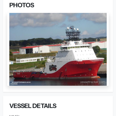
PHOTOS
VESSEL DETAILS