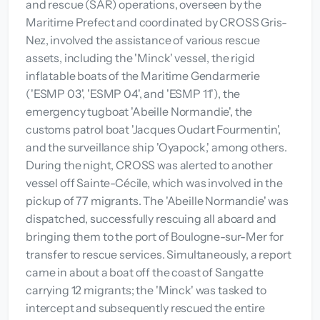
and rescue (SAR) operations, overseen by the
Maritime Prefect and coordinated by CROSS Gris-
Nez, involved the assistance of various rescue
assets, including the 'Minck' vessel, the rigid
inflatable boats of the Maritime Gendarmerie
('ESMP 03', 'ESMP 04', and 'ESMP 11'), the
emergency tugboat 'Abeille Normandie', the
customs patrol boat 'Jacques Oudart Fourmentin',
and the surveillance ship 'Oyapock,' among others.
During the night, CROSS was alerted to another
vessel off Sainte-Cécile, which was involved in the
pickup of 77 migrants. The 'Abeille Normandie' was
dispatched, successfully rescuing all aboard and
bringing them to the port of Boulogne-sur-Mer for
transfer to rescue services. Simultaneously, a report
came in about a boat off the coast of Sangatte
carrying 12 migrants; the 'Minck' was tasked to
intercept and subsequently rescued the entire