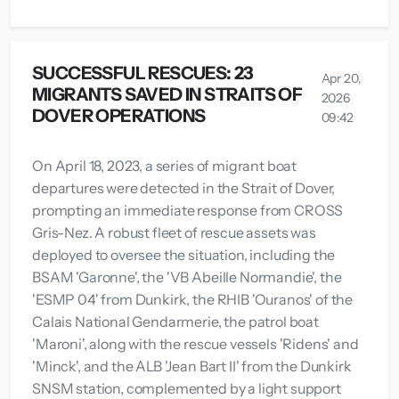
SUCCESSFUL RESCUES: 23
Apr 20,
MIGRANTS SAVED IN STRAITS OF
2026
DOVER OPERATIONS
09:42
On April 18, 2023, a series of migrant boat
departures were detected in the Strait of Dover,
prompting an immediate response from CROSS
Gris-Nez. A robust fleet of rescue assets was
deployed to oversee the situation, including the
BSAM 'Garonne', the 'VB Abeille Normandie', the
'ESMP 04' from Dunkirk, the RHIB 'Ouranos' of the
Calais National Gendarmerie, the patrol boat
'Maroni', along with the rescue vessels 'Ridens' and
'Minck', and the ALB 'Jean Bart II' from the Dunkirk
SNSM station, complemented by a light support