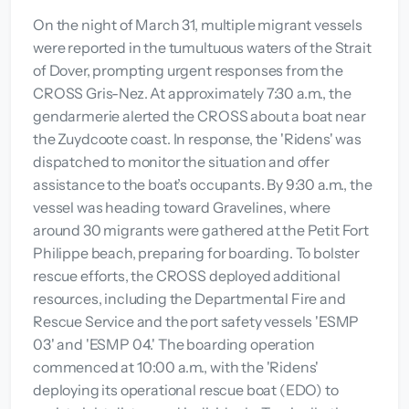
On the night of March 31, multiple migrant vessels
were reported in the tumultuous waters of the Strait
of Dover, prompting urgent responses from the
CROSS Gris-Nez. At approximately 7:30 a.m., the
gendarmerie alerted the CROSS about a boat near
the Zuydcoote coast. In response, the 'Ridens' was
dispatched to monitor the situation and offer
assistance to the boat’s occupants. By 9:30 a.m., the
vessel was heading toward Gravelines, where
around 30 migrants were gathered at the Petit Fort
Philippe beach, preparing for boarding. To bolster
rescue efforts, the CROSS deployed additional
resources, including the Departmental Fire and
Rescue Service and the port safety vessels 'ESMP
03' and 'ESMP 04.' The boarding operation
commenced at 10:00 a.m., with the 'Ridens'
deploying its operational rescue boat (EDO) to