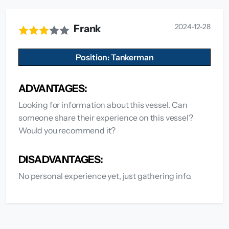
2024-12-28
Frank
Position: Tankerman
ADVANTAGES:
Looking for information about this vessel. Can
someone share their experience on this vessel?
Would you recommend it?
DISADVANTAGES:
No personal experience yet, just gathering info.