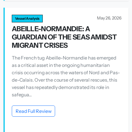
May 26, 2026
Vessel Analysis
ABEILLE-NORMANDIE: A
GUARDIAN OF THE SEAS AMIDST
MIGRANT CRISES
The French tug Abeille-Normandie has emerged
as a critical asset in the ongoing humanitarian
crisis occurring across the waters of Nord and Pas-
de-Calais. Over the course of several rescues, this
vessel has repeatedly demonstrated its role in
safegua...
Read Full Review