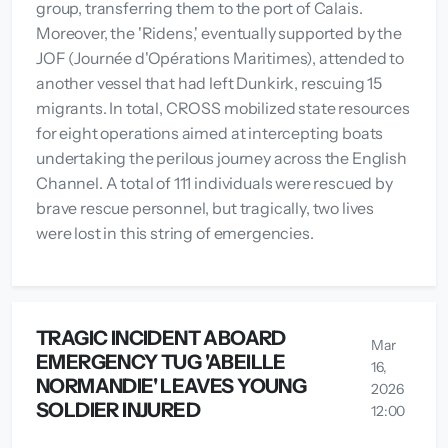
group, transferring them to the port of Calais.
Moreover, the 'Ridens,' eventually supported by the
JOF (Journée d'Opérations Maritimes), attended to
another vessel that had left Dunkirk, rescuing 15
migrants. In total, CROSS mobilized state resources
for eight operations aimed at intercepting boats
undertaking the perilous journey across the English
Channel. A total of 111 individuals were rescued by
brave rescue personnel, but tragically, two lives
were lost in this string of emergencies.
TRAGIC INCIDENT ABOARD
Mar
EMERGENCY TUG 'ABEILLE
16,
NORMANDIE' LEAVES YOUNG
2026
SOLDIER INJURED
12:00