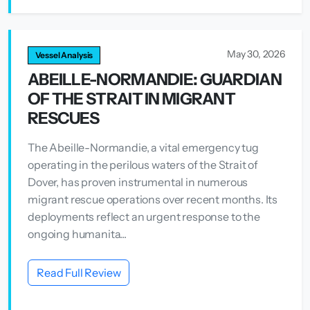
May 30, 2026
Vessel Analysis
ABEILLE-NORMANDIE: GUARDIAN
OF THE STRAIT IN MIGRANT
RESCUES
The Abeille-Normandie, a vital emergency tug
operating in the perilous waters of the Strait of
Dover, has proven instrumental in numerous
migrant rescue operations over recent months. Its
deployments reflect an urgent response to the
ongoing humanita...
Read Full Review