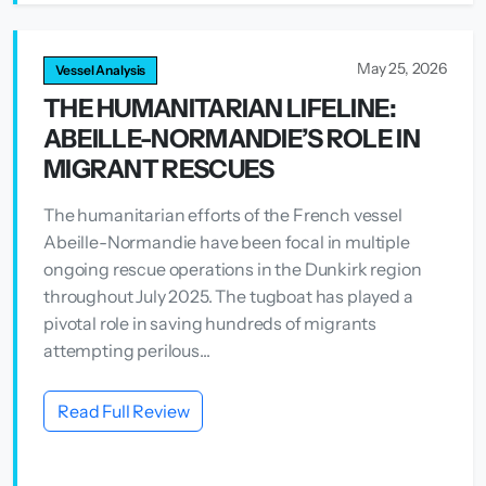
May 25, 2026
Vessel Analysis
THE HUMANITARIAN LIFELINE:
ABEILLE-NORMANDIE’S ROLE IN
MIGRANT RESCUES
The humanitarian efforts of the French vessel
Abeille-Normandie have been focal in multiple
ongoing rescue operations in the Dunkirk region
throughout July 2025. The tugboat has played a
pivotal role in saving hundreds of migrants
attempting perilous...
Read Full Review