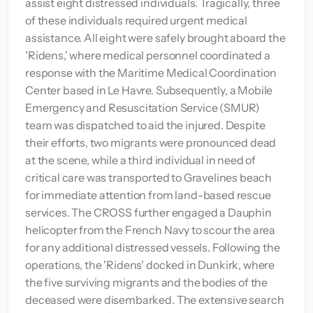
assist eight distressed individuals. Tragically, three
of these individuals required urgent medical
assistance. All eight were safely brought aboard the
'Ridens,' where medical personnel coordinated a
response with the Maritime Medical Coordination
Center based in Le Havre. Subsequently, a Mobile
Emergency and Resuscitation Service (SMUR)
team was dispatched to aid the injured. Despite
their efforts, two migrants were pronounced dead
at the scene, while a third individual in need of
critical care was transported to Gravelines beach
for immediate attention from land-based rescue
services. The CROSS further engaged a Dauphin
helicopter from the French Navy to scour the area
for any additional distressed vessels. Following the
operations, the 'Ridens' docked in Dunkirk, where
the five surviving migrants and the bodies of the
deceased were disembarked. The extensive search