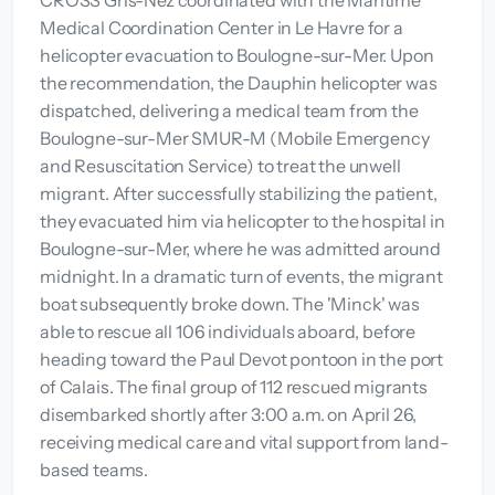
CROSS Gris-Nez coordinated with the Maritime
Medical Coordination Center in Le Havre for a
helicopter evacuation to Boulogne-sur-Mer. Upon
the recommendation, the Dauphin helicopter was
dispatched, delivering a medical team from the
Boulogne-sur-Mer SMUR-M (Mobile Emergency
and Resuscitation Service) to treat the unwell
migrant. After successfully stabilizing the patient,
they evacuated him via helicopter to the hospital in
Boulogne-sur-Mer, where he was admitted around
midnight. In a dramatic turn of events, the migrant
boat subsequently broke down. The 'Minck' was
able to rescue all 106 individuals aboard, before
heading toward the Paul Devot pontoon in the port
of Calais. The final group of 112 rescued migrants
disembarked shortly after 3:00 a.m. on April 26,
receiving medical care and vital support from land-
based teams.