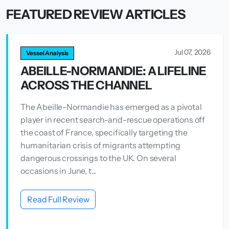
FEATURED REVIEW ARTICLES
Jul 07, 2026
Vessel Analysis
ABEILLE-NORMANDIE: A LIFELINE
ACROSS THE CHANNEL
The Abeille-Normandie has emerged as a pivotal
player in recent search-and-rescue operations off
the coast of France, specifically targeting the
humanitarian crisis of migrants attempting
dangerous crossings to the UK. On several
occasions in June, t...
Read Full Review