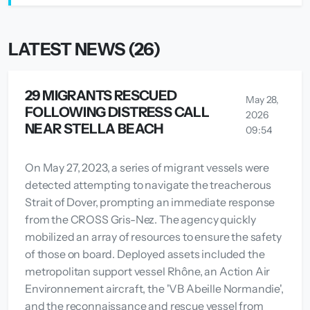
LATEST NEWS (26)
29 MIGRANTS RESCUED
May 28,
FOLLOWING DISTRESS CALL
2026
NEAR STELLA BEACH
09:54
On May 27, 2023, a series of migrant vessels were
detected attempting to navigate the treacherous
Strait of Dover, prompting an immediate response
from the CROSS Gris-Nez. The agency quickly
mobilized an array of resources to ensure the safety
of those on board. Deployed assets included the
metropolitan support vessel Rhône, an Action Air
Environnement aircraft, the 'VB Abeille Normandie',
and the reconnaissance and rescue vessel from