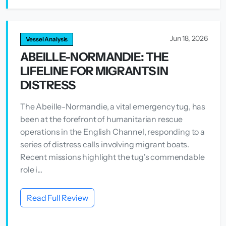
Jun 18, 2026
Vessel Analysis
ABEILLE-NORMANDIE: THE
LIFELINE FOR MIGRANTS IN
DISTRESS
The Abeille-Normandie, a vital emergency tug, has
been at the forefront of humanitarian rescue
operations in the English Channel, responding to a
series of distress calls involving migrant boats.
Recent missions highlight the tug's commendable
role i...
Read Full Review