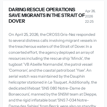
DARING RESCUE OPERATIONS
Apr 26,
SAVE MIGRANTS IN THE STRAIT OF
2026
DOVER
22:25
On April 25, 2026, the CROSS Gris-Nez responded
to several distress calls involving migrant vessels in
the treacherous waters of the Strait of Dover. In a
concerted effort, the agency deployed an array of
resources including the rescue ship 'Minck', the
tugboat 'VB Abeille Normandie', the patrol vessel
'Cormoran', and the coastal patrol boat 'Yser'. An
aerial watch was maintained by the Dauphin
helicopter stationed in Le Touquet. Additionally, the
dedicated lifeboat 'SNS 080 Notre-Dame de
Bonsecours', manned by the SNSM team at Dieppe,
and the rigid inflatable boat 'SNS 7-034 Notre-
Dame des Sables' from Berck were also on standby.