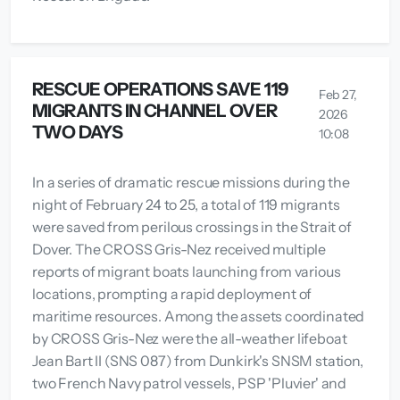
RESCUE OPERATIONS SAVE 119
Feb 27,
MIGRANTS IN CHANNEL OVER
2026
TWO DAYS
10:08
In a series of dramatic rescue missions during the
night of February 24 to 25, a total of 119 migrants
were saved from perilous crossings in the Strait of
Dover. The CROSS Gris-Nez received multiple
reports of migrant boats launching from various
locations, prompting a rapid deployment of
maritime resources. Among the assets coordinated
by CROSS Gris-Nez were the all-weather lifeboat
Jean Bart II (SNS 087) from Dunkirk's SNSM station,
two French Navy patrol vessels, PSP 'Pluvier' and