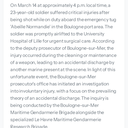
On March 14 at approximately 4 p.m. local time, a
23-year-old soldier suffered critical injuries after
being shot while on duty aboard the emergency tug
'Abeille Normandie' in the Boulogne port area. The
soldier was promptly airlifted to the University
Hospital of Lille for urgent surgical care. According
to the deputy prosecutor of Boulogne-sur-Mer, the
injury occurred during the cleaning or maintenance
of a weapon, leading to an accidental discharge by
another marine present at the scene. In light of this
unfortunate event, the Boulogne-sur-Mer
prosecutor's office has initiated an investigation
into involuntary injury, with a focus on the prevailing
theory of an accidental discharge. The inquiry is
being conducted by the Boulogne-sur-Mer
Maritime Gendarmerie Brigade alongside the
specialized Le Havre Maritime Gendarmerie
Research Brigade.