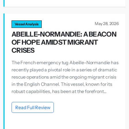
May 28, 2026
Vessel Analysis
ABEILLE-NORMANDIE: A BEACON
OF HOPE AMIDST MIGRANT
CRISES
The French emergency tug Abeille-Normandie has
recently played a pivotal role in a series of dramatic
rescue operations amid the ongoing migrant crisis
in the English Channel. This vessel, known for its
robust capabilities, has been at the forefront...
Read Full Review