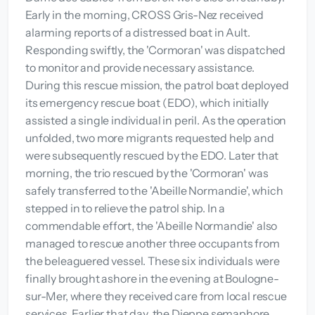
Early in the morning, CROSS Gris-Nez received
alarming reports of a distressed boat in Ault.
Responding swiftly, the 'Cormoran' was dispatched
to monitor and provide necessary assistance.
During this rescue mission, the patrol boat deployed
its emergency rescue boat (EDO), which initially
assisted a single individual in peril. As the operation
unfolded, two more migrants requested help and
were subsequently rescued by the EDO. Later that
morning, the trio rescued by the 'Cormoran' was
safely transferred to the 'Abeille Normandie', which
stepped in to relieve the patrol ship. In a
commendable effort, the 'Abeille Normandie' also
managed to rescue another three occupants from
the beleaguered vessel. These six individuals were
finally brought ashore in the evening at Boulogne-
sur-Mer, where they received care from local rescue
services. Earlier that day, the Dieppe semaphore