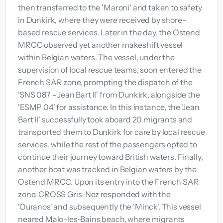
then transferred to the 'Maroni' and taken to safety
in Dunkirk, where they were received by shore-
based rescue services. Later in the day, the Ostend
MRCC observed yet another makeshift vessel
within Belgian waters. The vessel, under the
supervision of local rescue teams, soon entered the
French SAR zone, prompting the dispatch of the
'SNS 087 - Jean Bart II' from Dunkirk, alongside the
'ESMP 04' for assistance. In this instance, the 'Jean
Bart II' successfully took aboard 20 migrants and
transported them to Dunkirk for care by local rescue
services, while the rest of the passengers opted to
continue their journey toward British waters. Finally,
another boat was tracked in Belgian waters by the
Ostend MRCC. Upon its entry into the French SAR
zone, CROSS Gris-Nez responded with the
'Ouranos' and subsequently the 'Minck'. This vessel
neared Malo-les-Bains beach, where migrants