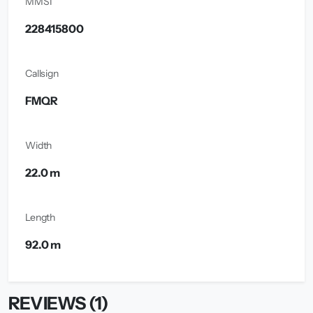
MMSI
228415800
Callsign
FMQR
Width
22.0 m
Length
92.0 m
REVIEWS (1)