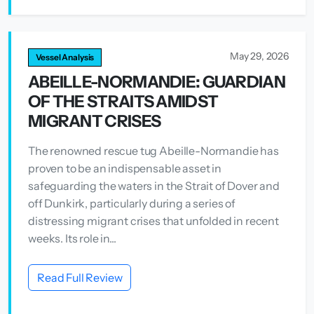
May 29, 2026
Vessel Analysis
ABEILLE-NORMANDIE: GUARDIAN
OF THE STRAITS AMIDST
MIGRANT CRISES
The renowned rescue tug Abeille-Normandie has
proven to be an indispensable asset in
safeguarding the waters in the Strait of Dover and
off Dunkirk, particularly during a series of
distressing migrant crises that unfolded in recent
weeks. Its role in...
Read Full Review