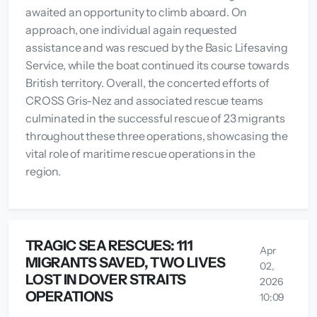
awaited an opportunity to climb aboard. On
approach, one individual again requested
assistance and was rescued by the Basic Lifesaving
Service, while the boat continued its course towards
British territory. Overall, the concerted efforts of
CROSS Gris-Nez and associated rescue teams
culminated in the successful rescue of 23 migrants
throughout these three operations, showcasing the
vital role of maritime rescue operations in the
region.
TRAGIC SEA RESCUES: 111
Apr
MIGRANTS SAVED, TWO LIVES
02,
LOST IN DOVER STRAITS
2026
OPERATIONS
10:09