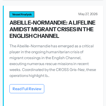
May 27, 2026
Vessel Analysis
ABEILLE-NORMANDIE: A LIFELINE
AMIDST MIGRANT CRISES IN THE
ENGLISH CHANNEL
The Abeille-Normandie has emerged as a critical
player in the ongoing humanitarian crisis of
migrant crossings in the English Channel,
executing numerous rescue missions in recent
weeks. Coordinated by the CROSS Gris-Nez, these
operations highlight b...
Read Full Review