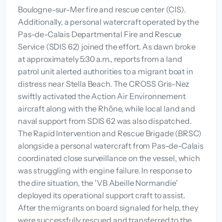
Boulogne-sur-Mer fire and rescue center (CIS).
Additionally, a personal watercraft operated by the
Pas-de-Calais Departmental Fire and Rescue
Service (SDIS 62) joined the effort. As dawn broke
at approximately 5:30 a.m., reports from a land
patrol unit alerted authorities to a migrant boat in
distress near Stella Beach. The CROSS Gris-Nez
swiftly activated the Action Air Environnement
aircraft along with the Rhône, while local land and
naval support from SDIS 62 was also dispatched.
The Rapid Intervention and Rescue Brigade (BRSC)
alongside a personal watercraft from Pas-de-Calais
coordinated close surveillance on the vessel, which
was struggling with engine failure. In response to
the dire situation, the 'VB Abeille Normandie'
deployed its operational support craft to assist.
After the migrants on board signaled for help, they
were successfully rescued and transferred to the