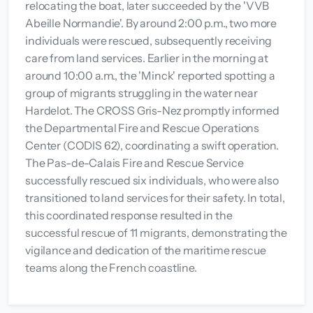
relocating the boat, later succeeded by the 'VVB
Abeille Normandie'. By around 2:00 p.m., two more
individuals were rescued, subsequently receiving
care from land services. Earlier in the morning at
around 10:00 a.m., the 'Minck' reported spotting a
group of migrants struggling in the water near
Hardelot. The CROSS Gris-Nez promptly informed
the Departmental Fire and Rescue Operations
Center (CODIS 62), coordinating a swift operation.
The Pas-de-Calais Fire and Rescue Service
successfully rescued six individuals, who were also
transitioned to land services for their safety. In total,
this coordinated response resulted in the
successful rescue of 11 migrants, demonstrating the
vigilance and dedication of the maritime rescue
teams along the French coastline.