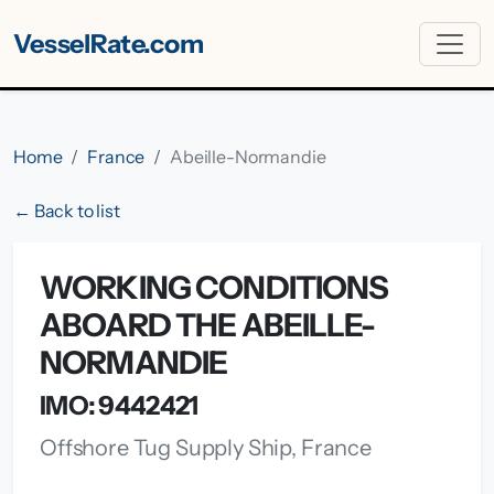
VesselRate.com
Home
France
Abeille-Normandie
← Back to list
WORKING CONDITIONS
ABOARD THE ABEILLE-
NORMANDIE
IMO: 9442421
Offshore Tug Supply Ship, France