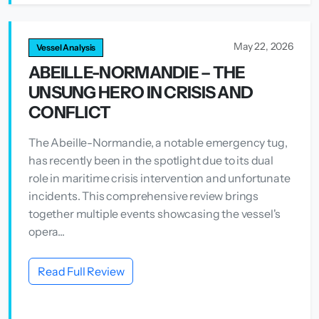
May 22, 2026
Vessel Analysis
ABEILLE-NORMANDIE – THE
UNSUNG HERO IN CRISIS AND
CONFLICT
The Abeille-Normandie, a notable emergency tug,
has recently been in the spotlight due to its dual
role in maritime crisis intervention and unfortunate
incidents. This comprehensive review brings
together multiple events showcasing the vessel's
opera...
Read Full Review