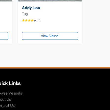
Addy-Lou
Tug
(1)
View Vessel
ick Links
owse Vessels
out Us
ntact Us