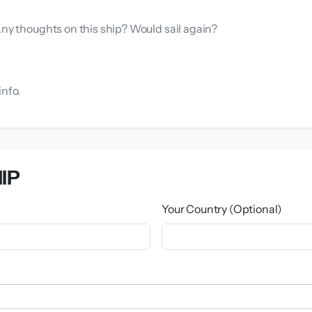
Any thoughts on this ship? Would sail again?
info.
IP
Your Country (Optional)