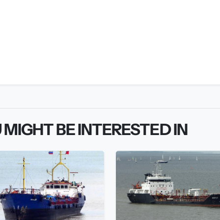
 MIGHT BE INTERESTED IN