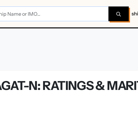
sh
GAT-N: RATINGS & MAR