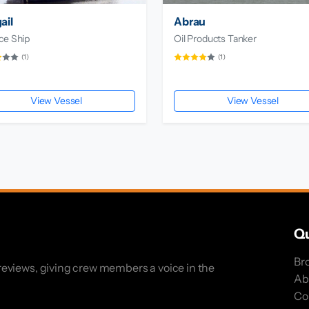
ail
Abrau
ce Ship
Oil Products Tanker
(1)
(1)
View Vessel
View Vessel
Qu
Br
eviews, giving crew members a voice in the
Ab
Co