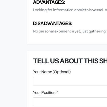
ADVANTAGES:
Looking for information about this vessel. 
DISADVANTAGES:
No personal experience yet, just gathering 
TELL US ABOUT THIS SH
Your Name (Optional)
Your Position *