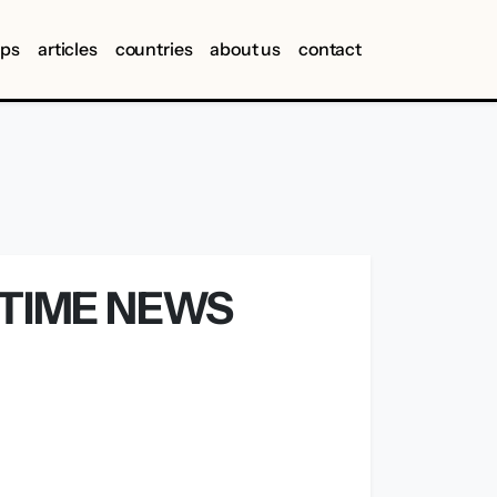
ips
articles
countries
about us
contact
ITIME NEWS