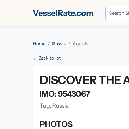
VesselRate.com
Home
Russia
Agat-N
← Back to list
DISCOVER THE A
IMO: 9543067
Tug, Russia
PHOTOS