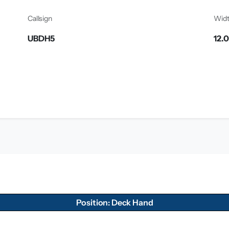
Callsign
Wid
UBDH5
12.
Position: Deck Hand