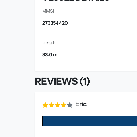
MMSI
273354420
Length
33.0 m
REVIEWS (1)
Eric