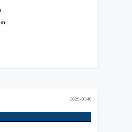
th
0 m
2025-03-18