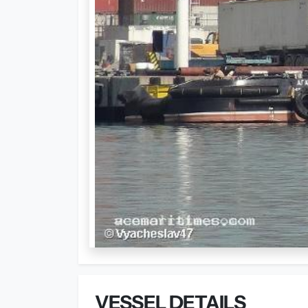
VESSEL DETAILS