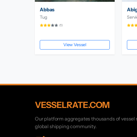
Abbas
Abig
Tug
Servi
(1)
View Vessel
VESSELRATE.COM
Our platform aggregates thousands of vessel r
global shipping community.