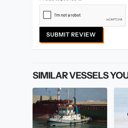
SUBMIT REVIEW
SIMILAR VESSELS YOU