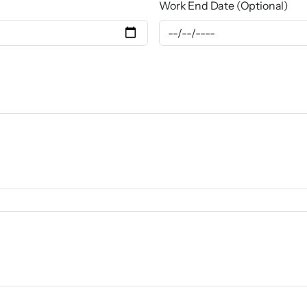
Work End Date (Optional)