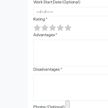
Work Start Date (Optional)
Rating *
Advantages *
Disadvantages *
Photos (Optional)