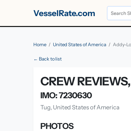
VesselRate.com
Home
United States of America
Addy-L
← Back to list
CREW REVIEWS, 
IMO: 7230630
Tug, United States of America
PHOTOS