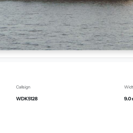
Callsign
Wid
WDK5128
9.0