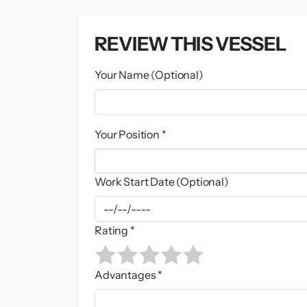
REVIEW THIS VESSEL
Your Name (Optional)
Your Position *
Work Start Date (Optional)
Rating *
Advantages *