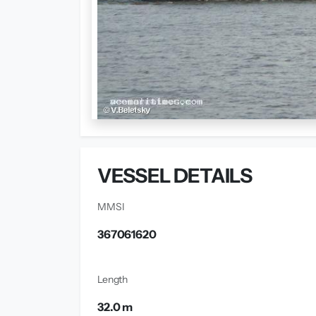
VESSEL DETAILS
MMSI
367061620
Length
32.0 m