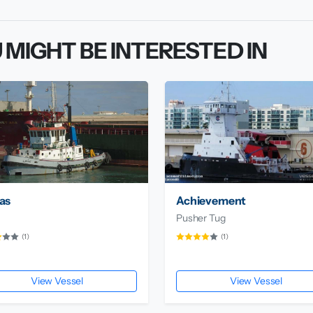
 MIGHT BE INTERESTED IN
as
Achievement
Pusher Tug
(1)
(1)
View Vessel
View Vessel