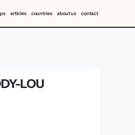
ips
articles
countries
about us
contact
DDY-LOU