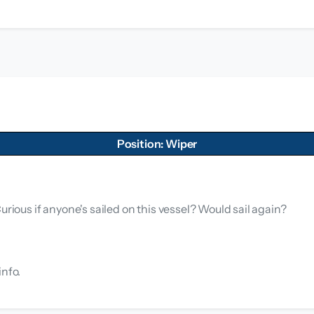
Position: Wiper
urious if anyone's sailed on this vessel? Would sail again?
info.