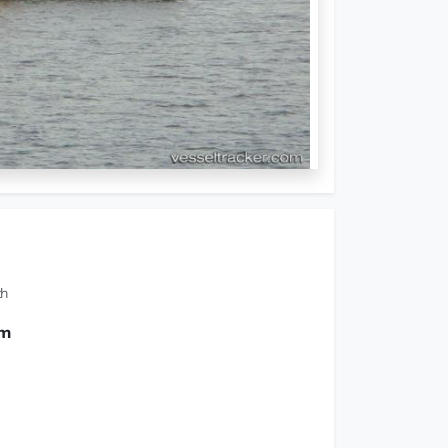
th
 m