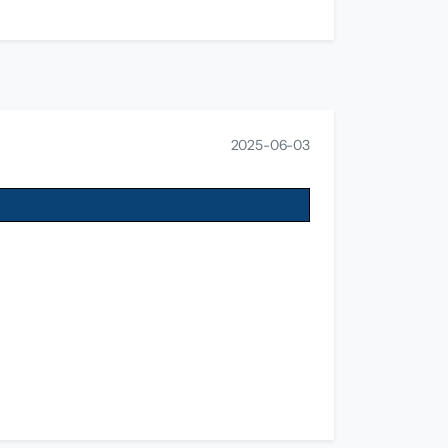
2025-06-03