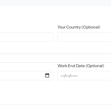
Your Country (Optional)
Work End Date (Optional)