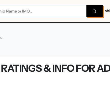
sh
ou
RATINGS & INFO FOR A