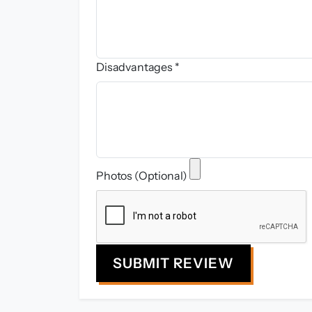
Disadvantages *
Photos (Optional)
SUBMIT REVIEW