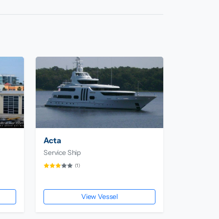
Acta
Service Ship
(1)
View Vessel