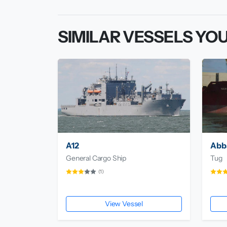
SIMILAR VESSELS YOU
A12
Abb
General Cargo Ship
Tug
(1)
View Vessel