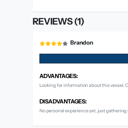
REVIEWS (1)
Brandon
ADVANTAGES:
Looking for information about this vessel. C
DISADVANTAGES:
No personal experience yet, just gathering 