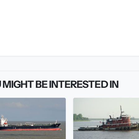
 MIGHT BE INTERESTED IN