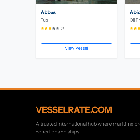
Abbas
Abio
Tug
Oil P
(1)
View Vessel
VESSELRATE.COM
A trusted international hub where maritime p
conditions on ships.