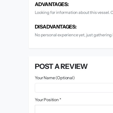
ADVANTAGES:
Looking for information about this vessel
DISADVANTAGES:
No personal experience yet, just gathering 
POST A REVIEW
Your Name (Optional)
Your Position *