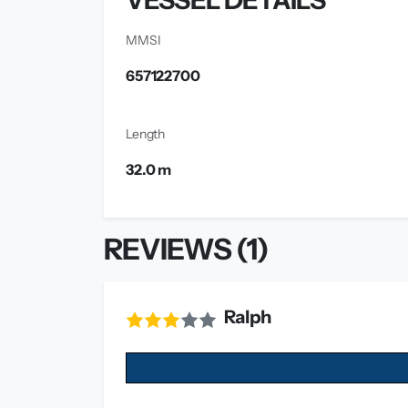
VESSEL DETAILS
MMSI
657122700
Length
32.0 m
REVIEWS (1)
Ralph