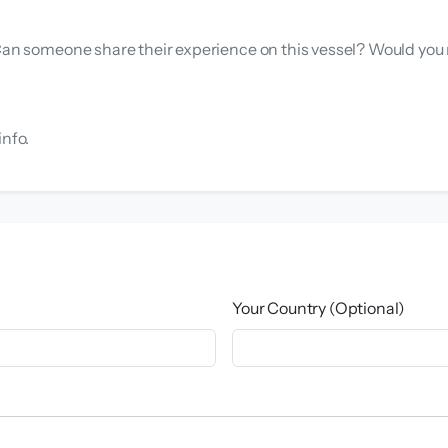
. Can someone share their experience on this vessel? Would yo
info.
Your Country (Optional)