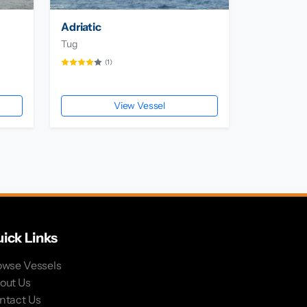
Adriatic
Tug
(1)
View Vessel
ick Links
owse Vessels
out Us
ntact Us