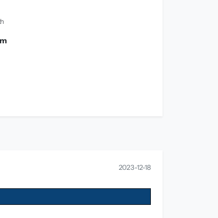
th
 m
2023-12-18