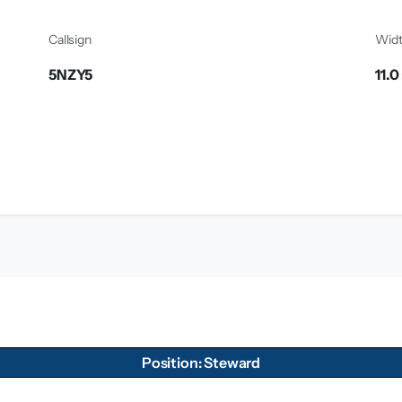
Callsign
Wid
5NZY5
11.0
Position: Steward