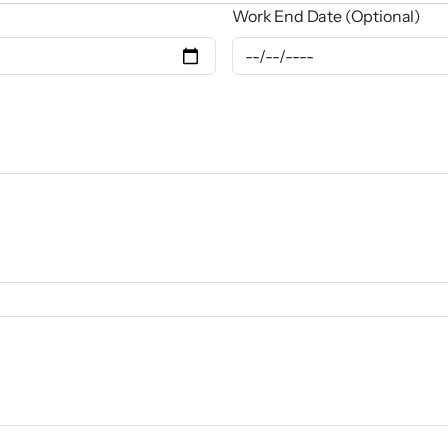
Work End Date (Optional)