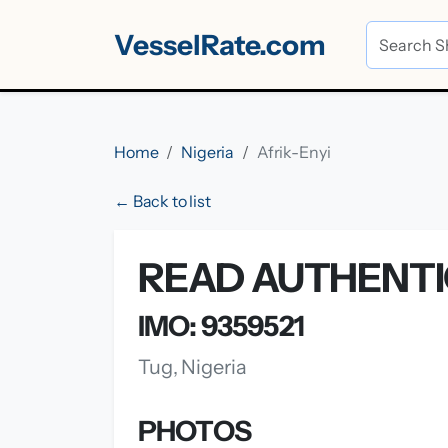
VesselRate.com
Home
Nigeria
Afrik-Enyi
← Back to list
READ AUTHENTIC
IMO: 9359521
Tug, Nigeria
PHOTOS