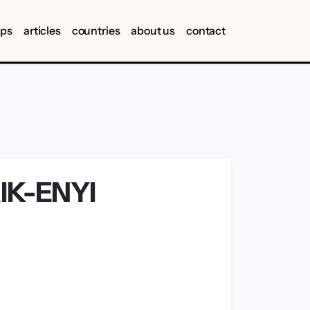
ips
articles
countries
about us
contact
IK-ENYI