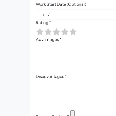
Work Start Date (Optional)
Rating *
Advantages *
Disadvantages *