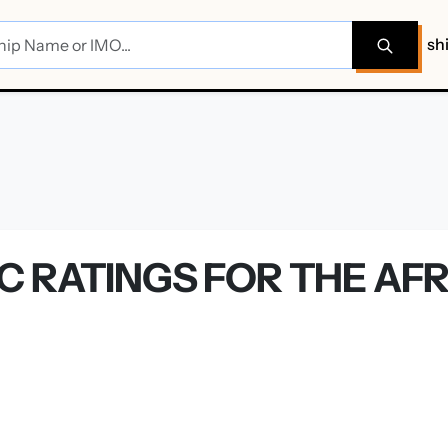
sh
 RATINGS FOR THE AFR