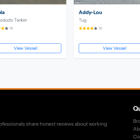
la
Addy-Lou
roducts Tanker
Tug
(1)
(1)
View Vessel
View Vessel
Qu
Br
rofessionals share honest reviews about working
Ab
Co