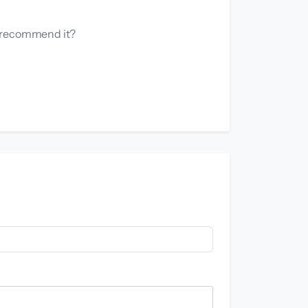
u recommend it?