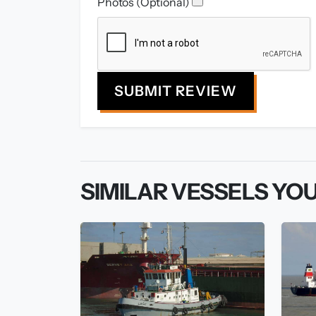
Photos (Optional)
SUBMIT REVIEW
SIMILAR VESSELS YOU