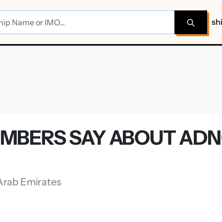
sh
MBERS SAY ABOUT ADN
 Arab Emirates