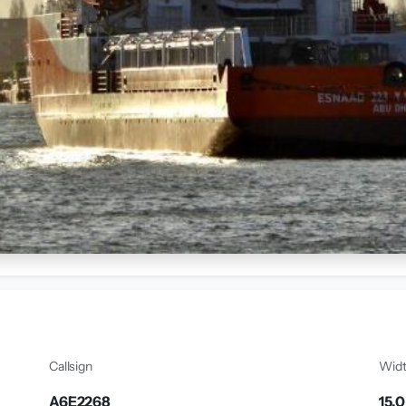
Callsign
Wid
A6E2268
15.