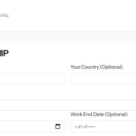
info.
IP
Your Country (Optional)
Work End Date (Optional)