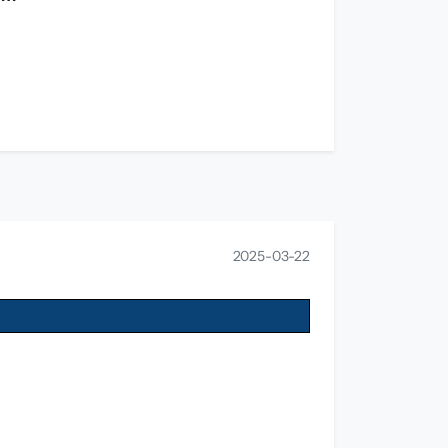
2025-03-22