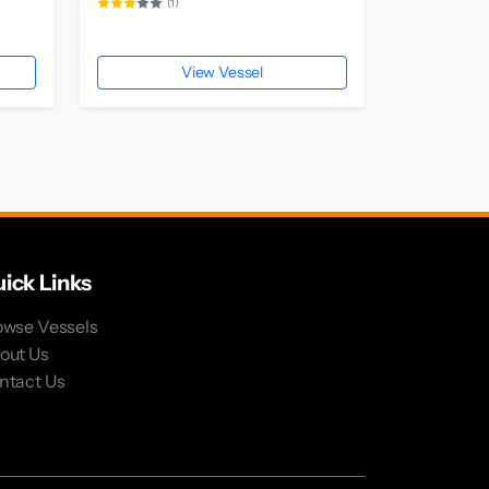
(1)
View Vessel
ick Links
owse Vessels
out Us
ntact Us