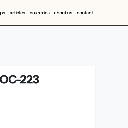
ips
articles
countries
about us
contact
OC-223