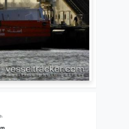
th
0 m