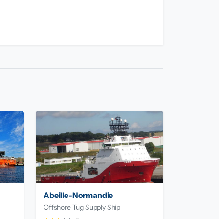
Abeille-Normandie
Offshore Tug Supply Ship