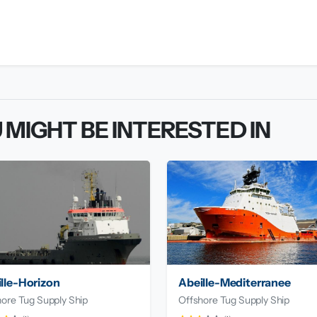
 MIGHT BE INTERESTED IN
lle-Horizon
Abeille-Mediterranee
ore Tug Supply Ship
Offshore Tug Supply Ship