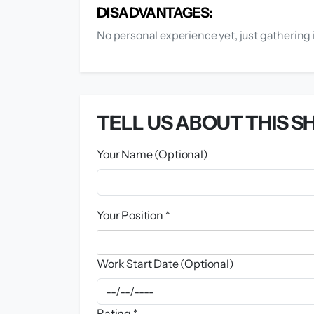
DISADVANTAGES:
No personal experience yet, just gathering 
TELL US ABOUT THIS SH
Your Name (Optional)
Your Position *
Work Start Date (Optional)
Rating *