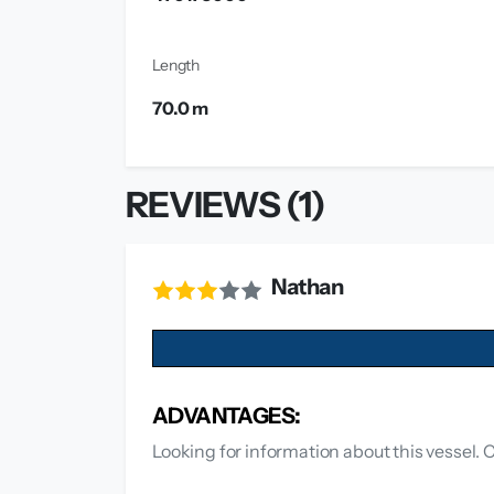
Length
70.0 m
REVIEWS (1)
Nathan
ADVANTAGES:
Looking for information about this vessel. 