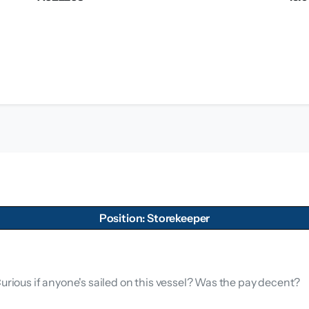
Position: Storekeeper
Curious if anyone's sailed on this vessel? Was the pay decent?