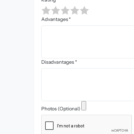
Advantages *
Disadvantages *
Photos (Optional)