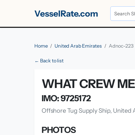
VesselRate.com
Home
United Arab Emirates
Adnoc-223
← Back to list
WHAT CREW ME
IMO: 9725172
Offshore Tug Supply Ship, United
PHOTOS