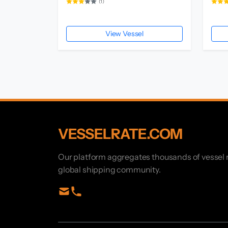
(1)
View Vessel
VESSELRATE.COM
Our platform aggregates thousands of vessel r
global shipping community.