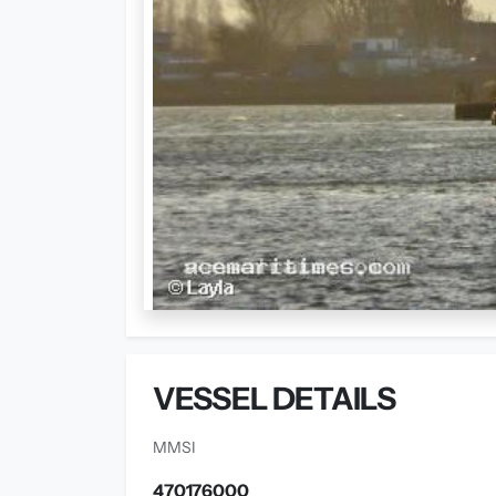
VESSEL DETAILS
MMSI
470176000