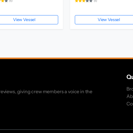
(1)
(1)
View Vessel
View Vessel
Qu
Br
eviews, giving crew members a voice in the
Ab
Co