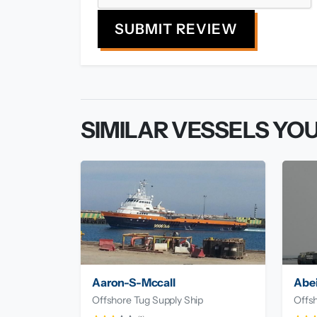
SUBMIT REVIEW
SIMILAR VESSELS YOU
Aaron-S-Mccall
Abei
Offshore Tug Supply Ship
Offsh