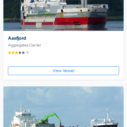
Aasfjord
Aggregates Carrier
(1)
View Vessel