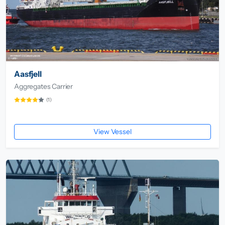
Aasfjell
Aggregates Carrier
(1)
View Vessel