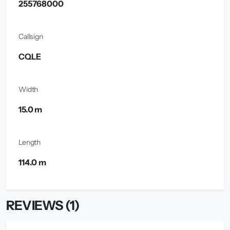
255768000
Callsign
CQLE
Width
15.0 m
Length
114.0 m
REVIEWS (1)