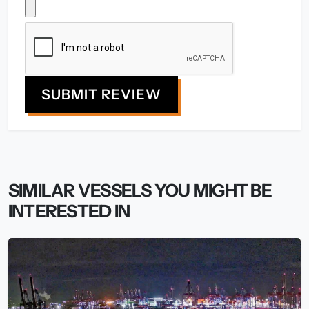
SUBMIT REVIEW
SIMILAR VESSELS YOU MIGHT BE
INTERESTED IN