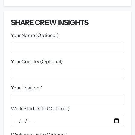
SHARE CREW INSIGHTS
Your Name (Optional)
Your Country (Optional)
Your Position *
Work Start Date (Optional)
Work End Date (Optional)