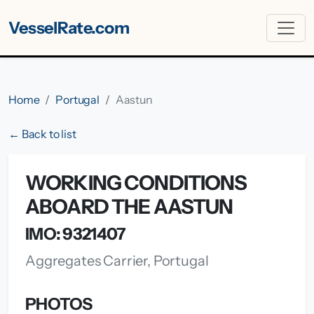
VesselRate.com
Home
Portugal
Aastun
← Back to list
WORKING CONDITIONS
ABOARD THE AASTUN
IMO: 9321407
Aggregates Carrier, Portugal
PHOTOS