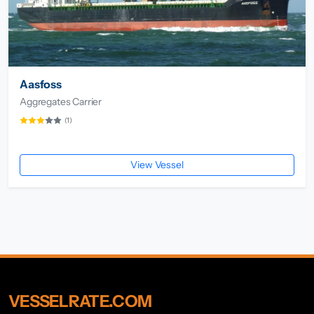
Aasfoss
Aggregates Carrier
(1)
View Vessel
VESSELRATE.COM