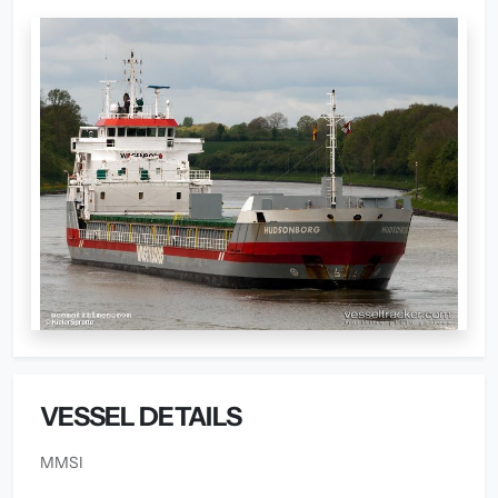
VESSEL DETAILS
MMSI