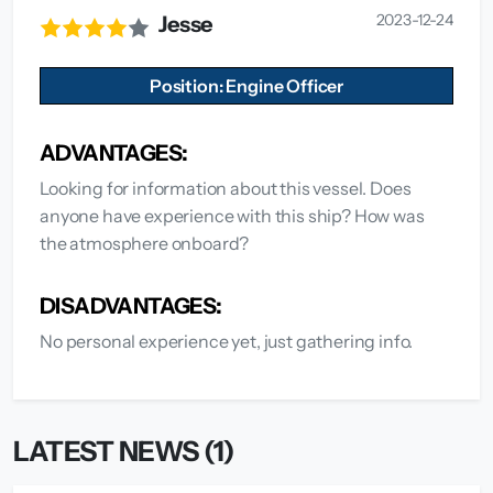
2023-12-24
Jesse
Position: Engine Officer
ADVANTAGES:
Looking for information about this vessel. Does
anyone have experience with this ship? How was
the atmosphere onboard?
DISADVANTAGES:
No personal experience yet, just gathering info.
LATEST NEWS (1)