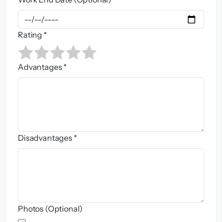
Rating *
Advantages *
Disadvantages *
Photos (Optional)