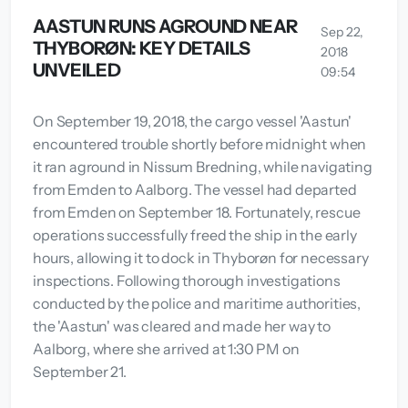
AASTUN RUNS AGROUND NEAR
Sep 22,
THYBORØN: KEY DETAILS
2018
UNVEILED
09:54
On September 19, 2018, the cargo vessel 'Aastun'
encountered trouble shortly before midnight when
it ran aground in Nissum Bredning, while navigating
from Emden to Aalborg. The vessel had departed
from Emden on September 18. Fortunately, rescue
operations successfully freed the ship in the early
hours, allowing it to dock in Thyborøn for necessary
inspections. Following thorough investigations
conducted by the police and maritime authorities,
the 'Aastun' was cleared and made her way to
Aalborg, where she arrived at 1:30 PM on
September 21.