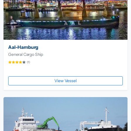
Aal-Hamburg
General Cargo Ship
(1)
View Vessel