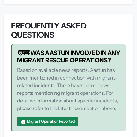
FREQUENTLY ASKED
QUESTIONS
🧑‍🚒 WAS AASTUN INVOLVED IN ANY
MIGRANT RESCUE OPERATIONS?
Based on available news reports, Aastun has
been mentioned in connection with migrant-
related incidents. There have been 1 news
reports mentioning migrant operations. For
detailed information about specific incidents,
please refer to the latest news section above.
Migrant Operation Reported