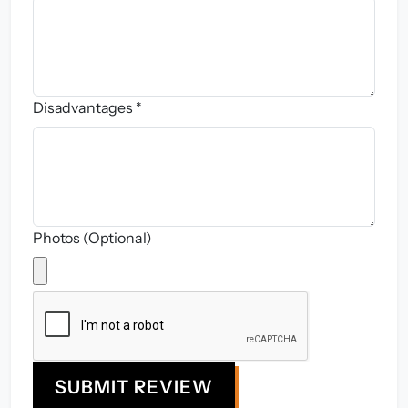
Disadvantages *
Photos (Optional)
SUBMIT REVIEW