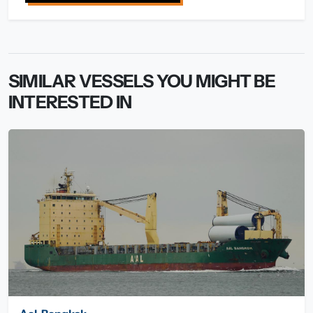
SIMILAR VESSELS YOU MIGHT BE
INTERESTED IN