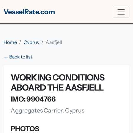
VesselRate.com
Home
Cyprus
Aasfjell
← Back to list
WORKING CONDITIONS
ABOARD THE AASFJELL
IMO: 9904766
Aggregates Carrier, Cyprus
PHOTOS