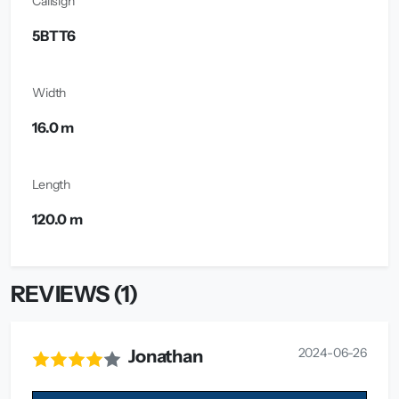
Callsign
5BTT6
Width
16.0 m
Length
120.0 m
REVIEWS (1)
2024-06-26
Jonathan