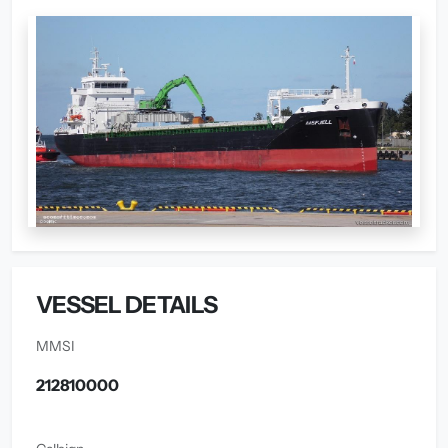
VESSEL DETAILS
MMSI
212810000