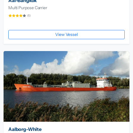
Aal-Bangkok
Multi Purpose Carrier
(1)
View Vessel
Aalborg-White