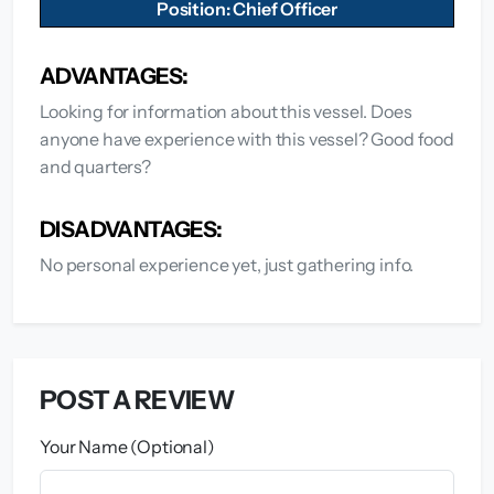
Position: Chief Officer
ADVANTAGES:
Looking for information about this vessel. Does
anyone have experience with this vessel? Good food
and quarters?
DISADVANTAGES:
No personal experience yet, just gathering info.
POST A REVIEW
Your Name (Optional)