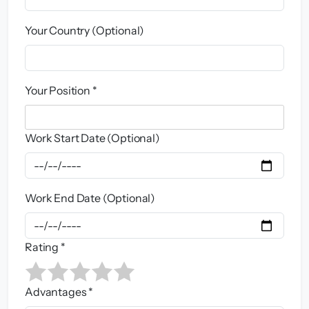
Your Country (Optional)
Your Position *
Work Start Date (Optional)
Work End Date (Optional)
Rating *
Advantages *