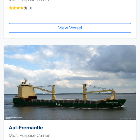
(1)
View Vessel
Aal-Fremantle
Multi Purpose Carrier