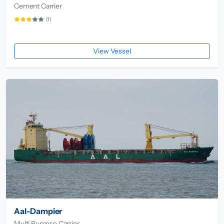
Cement Carrier
(1)
View Vessel
Aal-Dampier
Multi Purpose Carrier