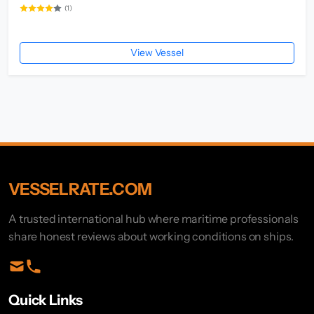
(1)
View Vessel
VESSELRATE.COM
A trusted international hub where maritime professionals
share honest reviews about working conditions on ships.
Quick Links