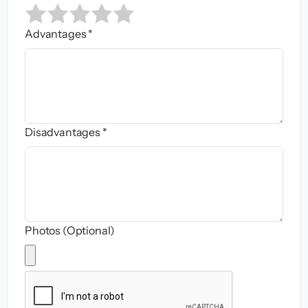
Advantages *
Disadvantages *
Photos (Optional)