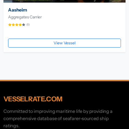
Aasheim
Aggregates Carrier
(1)
View Vessel
VESSELRATE.COM
Committed to improving maritime life by providing a
comprehensive database of seafarer-sourced ship
ratings.