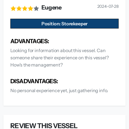
2024-07-28
Eugene
Position: Storekeeper
ADVANTAGES:
Looking for information about this vessel. Can
someone share their experience on this vessel?
How's the management?
DISADVANTAGES:
No personal experience yet, just gathering info.
REVIEW THIS VESSEL