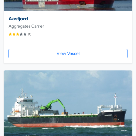
Aasfjord
Aggregates Carrier
(1)
View Vessel