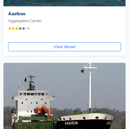
Aasfoss
Aggregates Carrier
(1)
View Vessel