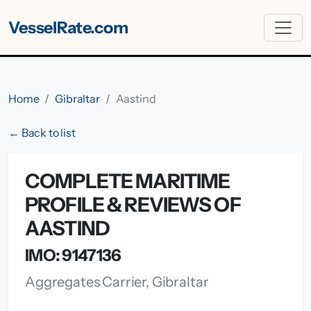
VesselRate.com
Home
Gibraltar
Aastind
← Back to list
COMPLETE MARITIME
PROFILE & REVIEWS OF
AASTIND
IMO: 9147136
Aggregates Carrier, Gibraltar