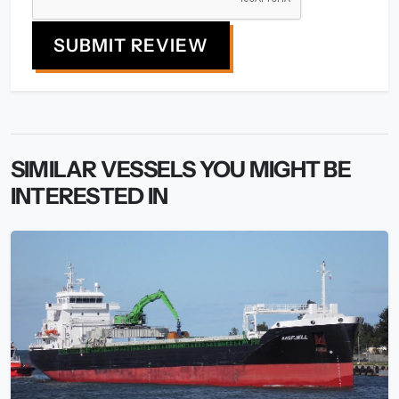
SUBMIT REVIEW
SIMILAR VESSELS YOU MIGHT BE
INTERESTED IN