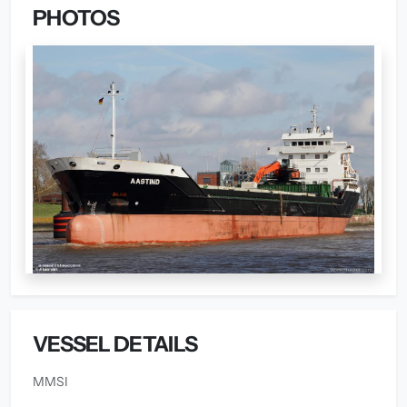
PHOTOS
VESSEL DETAILS
MMSI