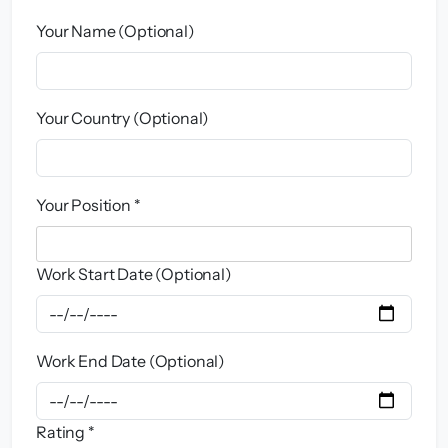
Your Name (Optional)
Your Country (Optional)
Your Position *
Work Start Date (Optional)
Work End Date (Optional)
Rating *