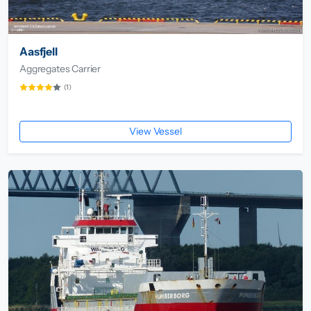
Aasfjell
Aggregates Carrier
(1)
View Vessel