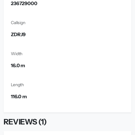
236729000
Callsign
ZDRJ9
Width
16.0 m
Length
116.0 m
REVIEWS (1)