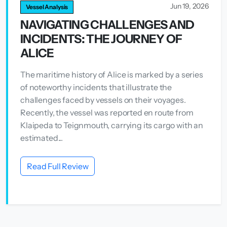
Jun 19, 2026
Vessel Analysis
NAVIGATING CHALLENGES AND
INCIDENTS: THE JOURNEY OF
ALICE
The maritime history of Alice is marked by a series
of noteworthy incidents that illustrate the
challenges faced by vessels on their voyages.
Recently, the vessel was reported en route from
Klaipeda to Teignmouth, carrying its cargo with an
estimated...
Read Full Review