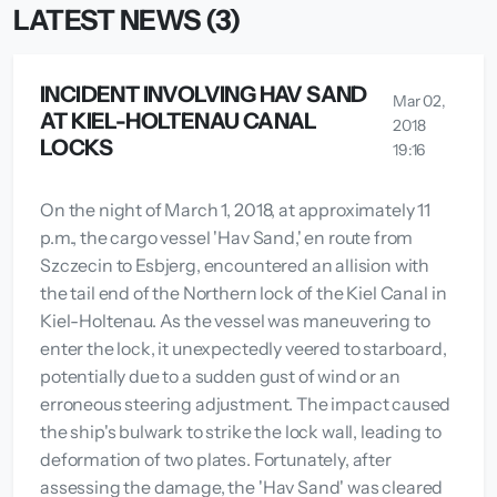
LATEST NEWS (3)
INCIDENT INVOLVING HAV SAND
Mar 02,
AT KIEL-HOLTENAU CANAL
2018
LOCKS
19:16
On the night of March 1, 2018, at approximately 11
p.m., the cargo vessel 'Hav Sand,' en route from
Szczecin to Esbjerg, encountered an allision with
the tail end of the Northern lock of the Kiel Canal in
Kiel-Holtenau. As the vessel was maneuvering to
enter the lock, it unexpectedly veered to starboard,
potentially due to a sudden gust of wind or an
erroneous steering adjustment. The impact caused
the ship's bulwark to strike the lock wall, leading to
deformation of two plates. Fortunately, after
assessing the damage, the 'Hav Sand' was cleared