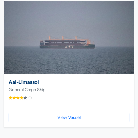
Aal-Limassol
General Cargo Ship
(1)
View Vessel