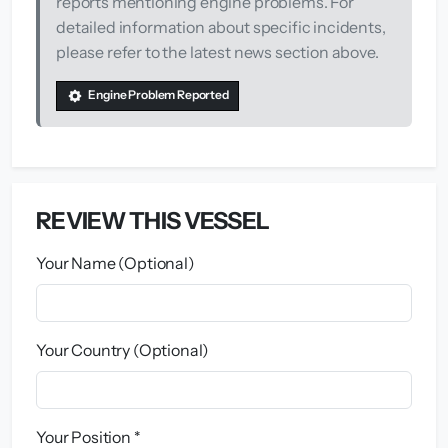
reports mentioning engine problems. For
detailed information about specific incidents,
please refer to the latest news section above.
Engine Problem Reported
REVIEW THIS VESSEL
Your Name (Optional)
Your Country (Optional)
Your Position *