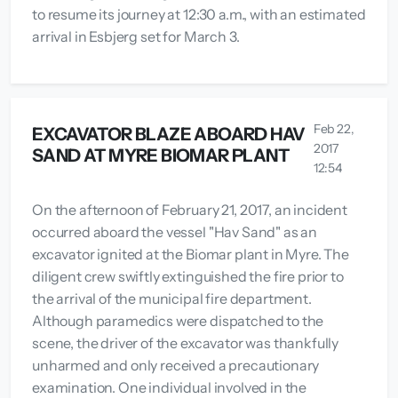
to resume its journey at 12:30 a.m., with an estimated
arrival in Esbjerg set for March 3.
Feb 22,
EXCAVATOR BLAZE ABOARD HAV
2017
SAND AT MYRE BIOMAR PLANT
12:54
On the afternoon of February 21, 2017, an incident
occurred aboard the vessel "Hav Sand" as an
excavator ignited at the Biomar plant in Myre. The
diligent crew swiftly extinguished the fire prior to
the arrival of the municipal fire department.
Although paramedics were dispatched to the
scene, the driver of the excavator was thankfully
unharmed and only received a precautionary
examination. One individual involved in the