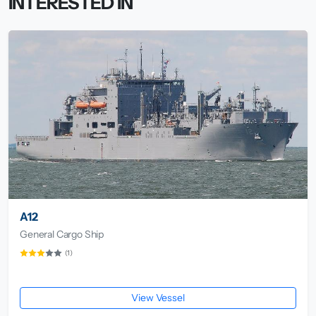
INTERESTED IN
A12
General Cargo Ship
(1)
View Vessel