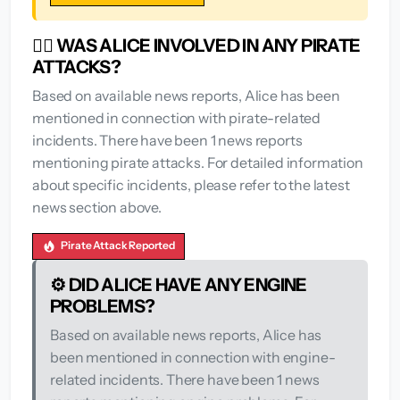
🏴‍☠️ WAS ALICE INVOLVED IN ANY PIRATE
ATTACKS?
Based on available news reports, Alice has been
mentioned in connection with pirate-related
incidents. There have been 1 news reports
mentioning pirate attacks. For detailed information
about specific incidents, please refer to the latest
news section above.
Pirate Attack Reported
⚙️ DID ALICE HAVE ANY ENGINE
PROBLEMS?
Based on available news reports, Alice has
been mentioned in connection with engine-
related incidents. There have been 1 news