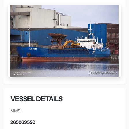
VESSEL DETAILS
MMSI
265069550