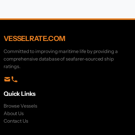
VESSELRATE.COM
Committed to improving maritime life by providing a
comprehensive database of seafarer-sourced ship
ratings.
Quick Links
Browse Vessels
About Us
Contact Us