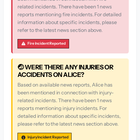
related incidents. There have been 1 news
reports mentioning fire incidents. For detailed
information about specific incidents, please
refer to the latest news section above.
Fire Incident Reported
🤕 WERE THERE ANY INJURIES OR
ACCIDENTS ON ALICE?
Based on available news reports, Alice has
been mentioned in connection with injury-
related incidents. There have been 1 news
reports mentioning injury incidents. For
detailed information about specific incidents,
please refer to the latest news section above.
Injury Incident Reported