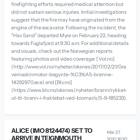
firefighting efforts required medical attention but
did not sustain serious injuries. Initial investigations
suggest that the fire may have originated from the
engine of the excavator. Following the incident, the
"Hav Sand" departed Myre on February 22, heading
towards Fuglafjord at 9:30 a.m. For additional details
and visuals, check out the Norwegian reports
featuring photos and video coverage: [Vol.no]
(http://www.vol.no/nyheter/oksnes/2017/02/21/Gra
vemaskinmotor-begynte-%C3%A5-brenne-
14292970.ece) and [Blv.no]
(https://www.blv.no/oksnes/nyheter/brann/rykket-
ut-til-brann-i-fraktebat-ved-biomar/s/5-9-185233).
ALICE (IMO 8124474) SET TO
Mar 27,
ARRIVE IN TEIGNMOUTH
2010 16:30