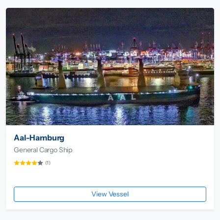
Aal-Hamburg
General Cargo Ship
(1)
View Vessel