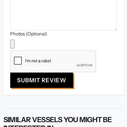
Photos (Optional)
SUBMIT REVIEW
SIMILAR VESSELS YOU MIGHT BE