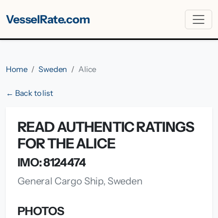
VesselRate.com
Home
Sweden
Alice
← Back to list
READ AUTHENTIC RATINGS
FOR THE ALICE
IMO: 8124474
General Cargo Ship, Sweden
PHOTOS