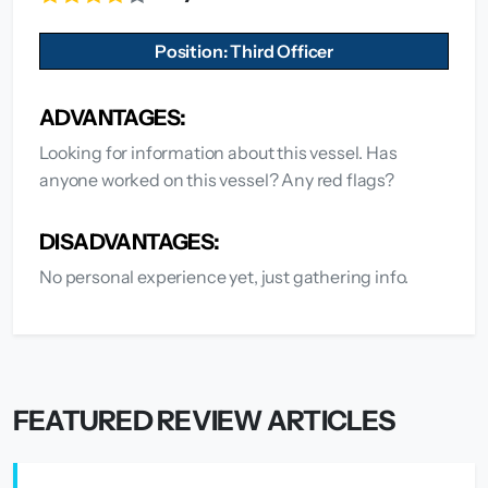
Position: Third Officer
ADVANTAGES:
Looking for information about this vessel. Has
anyone worked on this vessel? Any red flags?
DISADVANTAGES:
No personal experience yet, just gathering info.
FEATURED REVIEW ARTICLES