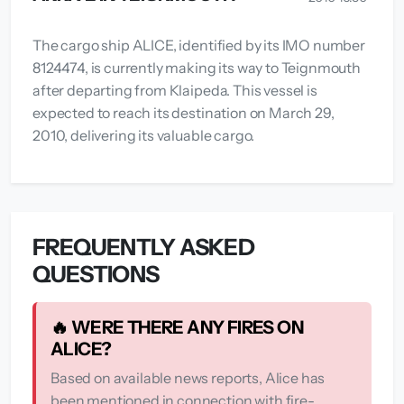
The cargo ship ALICE, identified by its IMO number
8124474, is currently making its way to Teignmouth
after departing from Klaipeda. This vessel is
expected to reach its destination on March 29,
2010, delivering its valuable cargo.
FREQUENTLY ASKED
QUESTIONS
🔥 WERE THERE ANY FIRES ON
ALICE?
Based on available news reports, Alice has
been mentioned in connection with fire-