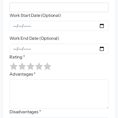
Work Start Date (Optional)
Work End Date (Optional)
Rating *
Advantages *
Disadvantages *