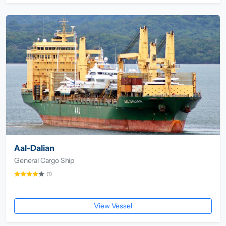
Aal-Dalian
General Cargo Ship
(1)
View Vessel