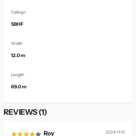
Callsign
SBHF
Width
12.0 m
Length
69.0 m
REVIEWS (1)
2024-11-10
Roy