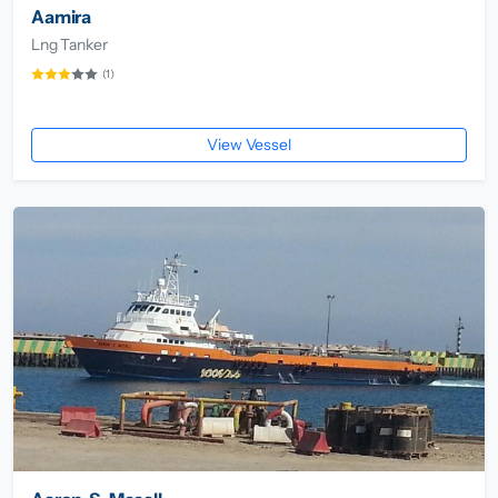
Aamira
Lng Tanker
(1)
View Vessel