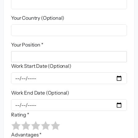
Your Country (Optional)
Your Position *
Work Start Date (Optional)
Work End Date (Optional)
Rating *
Advantages *