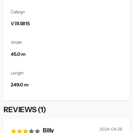
Callsign
V7A5815
Width
45.0 m
Length
249.0 m
REVIEWS (1)
2024-04-28
Billy