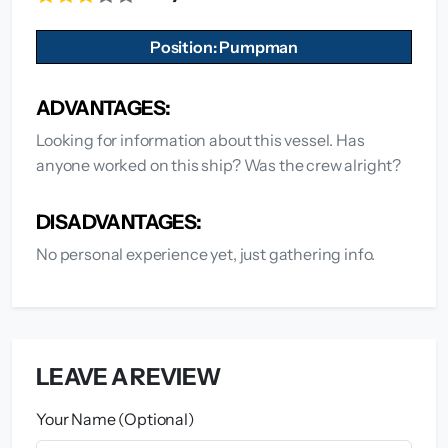
Position: Pumpman
ADVANTAGES:
Looking for information about this vessel. Has
anyone worked on this ship? Was the crew alright?
DISADVANTAGES:
No personal experience yet, just gathering info.
LEAVE A REVIEW
Your Name (Optional)