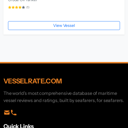
(1)
View Vessel
VESSELRATE.COM
The world's most comprehensive database of maritime
vessel reviews and ratings, built by seafarers, for seafarers.
Quick Links