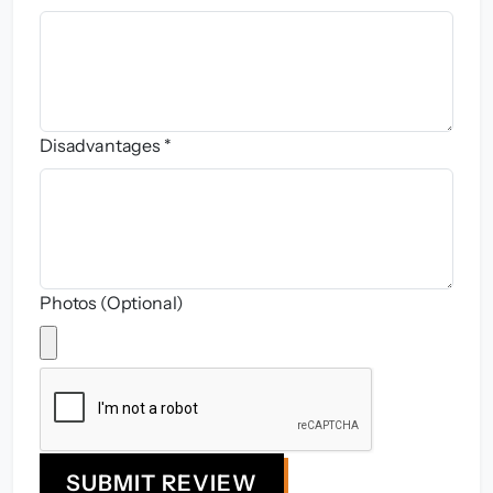
Disadvantages *
Photos (Optional)
SUBMIT REVIEW