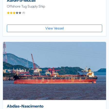
Aaron-S-Mccall
Offshore Tug Supply Ship
(1)
View Vessel
Abdias-Nascimento