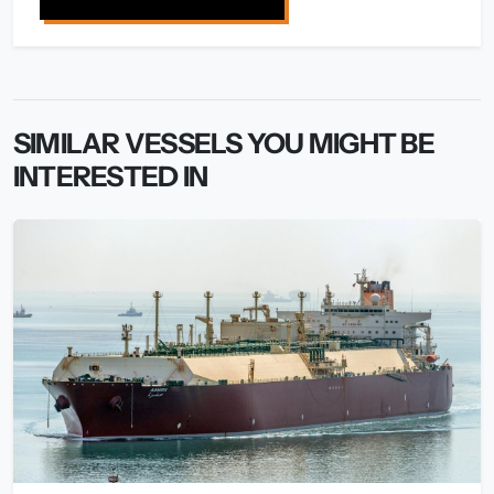
SIMILAR VESSELS YOU MIGHT BE
INTERESTED IN