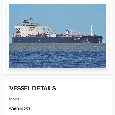
VESSEL DETAILS
MMSI
538010257