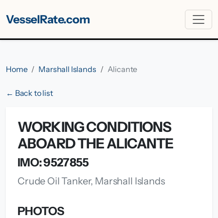
VesselRate.com
Home
Marshall Islands
Alicante
← Back to list
WORKING CONDITIONS
ABOARD THE ALICANTE
IMO: 9527855
Crude Oil Tanker, Marshall Islands
PHOTOS