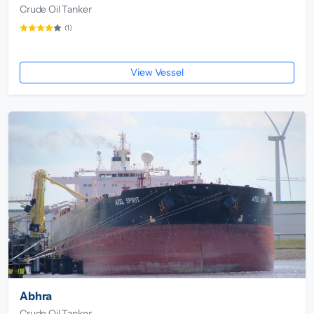
Crude Oil Tanker
(1)
View Vessel
Abhra
Crude Oil Tanker