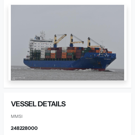
VESSEL DETAILS
MMSI
248228000