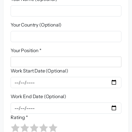
Your Country (Optional)
Your Position *
Work Start Date (Optional)
Work End Date (Optional)
Rating *