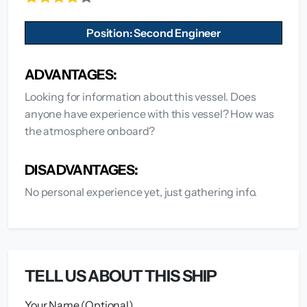
Position: Second Engineer
ADVANTAGES:
Looking for information about this vessel. Does
anyone have experience with this vessel? How was
the atmosphere onboard?
DISADVANTAGES:
No personal experience yet, just gathering info.
TELL US ABOUT THIS SHIP
Your Name (Optional)