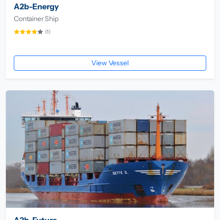
A2b-Energy
Container Ship
(1)
View Vessel
A2b-Future