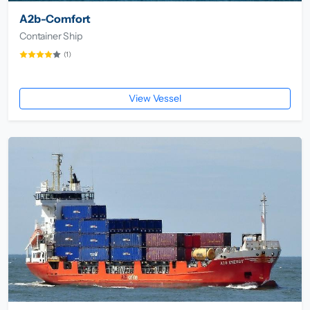
A2b-Comfort
Container Ship
(1)
View Vessel