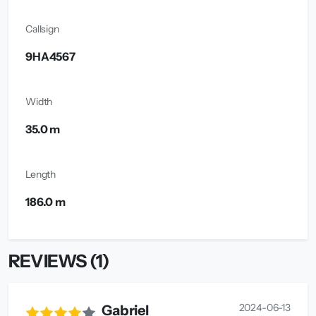
Callsign
9HA4567
Width
35.0 m
Length
186.0 m
REVIEWS (1)
2024-06-13
Gabriel