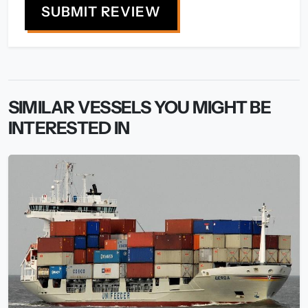
SUBMIT REVIEW
SIMILAR VESSELS YOU MIGHT BE
INTERESTED IN