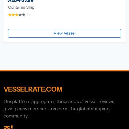
Container Ship
(1)
View Vessel
VESSELRATE.COM
Our platform aggregates thousands of vessel reviews,
giving crew members a voice in the global shipping
community.