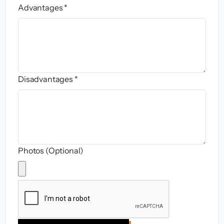
Advantages *
Disadvantages *
Photos (Optional)