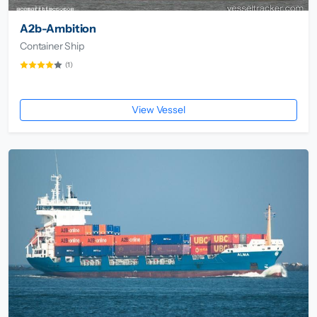
A2b-Ambition
Container Ship
(1)
View Vessel