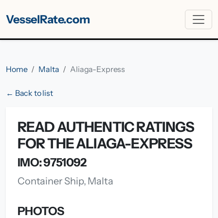
VesselRate.com
Home
Malta
Aliaga-Express
← Back to list
READ AUTHENTIC RATINGS
FOR THE ALIAGA-EXPRESS
IMO: 9751092
Container Ship, Malta
PHOTOS