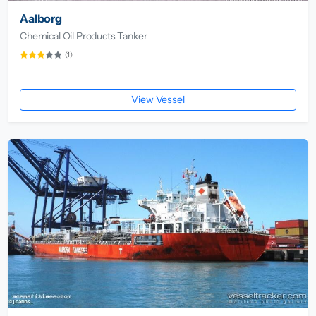
Aalborg
Chemical Oil Products Tanker
(1)
View Vessel