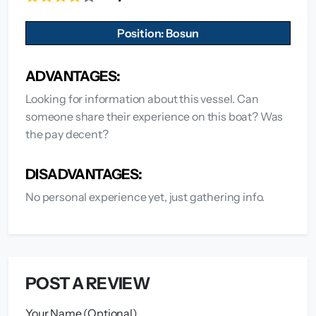
Position: Bosun
ADVANTAGES:
Looking for information about this vessel. Can
someone share their experience on this boat? Was
the pay decent?
DISADVANTAGES:
No personal experience yet, just gathering info.
POST A REVIEW
Your Name (Optional)