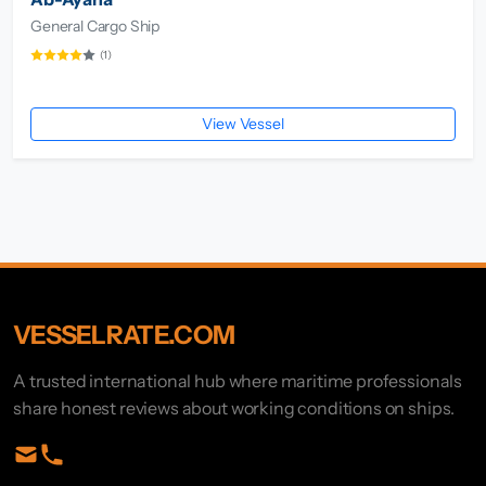
General Cargo Ship
(1)
View Vessel
VESSELRATE.COM
A trusted international hub where maritime professionals
share honest reviews about working conditions on ships.