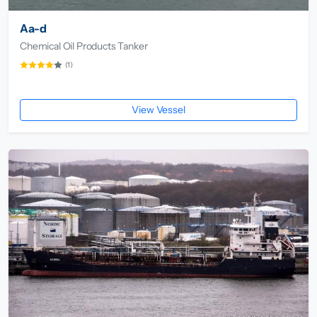
Aa-d
Chemical Oil Products Tanker
(1)
View Vessel