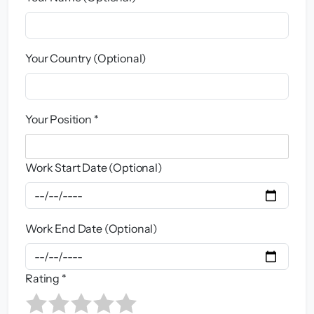
Your Country (Optional)
Your Position *
Work Start Date (Optional)
Work End Date (Optional)
Rating *