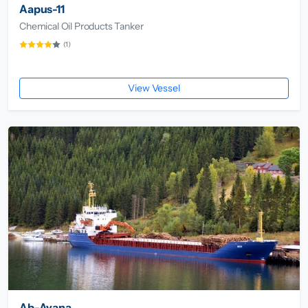
Aapus-11
Chemical Oil Products Tanker
(1)
View Vessel
Ab-Ayana