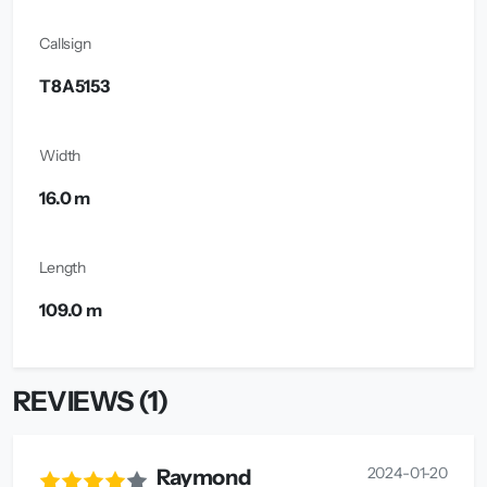
Callsign
T8A5153
Width
16.0 m
Length
109.0 m
REVIEWS (1)
2024-01-20
Raymond