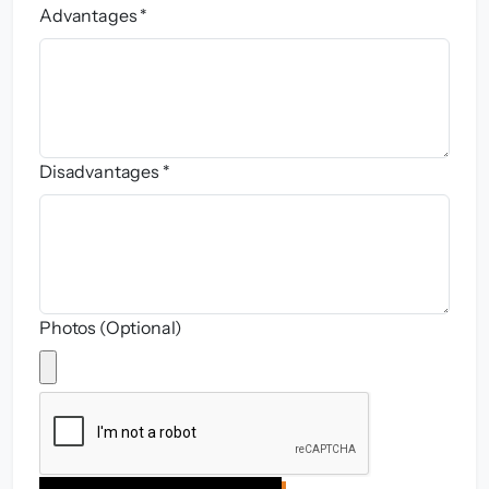
Advantages *
Disadvantages *
Photos (Optional)