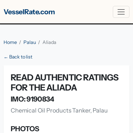
VesselRate.com
Home
Palau
Aliada
← Back to list
READ AUTHENTIC RATINGS
FOR THE ALIADA
IMO: 9190834
Chemical Oil Products Tanker, Palau
PHOTOS