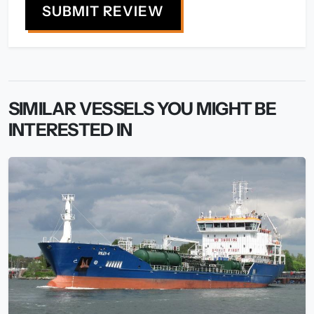
SUBMIT REVIEW
SIMILAR VESSELS YOU MIGHT BE
INTERESTED IN