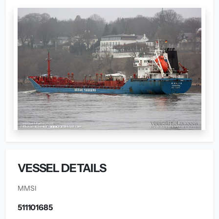
VESSEL DETAILS
MMSI
511101685