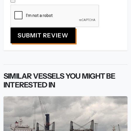
SUBMIT REVIEW
SIMILAR VESSELS YOU MIGHT BE
INTERESTED IN