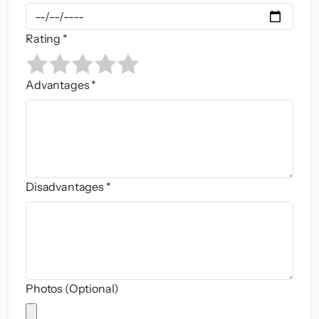
Rating *
Advantages *
Disadvantages *
Photos (Optional)