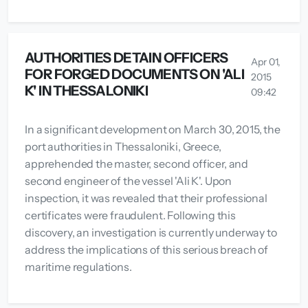
AUTHORITIES DETAIN OFFICERS
Apr 01,
FOR FORGED DOCUMENTS ON 'ALI
2015
K' IN THESSALONIKI
09:42
In a significant development on March 30, 2015, the
port authorities in Thessaloniki, Greece,
apprehended the master, second officer, and
second engineer of the vessel 'Ali K'. Upon
inspection, it was revealed that their professional
certificates were fraudulent. Following this
discovery, an investigation is currently underway to
address the implications of this serious breach of
maritime regulations.