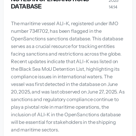
2025
DATABASE
14:14
The maritime vessel ALI-K, registered under IMO
number 7341702, has been flagged in the
OpenSanctions sanctions database. This database
serves as a crucial resource for tracking entities
facing sanctions and restrictions across the globe.
Recent updates indicate that ALI-K was listed on
the Black Sea MoU Detention List, highlighting its
compliance issues in international waters. The
vessel was first detected in the database on June
20, 2025, and was last observed on June 27, 2025. As
sanctions and regulatory compliance continue to
play a pivotal role in maritime operations, the
inclusion of ALI-K in the OpenSanctions database
will be essential for stakeholders in the shipping
and maritime sectors.