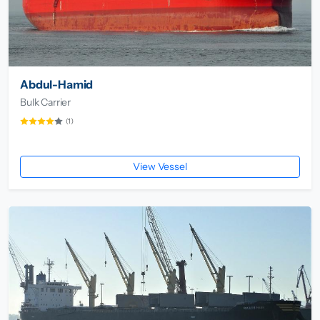
Abdul-Hamid
Bulk Carrier
(1)
View Vessel