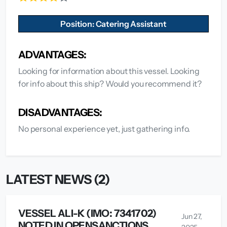
Position: Catering Assistant
ADVANTAGES:
Looking for information about this vessel. Looking
for info about this ship? Would you recommend it?
DISADVANTAGES:
No personal experience yet, just gathering info.
LATEST NEWS (2)
VESSEL ALI-K (IMO: 7341702)
Jun 27,
NOTED IN OPENSANCTIONS