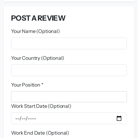
POST A REVIEW
Your Name (Optional)
Your Country (Optional)
Your Position *
Work Start Date (Optional)
Work End Date (Optional)