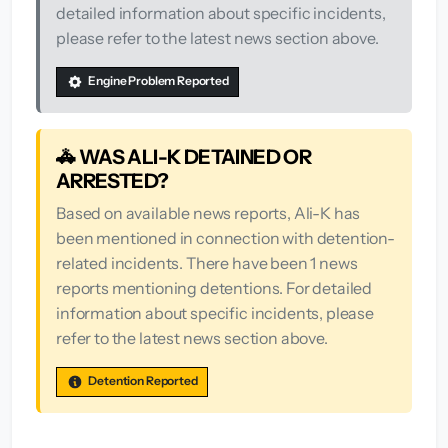
detailed information about specific incidents,
please refer to the latest news section above.
Engine Problem Reported
🚓 WAS ALI-K DETAINED OR
ARRESTED?
Based on available news reports, Ali-K has
been mentioned in connection with detention-
related incidents. There have been 1 news
reports mentioning detentions. For detailed
information about specific incidents, please
refer to the latest news section above.
Detention Reported