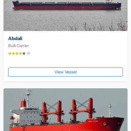
Abdali
Bulk Carrier
(1)
View Vessel