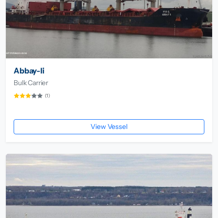
Abbay-Ii
Bulk Carrier
(1)
View Vessel