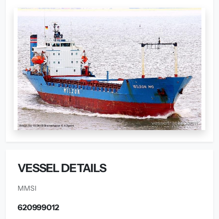
VESSEL DETAILS
MMSI
620999012