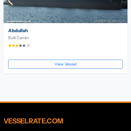
Abdullah
Bulk Carrier
(1)
View Vessel
VESSELRATE.COM