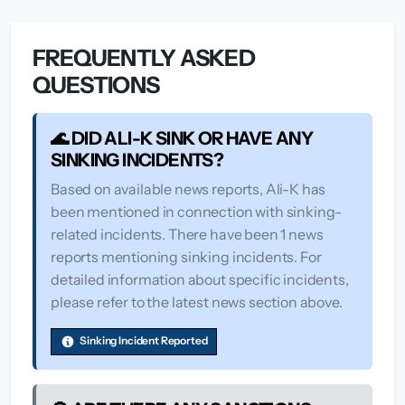
FREQUENTLY ASKED
QUESTIONS
🌊 DID ALI-K SINK OR HAVE ANY
SINKING INCIDENTS?
Based on available news reports, Ali-K has
been mentioned in connection with sinking-
related incidents. There have been 1 news
reports mentioning sinking incidents. For
detailed information about specific incidents,
please refer to the latest news section above.
Sinking Incident Reported