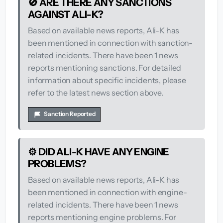
🚫 ARE THERE ANY SANCTIONS
AGAINST ALI-K?
Based on available news reports, Ali-K has
been mentioned in connection with sanction-
related incidents. There have been 1 news
reports mentioning sanctions. For detailed
information about specific incidents, please
refer to the latest news section above.
Sanction Reported
⚙️ DID ALI-K HAVE ANY ENGINE
PROBLEMS?
Based on available news reports, Ali-K has
been mentioned in connection with engine-
related incidents. There have been 1 news
reports mentioning engine problems. For