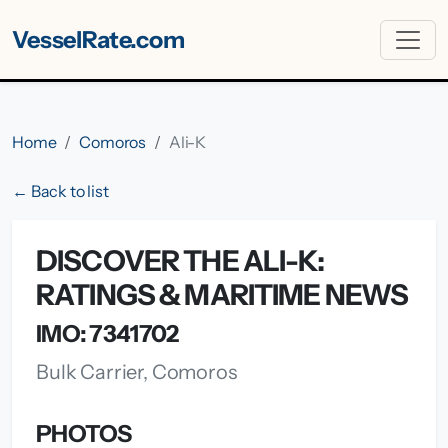
VesselRate.com
Home
Comoros
Ali-K
← Back to list
DISCOVER THE ALI-K:
RATINGS & MARITIME NEWS
IMO: 7341702
Bulk Carrier, Comoros
PHOTOS