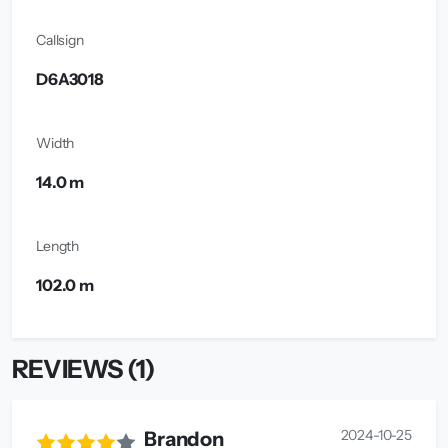
Callsign
D6A3018
Width
14.0 m
Length
102.0 m
REVIEWS (1)
2024-10-25
Brandon