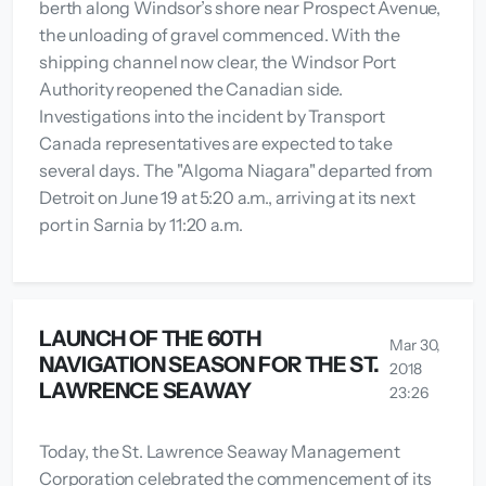
berth along Windsor’s shore near Prospect Avenue,
the unloading of gravel commenced. With the
shipping channel now clear, the Windsor Port
Authority reopened the Canadian side.
Investigations into the incident by Transport
Canada representatives are expected to take
several days. The "Algoma Niagara" departed from
Detroit on June 19 at 5:20 a.m., arriving at its next
port in Sarnia by 11:20 a.m.
LAUNCH OF THE 60TH
Mar 30,
NAVIGATION SEASON FOR THE ST.
2018
LAWRENCE SEAWAY
23:26
Today, the St. Lawrence Seaway Management
Corporation celebrated the commencement of its