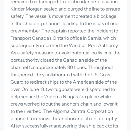
remained undamaged. In an abundance of caution,
Kinder Morgan sealed and purged the line to ensure
safety. The vessel's movement created a blockage
in the shipping channel, leading to the injury of one
crew member. The captain reported the incident to
Transport Canada’s Ontario office in Sarnia, which
subsequently informed the Windsor Port Authority.
As a safety measure to avoid potential collisions, the
port authority closed the Canadian side of the
channel for approximately 30 hours. Throughout
this period, they collaborated with the U.S. Coast
Guard to redirect ships to the American side of the
river. On June 18, two tugboats were dispatched to
help secure the "Algoma Niagara" in place while
crews worked to cut the anchor's chain and lower it
to the riverbed. The Algoma Central Corporation
planned to remove the anchor and chain promptly.
After successfully maneuvering the ship back to its