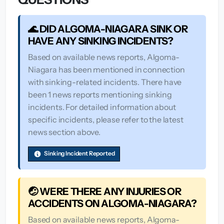
🌊 DID ALGOMA-NIAGARA SINK OR
HAVE ANY SINKING INCIDENTS?
Based on available news reports, Algoma-
Niagara has been mentioned in connection
with sinking-related incidents. There have
been 1 news reports mentioning sinking
incidents. For detailed information about
specific incidents, please refer to the latest
news section above.
Sinking Incident Reported
🤕 WERE THERE ANY INJURIES OR
ACCIDENTS ON ALGOMA-NIAGARA?
Based on available news reports, Algoma-