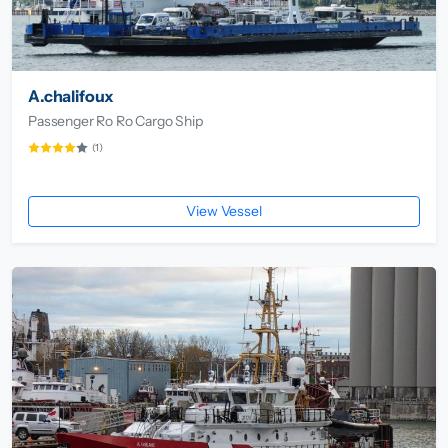
A.chalifoux
Passenger Ro Ro Cargo Ship
(1)
View Vessel