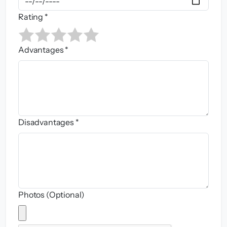
Rating *
Advantages *
Disadvantages *
Photos (Optional)