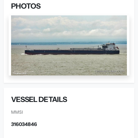
PHOTOS
VESSEL DETAILS
MMSI
316034846