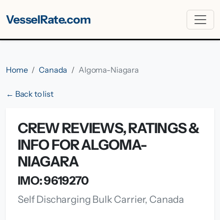
VesselRate.com
Home
Canada
Algoma-Niagara
← Back to list
CREW REVIEWS, RATINGS &
INFO FOR ALGOMA-
NIAGARA
IMO: 9619270
Self Discharging Bulk Carrier, Canada