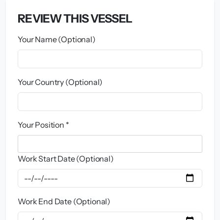
REVIEW THIS VESSEL
Your Name (Optional)
Your Country (Optional)
Your Position *
Work Start Date (Optional)
Work End Date (Optional)