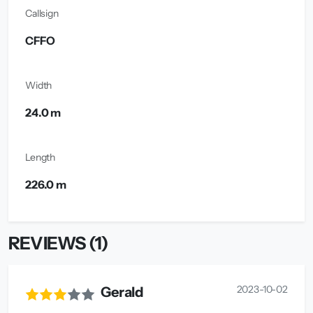
Callsign
CFFO
Width
24.0 m
Length
226.0 m
REVIEWS (1)
2023-10-02
Gerald