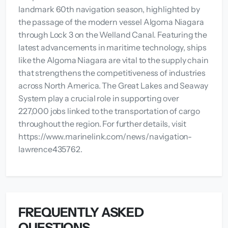
landmark 60th navigation season, highlighted by
the passage of the modern vessel Algoma Niagara
through Lock 3 on the Welland Canal. Featuring the
latest advancements in maritime technology, ships
like the Algoma Niagara are vital to the supply chain
that strengthens the competitiveness of industries
across North America. The Great Lakes and Seaway
System play a crucial role in supporting over
227,000 jobs linked to the transportation of cargo
throughout the region. For further details, visit
https://www.marinelink.com/news/navigation-
lawrence435762.
FREQUENTLY ASKED
QUESTIONS