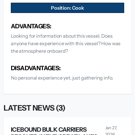
Position: Cook
ADVANTAGES:
Looking for information about this vessel. Does
anyone have experience with this vessel? How was
the atmosphere onboard?
DISADVANTAGES:
No personal experience yet, just gathering info.
LATEST NEWS (3)
Jan 27,
ICEBOUND BULK CARRIERS
2026