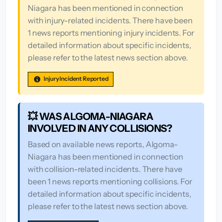
Niagara has been mentioned in connection
with injury-related incidents. There have been
1 news reports mentioning injury incidents. For
detailed information about specific incidents,
please refer to the latest news section above.
Injury Incident Reported
💥 WAS ALGOMA-NIAGARA
INVOLVED IN ANY COLLISIONS?
Based on available news reports, Algoma-
Niagara has been mentioned in connection
with collision-related incidents. There have
been 1 news reports mentioning collisions. For
detailed information about specific incidents,
please refer to the latest news section above.