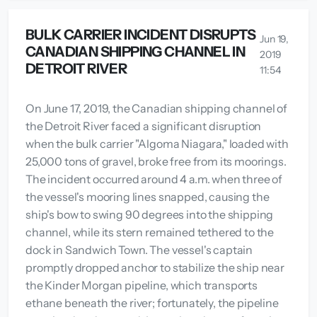
BULK CARRIER INCIDENT DISRUPTS
Jun 19,
CANADIAN SHIPPING CHANNEL IN
2019
DETROIT RIVER
11:54
On June 17, 2019, the Canadian shipping channel of
the Detroit River faced a significant disruption
when the bulk carrier "Algoma Niagara," loaded with
25,000 tons of gravel, broke free from its moorings.
The incident occurred around 4 a.m. when three of
the vessel's mooring lines snapped, causing the
ship's bow to swing 90 degrees into the shipping
channel, while its stern remained tethered to the
dock in Sandwich Town. The vessel's captain
promptly dropped anchor to stabilize the ship near
the Kinder Morgan pipeline, which transports
ethane beneath the river; fortunately, the pipeline