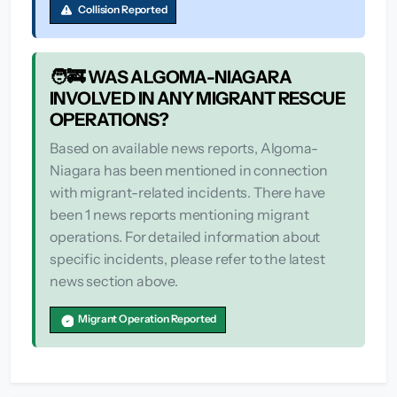
Collision Reported
🧑‍🚒 WAS ALGOMA-NIAGARA
INVOLVED IN ANY MIGRANT RESCUE
OPERATIONS?
Based on available news reports, Algoma-
Niagara has been mentioned in connection
with migrant-related incidents. There have
been 1 news reports mentioning migrant
operations. For detailed information about
specific incidents, please refer to the latest
news section above.
Migrant Operation Reported