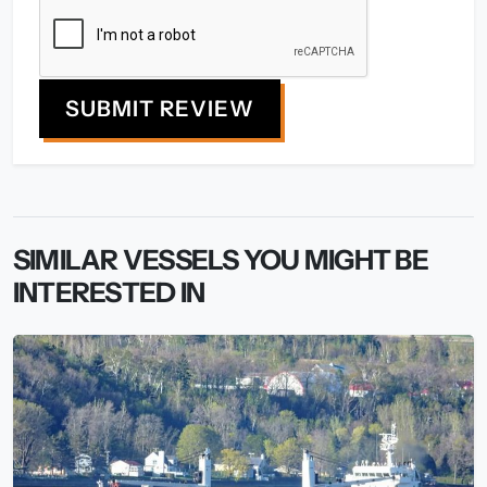
SUBMIT REVIEW
SIMILAR VESSELS YOU MIGHT BE
INTERESTED IN