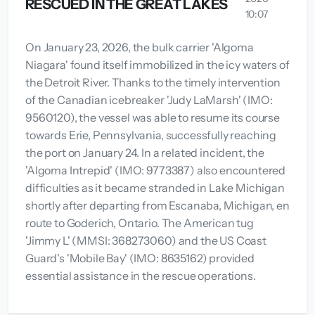
RESCUED IN THE GREAT LAKES
10:07
On January 23, 2026, the bulk carrier 'Algoma
Niagara' found itself immobilized in the icy waters of
the Detroit River. Thanks to the timely intervention
of the Canadian icebreaker 'Judy LaMarsh' (IMO:
9560120), the vessel was able to resume its course
towards Erie, Pennsylvania, successfully reaching
the port on January 24. In a related incident, the
'Algoma Intrepid' (IMO: 9773387) also encountered
difficulties as it became stranded in Lake Michigan
shortly after departing from Escanaba, Michigan, en
route to Goderich, Ontario. The American tug
'Jimmy L' (MMSI: 368273060) and the US Coast
Guard's 'Mobile Bay' (IMO: 8635162) provided
essential assistance in the rescue operations.