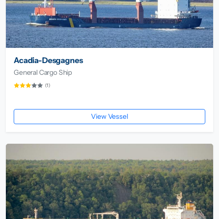
Acadia-Desgagnes
General Cargo Ship
(1)
View Vessel