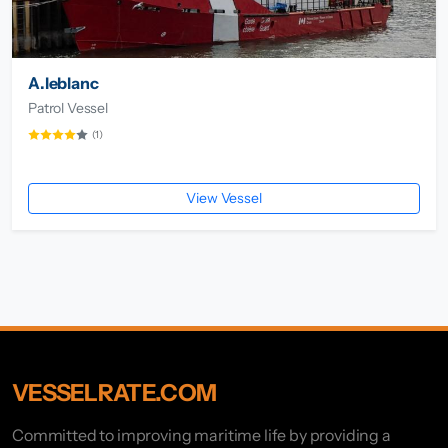
A.leblanc
Patrol Vessel
(1)
View Vessel
VESSELRATE.COM
Committed to improving maritime life by providing a