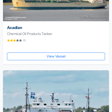
Acadian
Chemical Oil Products Tanker
(1)
View Vessel