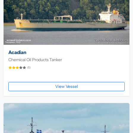
Acadian
Chemical Oil Products Tanker
(1)
View Vessel