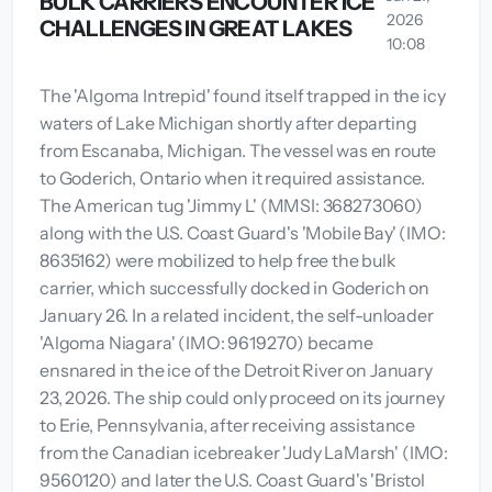
BULK CARRIERS ENCOUNTER ICE
2026
CHALLENGES IN GREAT LAKES
10:08
The 'Algoma Intrepid' found itself trapped in the icy
waters of Lake Michigan shortly after departing
from Escanaba, Michigan. The vessel was en route
to Goderich, Ontario when it required assistance.
The American tug 'Jimmy L' (MMSI: 368273060)
along with the U.S. Coast Guard's 'Mobile Bay' (IMO:
8635162) were mobilized to help free the bulk
carrier, which successfully docked in Goderich on
January 26. In a related incident, the self-unloader
'Algoma Niagara' (IMO: 9619270) became
ensnared in the ice of the Detroit River on January
23, 2026. The ship could only proceed on its journey
to Erie, Pennsylvania, after receiving assistance
from the Canadian icebreaker 'Judy LaMarsh' (IMO:
9560120) and later the U.S. Coast Guard's 'Bristol