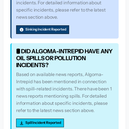
incidents. For detailed information about
specific incidents, please refer to the latest
news section above.
Sinking Incident Reported
🛢️ DID ALGOMA-INTREPID HAVE ANY
OIL SPILLS OR POLLUTION
INCIDENTS?
Based on available news reports, Algoma-
Intrepid has been mentioned in connection
with spill-related incidents. There have been 1
news reports mentioning spills. For detailed
information about specific incidents, please
refer to the latest news section above.
Spill Incident Reported