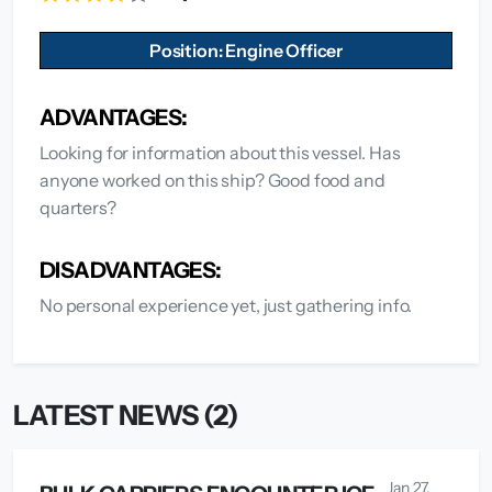
Position: Engine Officer
ADVANTAGES:
Looking for information about this vessel. Has
anyone worked on this ship? Good food and
quarters?
DISADVANTAGES:
No personal experience yet, just gathering info.
LATEST NEWS (2)
Jan 27,