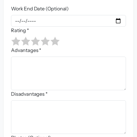
Work End Date (Optional)
Rating *
Advantages *
Disadvantages *