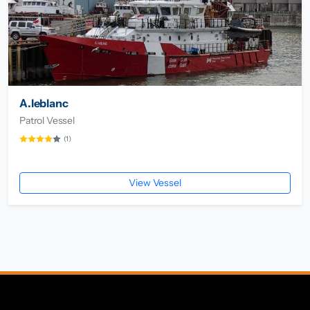
A.leblanc
Patrol Vessel
(1)
View Vessel