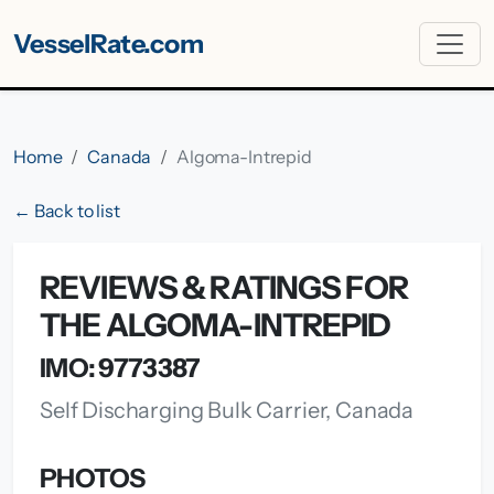
VesselRate.com
Home
Canada
Algoma-Intrepid
← Back to list
REVIEWS & RATINGS FOR
THE ALGOMA-INTREPID
IMO: 9773387
Self Discharging Bulk Carrier, Canada
PHOTOS