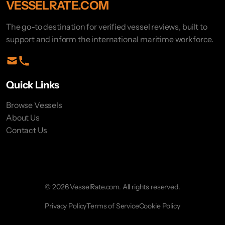
VESSELRATE.COM
The go-to destination for verified vessel reviews, built to
support and inform the international maritime workforce.
Quick Links
Browse Vessels
About Us
Contact Us
© 2026 VesselRate.com. All rights reserved.
Privacy Policy
Terms of Service
Cookie Policy