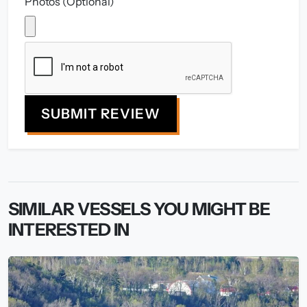
Photos (Optional)
SUBMIT REVIEW
SIMILAR VESSELS YOU MIGHT BE
INTERESTED IN