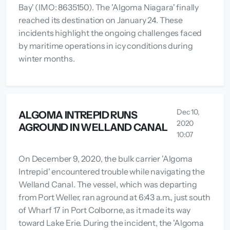
Bay' (IMO: 8635150). The 'Algoma Niagara' finally
reached its destination on January 24. These
incidents highlight the ongoing challenges faced
by maritime operations in icy conditions during
winter months.
Dec 10,
ALGOMA INTREPID RUNS
2020
AGROUND IN WELLAND CANAL
10:07
On December 9, 2020, the bulk carrier 'Algoma
Intrepid' encountered trouble while navigating the
Welland Canal. The vessel, which was departing
from Port Weller, ran aground at 6:43 a.m., just south
of Wharf 17 in Port Colborne, as it made its way
toward Lake Erie. During the incident, the 'Algoma