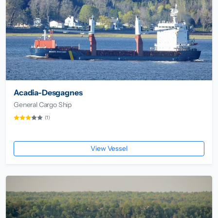
Acadia-Desgagnes
General Cargo Ship
(1)
View Vessel