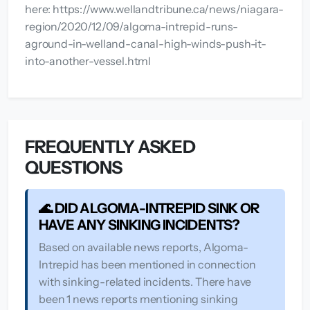
here: https://www.wellandtribune.ca/news/niagara-
region/2020/12/09/algoma-intrepid-runs-
aground-in-welland-canal-high-winds-push-it-
into-another-vessel.html
FREQUENTLY ASKED
QUESTIONS
🌊 DID ALGOMA-INTREPID SINK OR
HAVE ANY SINKING INCIDENTS?
Based on available news reports, Algoma-
Intrepid has been mentioned in connection
with sinking-related incidents. There have
been 1 news reports mentioning sinking