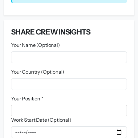
SHARE CREW INSIGHTS
Your Name (Optional)
Your Country (Optional)
Your Position *
Work Start Date (Optional)