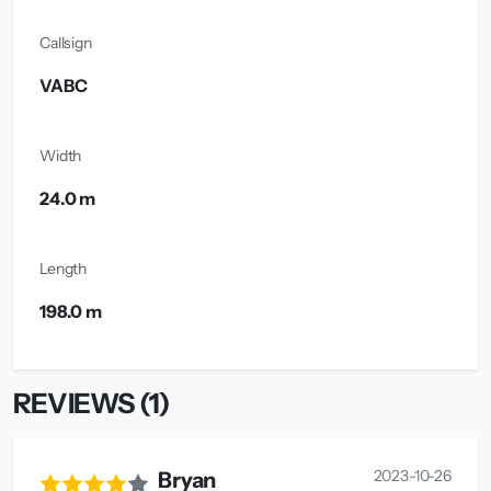
Callsign
VABC
Width
24.0 m
Length
198.0 m
REVIEWS (1)
2023-10-26
Bryan