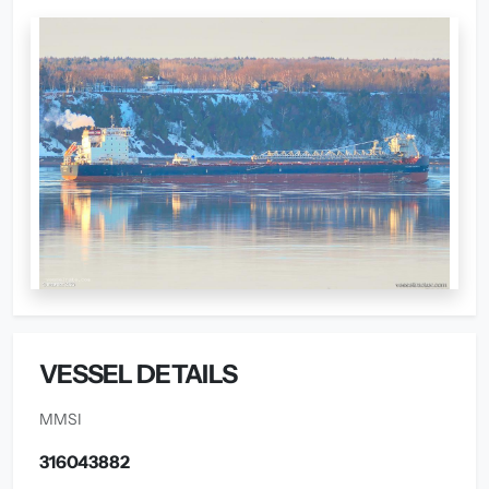
VESSEL DETAILS
MMSI
316043882