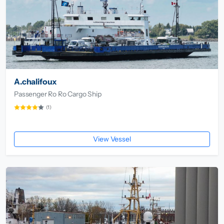
A.chalifoux
Passenger Ro Ro Cargo Ship
(1)
View Vessel