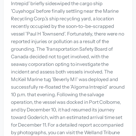
Intrepid' briefly sideswiped the cargo ship
'Cuyahoga' before finally settling near the Marine
Recycling Corp.'s ship recycling yard, a location
recently occupied by the soon-to-be-scrapped
vessel 'Paul H Townsend'. Fortunately, there were no
reported injuries or pollution as a result of the
grounding. The Transportation Safety Board of
Canada decided not to get involved, with the
seaway corporation opting to investigate the
incident and assess both vessels involved. The
McKeil Marine tug 'Beverly M I' was deployed and
successfully re-floated the 'Algoma Intrepid' around
10 p.m. that evening. Following the salvage
operation, the vessel was docked in Port Colborne,
and by December 10, it had resumed its journey
toward Goderich, with an estimated arrival time set
for December 11. For a detailed report accompanied
by photographs, you can visit the Welland Tribune