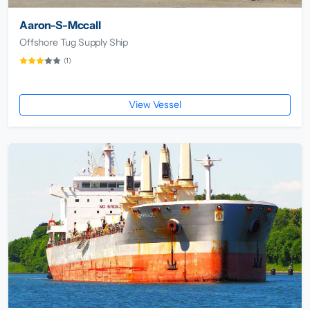
Aaron-S-Mccall
Offshore Tug Supply Ship
(1)
View Vessel