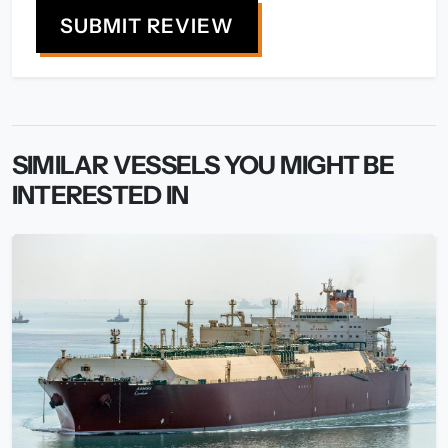
SUBMIT REVIEW
SIMILAR VESSELS YOU MIGHT BE
INTERESTED IN