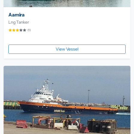
Aamira
Lng Tanker
(1)
View Vessel