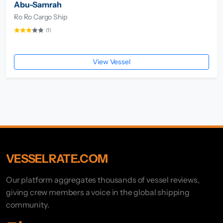
Abu-Samrah
Ro Ro Cargo Ship
(1)
View Vessel
VESSELRATE.COM
Our platform aggregates thousands of vessel reviews,
giving crew members a voice in the global shipping
community.