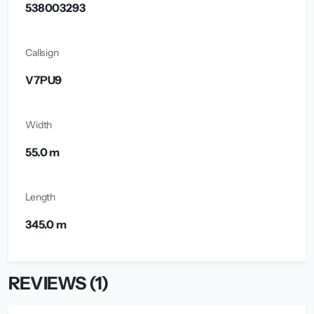
538003293
Callsign
V7PU9
Width
55.0 m
Length
345.0 m
REVIEWS (1)