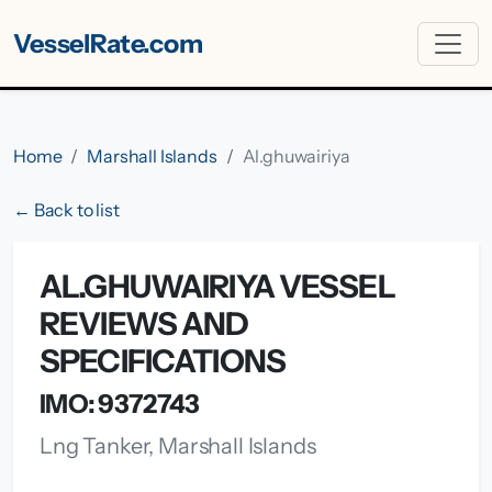
VesselRate.com
Home
Marshall Islands
Al.ghuwairiya
← Back to list
AL.GHUWAIRIYA VESSEL
REVIEWS AND
SPECIFICATIONS
IMO: 9372743
Lng Tanker, Marshall Islands