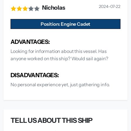
2024-07-22
Nicholas
Position: Engine Cadet
ADVANTAGES:
Looking for information about this vessel. Has
anyone worked on this ship? Would sail again?
DISADVANTAGES:
No personal experience yet, just gathering info.
TELL US ABOUT THIS SHIP