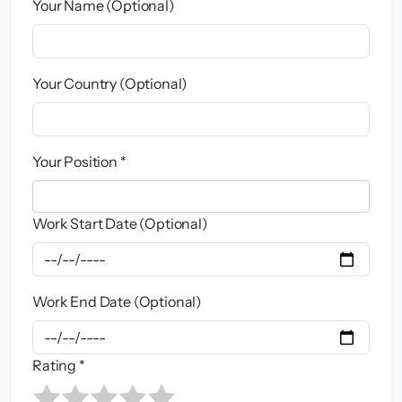
Your Name (Optional)
Your Country (Optional)
Your Position *
Work Start Date (Optional)
Work End Date (Optional)
Rating *