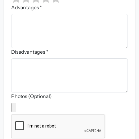
Advantages *
Disadvantages *
Photos (Optional)