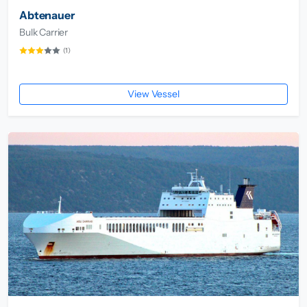
Abtenauer
Bulk Carrier
(1)
View Vessel