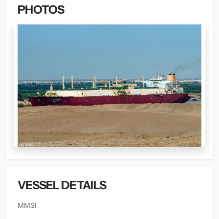
PHOTOS
VESSEL DETAILS
MMSI