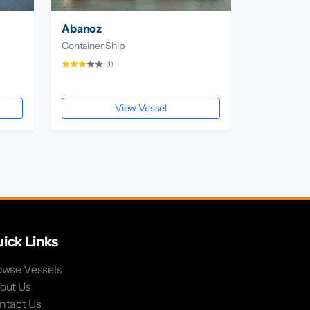
Abanoz
Container Ship
(1)
View Vessel
ick Links
owse Vessels
out Us
ntact Us