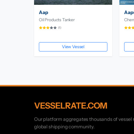
Aap
Aapu
Oil Products Tanker
Chemi
(1)
View Vessel
VESSELRATE.COM
Our platform aggregates thousands of vessel r
global shipping community.