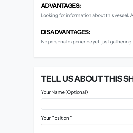
ADVANTAGES:
Looking for information about this vessel.
DISADVANTAGES:
No personal experience yet, just gathering 
TELL US ABOUT THIS SH
Your Name (Optional)
Your Position *