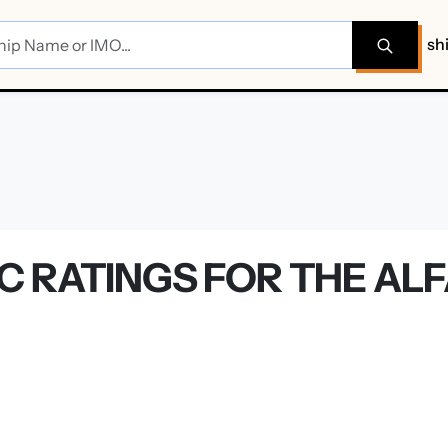
sh
C RATINGS FOR THE AL