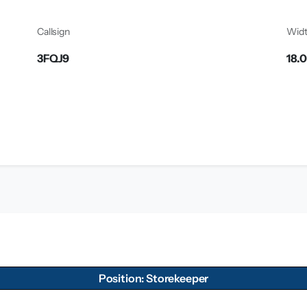
Callsign
Wid
3FQJ9
18.
Position: Storekeeper