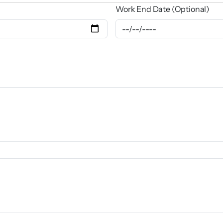
Work End Date (Optional)