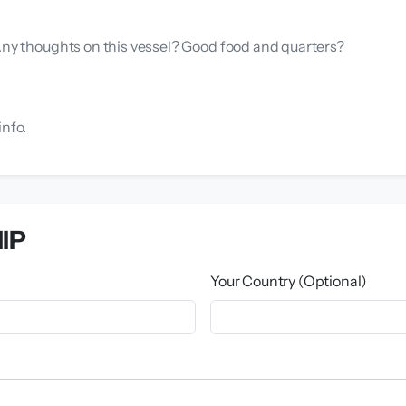
 Any thoughts on this vessel? Good food and quarters?
info.
IP
Your Country (Optional)