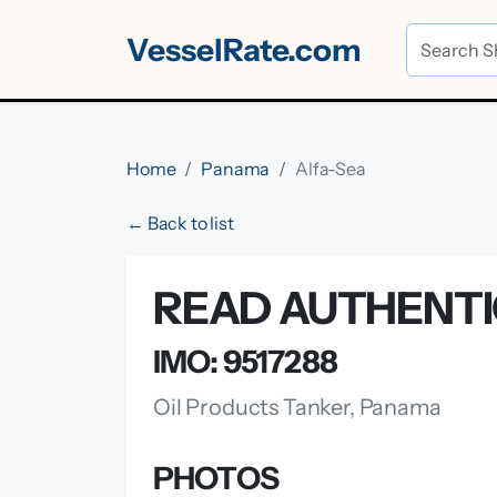
VesselRate.com
Home
Panama
Alfa-Sea
← Back to list
READ AUTHENTI
IMO: 9517288
Oil Products Tanker, Panama
PHOTOS