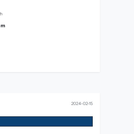
th
0 m
2024-02-15