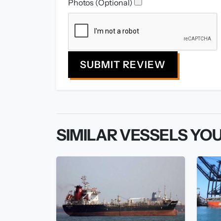
Photos (Optional)
SUBMIT REVIEW
SIMILAR VESSELS YOU