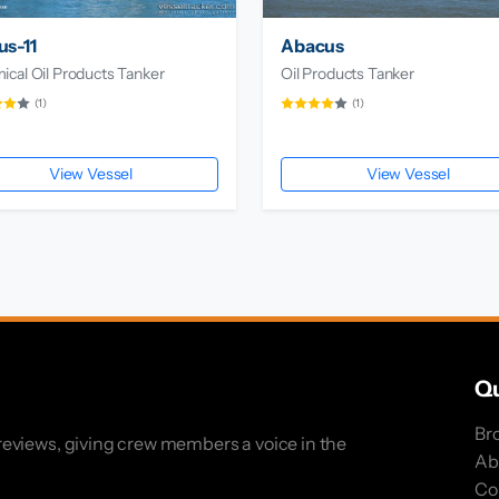
s-11
Abacus
cal Oil Products Tanker
Oil Products Tanker
(1)
(1)
View Vessel
View Vessel
Qu
Br
eviews, giving crew members a voice in the
Ab
Co