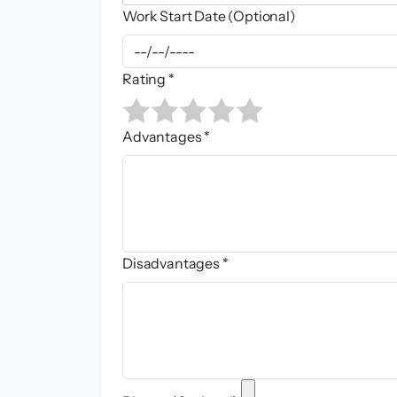
Work Start Date (Optional)
Rating *
Advantages *
Disadvantages *