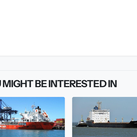
 MIGHT BE INTERESTED IN