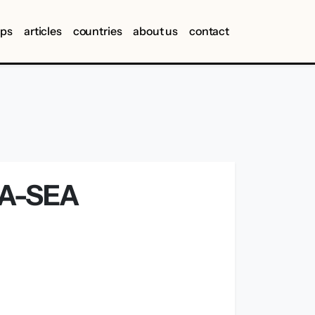
ips
articles
countries
about us
contact
FA-SEA