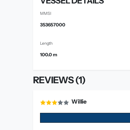
VESSEL DETAILS
MMSI
353657000
Length
100.0 m
REVIEWS (1)
Willie