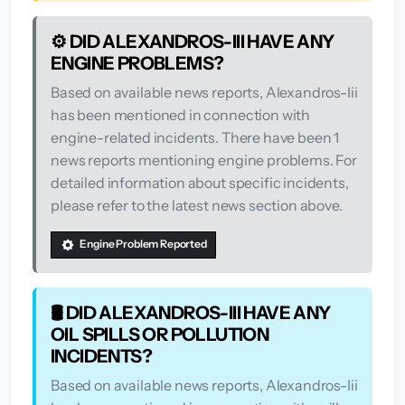
⚙️ DID ALEXANDROS-III HAVE ANY
ENGINE PROBLEMS?
Based on available news reports, Alexandros-Iii
has been mentioned in connection with
engine-related incidents. There have been 1
news reports mentioning engine problems. For
detailed information about specific incidents,
please refer to the latest news section above.
Engine Problem Reported
🛢️ DID ALEXANDROS-III HAVE ANY
OIL SPILLS OR POLLUTION
INCIDENTS?
Based on available news reports, Alexandros-Iii