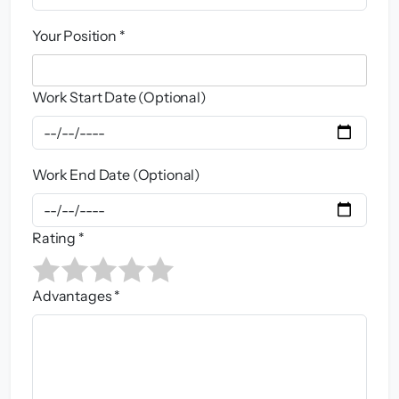
Your Position *
Work Start Date (Optional)
Work End Date (Optional)
Rating *
Advantages *