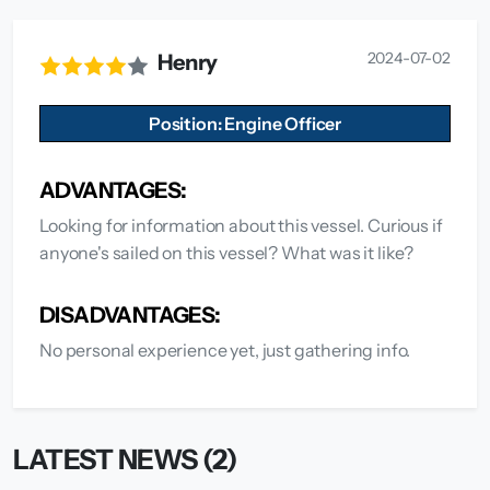
2024-07-02
Henry
Position: Engine Officer
ADVANTAGES:
Looking for information about this vessel. Curious if
anyone's sailed on this vessel? What was it like?
DISADVANTAGES:
No personal experience yet, just gathering info.
LATEST NEWS (2)