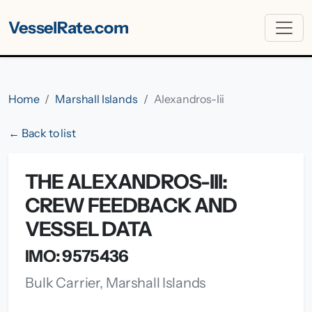
VesselRate.com
Home
Marshall Islands
Alexandros-Iii
← Back to list
THE ALEXANDROS-III:
CREW FEEDBACK AND
VESSEL DATA
IMO: 9575436
Bulk Carrier, Marshall Islands