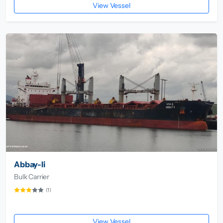
View Vessel
Abbay-Ii
Bulk Carrier
(1)
View Vessel