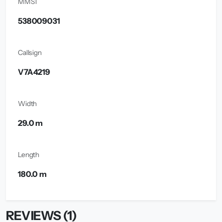
MMSI
538009031
Callsign
V7A4219
Width
29.0 m
Length
180.0 m
REVIEWS (1)