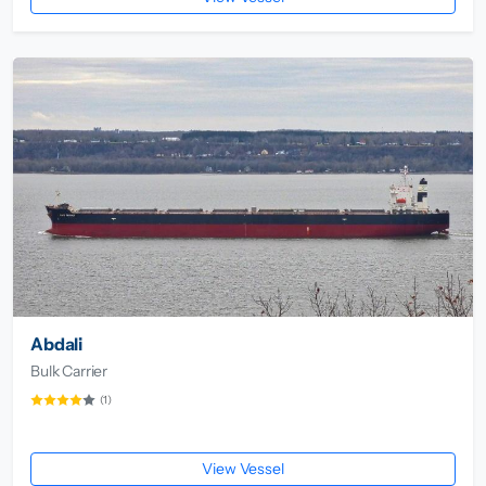
Abdali
Bulk Carrier
(1)
View Vessel