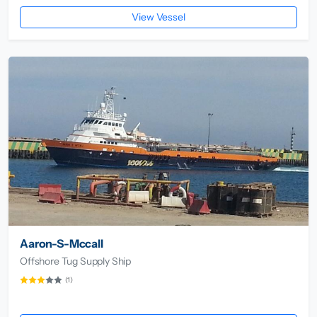
View Vessel
Aaron-S-Mccall
Offshore Tug Supply Ship
(1)