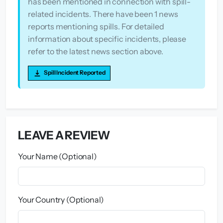
has been mentioned in connection with spill-
related incidents. There have been 1 news
reports mentioning spills. For detailed
information about specific incidents, please
refer to the latest news section above.
Spill Incident Reported
LEAVE A REVIEW
Your Name (Optional)
Your Country (Optional)