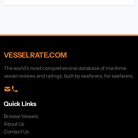
VESSELRATE.COM
The world's most comprehensive database of maritime
vessel reviews and ratings, built by seafarers, for seafarers.
Quick Links
Browse Vessels
About Us
Contact Us