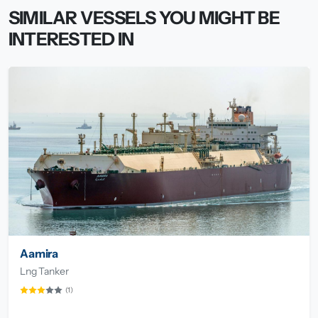
SIMILAR VESSELS YOU MIGHT BE
INTERESTED IN
Aamira
Lng Tanker
(1)