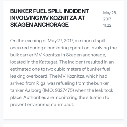
BUNKER FUEL SPILL INCIDENT
May 28,
INVOLVING MV KOZNITZA AT
2017
SKAGEN ANCHORAGE
11:22
On the evening of May 27, 2017, a minor oil spill
occurred during a bunkering operation involving the
bulk carrier MV Koznitza in Skagen anchorage,
located in the Kattegat. The incident resulted in an
estimated one to two cubic meters of bunker fuel
leaking overboard. The MV Koznitza, which had
arrived from Riga, was refueling from the bunker
tanker Aalborg (IMO: 9327475) when the leak took
place. Authorities are monitoring the situation to
prevent environmental impact.