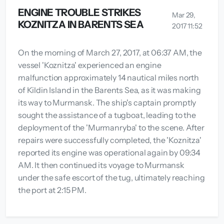
ENGINE TROUBLE STRIKES
Mar 29,
KOZNITZA IN BARENTS SEA
2017 11:52
On the morning of March 27, 2017, at 06:37 AM, the
vessel 'Koznitza' experienced an engine
malfunction approximately 14 nautical miles north
of Kildin Island in the Barents Sea, as it was making
its way to Murmansk. The ship's captain promptly
sought the assistance of a tugboat, leading to the
deployment of the 'Murmanryba' to the scene. After
repairs were successfully completed, the 'Koznitza'
reported its engine was operational again by 09:34
AM. It then continued its voyage to Murmansk
under the safe escort of the tug, ultimately reaching
the port at 2:15 PM.