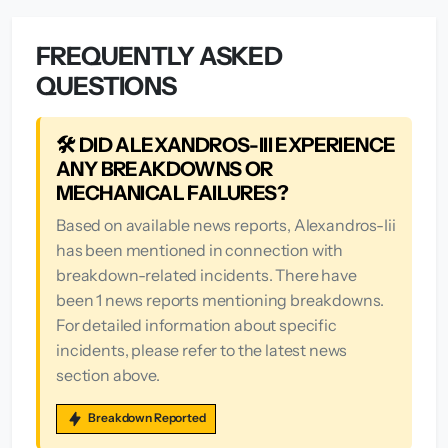
FREQUENTLY ASKED
QUESTIONS
🛠️ DID ALEXANDROS-III EXPERIENCE
ANY BREAKDOWNS OR
MECHANICAL FAILURES?
Based on available news reports, Alexandros-Iii
has been mentioned in connection with
breakdown-related incidents. There have
been 1 news reports mentioning breakdowns.
For detailed information about specific
incidents, please refer to the latest news
section above.
Breakdown Reported