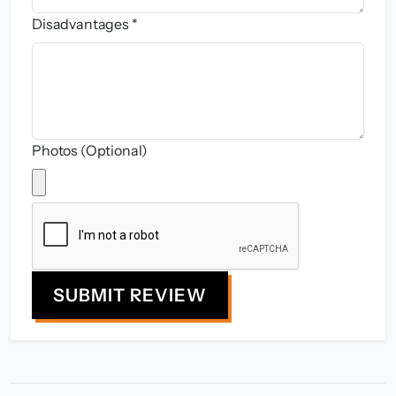
Disadvantages *
Photos (Optional)
SUBMIT REVIEW