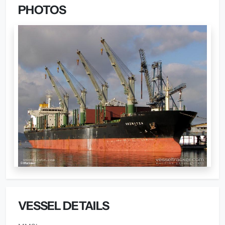
PHOTOS
VESSEL DETAILS