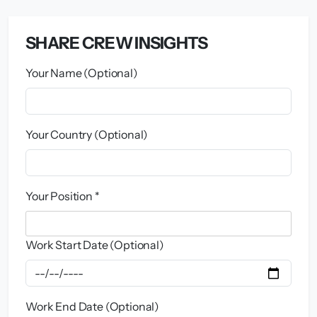
SHARE CREW INSIGHTS
Your Name (Optional)
Your Country (Optional)
Your Position *
Work Start Date (Optional)
Work End Date (Optional)