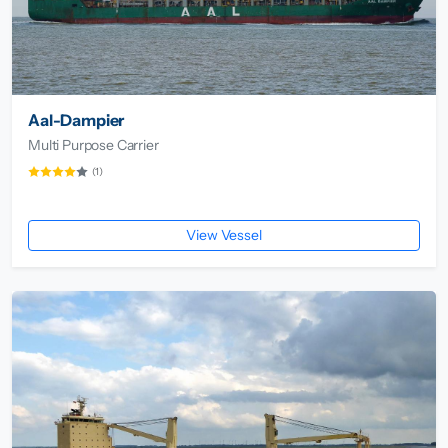
Aal-Dampier
Multi Purpose Carrier
(1)
View Vessel