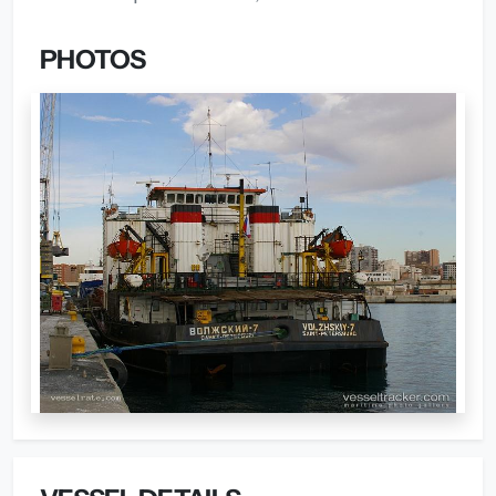
PHOTOS