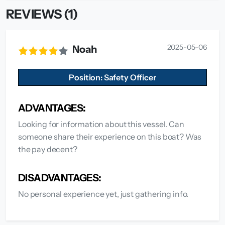
REVIEWS (1)
2025-05-06
Noah
Position: Safety Officer
ADVANTAGES:
Looking for information about this vessel. Can
someone share their experience on this boat? Was
the pay decent?
DISADVANTAGES:
No personal experience yet, just gathering info.