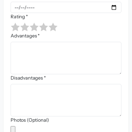
Rating *
Advantages *
Disadvantages *
Photos (Optional)