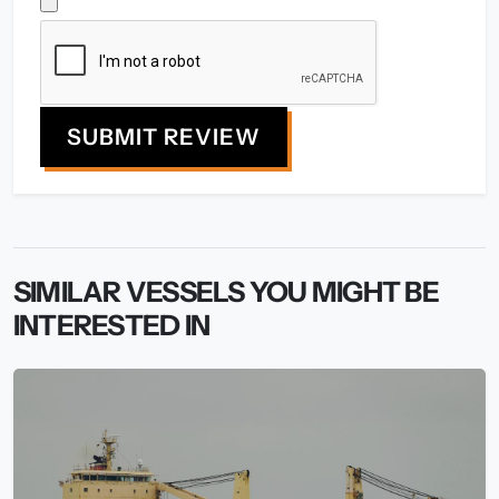
SUBMIT REVIEW
SIMILAR VESSELS YOU MIGHT BE
INTERESTED IN