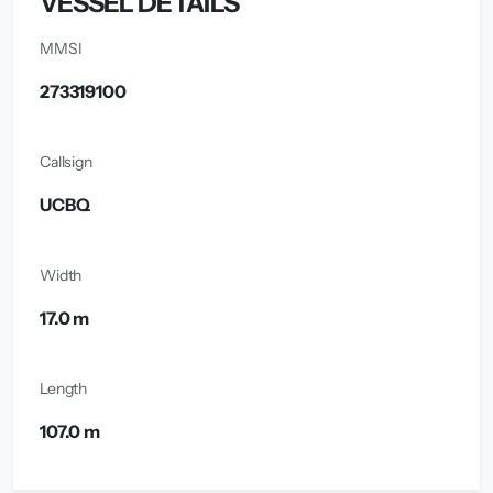
VESSEL DETAILS
MMSI
273319100
Callsign
UCBQ
Width
17.0 m
Length
107.0 m