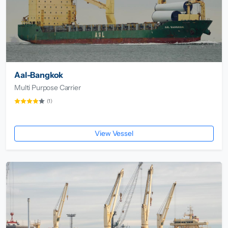
Aal-Bangkok
Multi Purpose Carrier
(1)
View Vessel