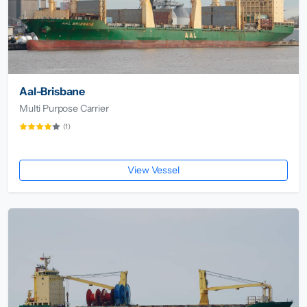
Aal-Brisbane
Multi Purpose Carrier
(1)
View Vessel