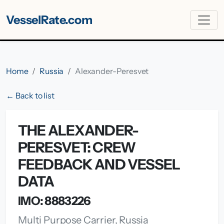
VesselRate.com
Home
Russia
Alexander-Peresvet
← Back to list
THE ALEXANDER-
PERESVET: CREW
FEEDBACK AND VESSEL
DATA
IMO: 8883226
Multi Purpose Carrier, Russia