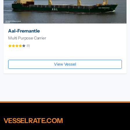
Aal-Fremantle
Multi Purpose Carrier
(1)
View Vessel
VESSELRATE.COM