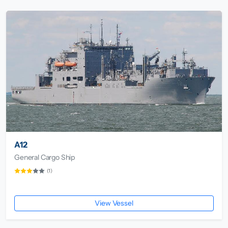
A12
General Cargo Ship
(1)
View Vessel