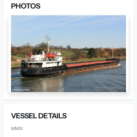
PHOTOS
VESSEL DETAILS
MMSI