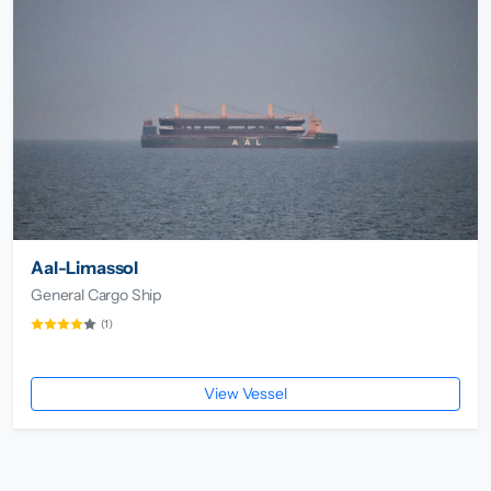
Aal-Limassol
General Cargo Ship
(1)
View Vessel