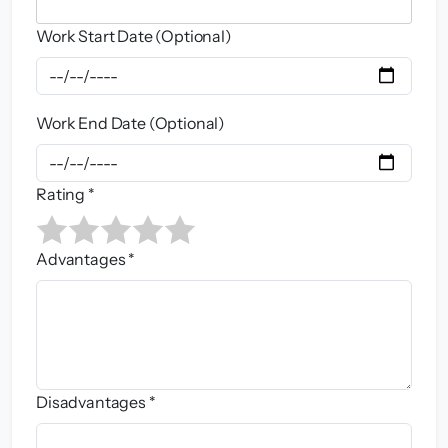
Work Start Date (Optional)
Work End Date (Optional)
Rating *
Advantages *
Disadvantages *