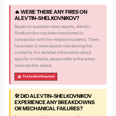
🔥 WERE THERE ANY FIRES ON
ALEVTIN-SHELKOVNIKOV?
Based on available news reports, Alevtin-
Shelkovnikov has been mentioned in
connection with fire-related incidents. There
have been 2 news reports mentioning fire
incidents. For detailed information about
specific incidents, please refer to the latest
news section above.
Fire Incident Reported
🛠️ DID ALEVTIN-SHELKOVNIKOV
EXPERIENCE ANY BREAKDOWNS
OR MECHANICAL FAILURES?