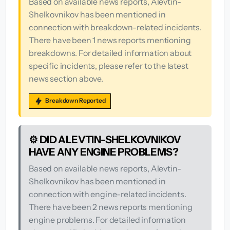
Based on available news reports, Alevtin-
Shelkovnikov has been mentioned in
connection with breakdown-related incidents.
There have been 1 news reports mentioning
breakdowns. For detailed information about
specific incidents, please refer to the latest
news section above.
Breakdown Reported
⚙️ DID ALEVTIN-SHELKOVNIKOV
HAVE ANY ENGINE PROBLEMS?
Based on available news reports, Alevtin-
Shelkovnikov has been mentioned in
connection with engine-related incidents.
There have been 2 news reports mentioning
engine problems. For detailed information