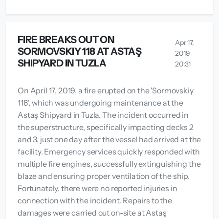
FIRE BREAKS OUT ON
Apr 17,
SORMOVSKIY 118 AT ASTAŞ
2019
SHIPYARD IN TUZLA
20:31
On April 17, 2019, a fire erupted on the 'Sormovskiy
118', which was undergoing maintenance at the
Astaş Shipyard in Tuzla. The incident occurred in
the superstructure, specifically impacting decks 2
and 3, just one day after the vessel had arrived at the
facility. Emergency services quickly responded with
multiple fire engines, successfully extinguishing the
blaze and ensuring proper ventilation of the ship.
Fortunately, there were no reported injuries in
connection with the incident. Repairs to the
damages were carried out on-site at Astaş