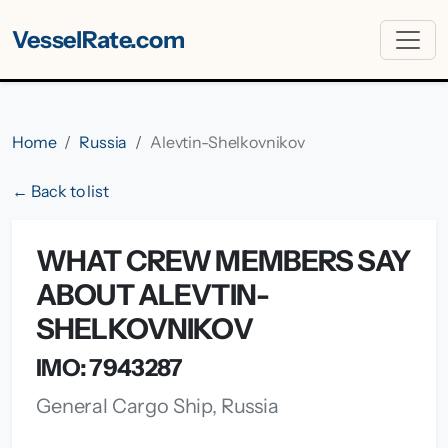
VesselRate.com
Home
Russia
Alevtin-Shelkovnikov
← Back to list
WHAT CREW MEMBERS SAY
ABOUT ALEVTIN-
SHELKOVNIKOV
IMO: 7943287
General Cargo Ship, Russia