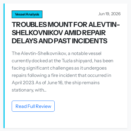
Jun 19, 2026
Vessel Analysis
TROUBLES MOUNT FOR ALEVTIN-
SHELKOVNIKOV AMID REPAIR
DELAYS AND PAST INCIDENTS
The Alevtin-Shelkovnikov, a notable vessel
currently docked at the Tuzla shipyard, has been
facing significant challenges as it undergoes
repairs following a fire incident that occurred in
April 2023. As of June 16, the ship remains
stationary, with...
Read Full Review