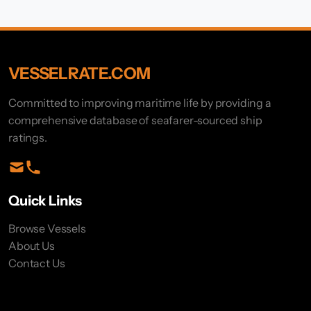
VESSELRATE.COM
Committed to improving maritime life by providing a
comprehensive database of seafarer-sourced ship
ratings.
Quick Links
Browse Vessels
About Us
Contact Us