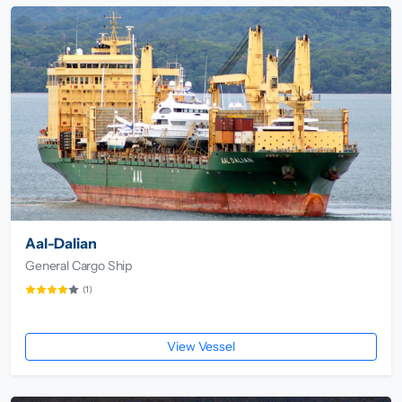
Aal-Dalian
General Cargo Ship
(1)
View Vessel