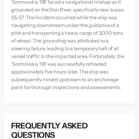
'Sormovskiy 118' faced a navigational mishap as it
grounded on the Don River, specifically near buoys
55-57. The incident occurred while the ship was
navigating downstream under the guidance of a
pilot and transporting a heavy cargo of 3,000 tons
of wheat. The grounding was attributed to a
steering failure, leading to a temporary halt of all
vessel traffic in the impacted area. Fortunately, the
'Sormovskiy 118' was successfully refloated
approximately five hours later. The ship was
subsequently moved upstream to an anchorage
point for thorough inspections and assessments.
FREQUENTLY ASKED
QUESTIONS