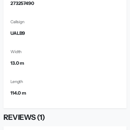
273257490
Callsign
UALB9
Width
13.0 m
Length
114.0 m
REVIEWS (1)