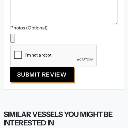
Photos (Optional)
SUBMIT REVIEW
SIMILAR VESSELS YOU MIGHT BE
INTERESTED IN