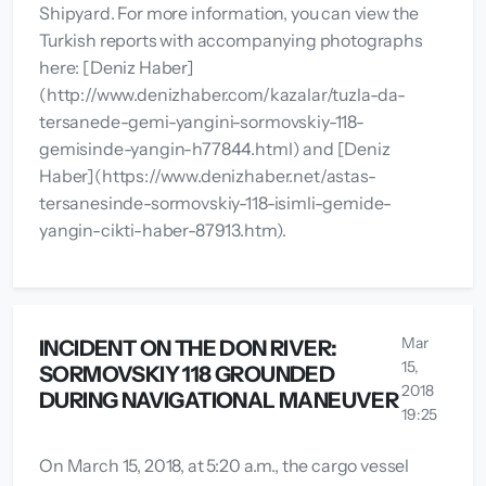
Shipyard. For more information, you can view the
Turkish reports with accompanying photographs
here: [Deniz Haber]
(http://www.denizhaber.com/kazalar/tuzla-da-
tersanede-gemi-yangini-sormovskiy-118-
gemisinde-yangin-h77844.html) and [Deniz
Haber](https://www.denizhaber.net/astas-
tersanesinde-sormovskiy-118-isimli-gemide-
yangin-cikti-haber-87913.htm).
Mar
INCIDENT ON THE DON RIVER:
15,
SORMOVSKIY 118 GROUNDED
2018
DURING NAVIGATIONAL MANEUVER
19:25
On March 15, 2018, at 5:20 a.m., the cargo vessel