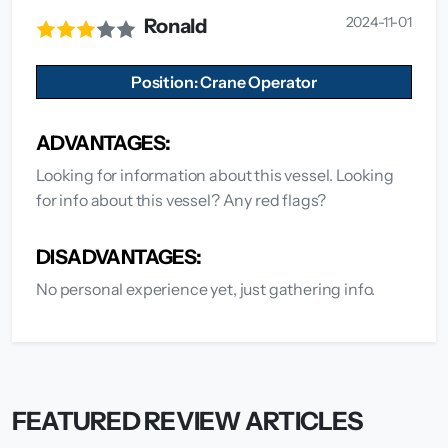
2024-11-01
Ronald
Position: Crane Operator
ADVANTAGES:
Looking for information about this vessel. Looking
for info about this vessel? Any red flags?
DISADVANTAGES:
No personal experience yet, just gathering info.
FEATURED REVIEW ARTICLES