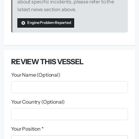
about specific incidents, please refer to the
latest news section above.
Engine Problem Reported
REVIEW THIS VESSEL
Your Name (Optional)
Your Country (Optional)
Your Position *