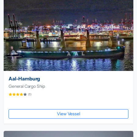
Aal-Hamburg
General Cargo Ship
(1)
View Vessel