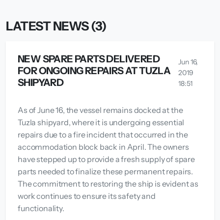
LATEST NEWS (3)
NEW SPARE PARTS DELIVERED
Jun 16,
FOR ONGOING REPAIRS AT TUZLA
2019
SHIPYARD
18:51
As of June 16, the vessel remains docked at the
Tuzla shipyard, where it is undergoing essential
repairs due to a fire incident that occurred in the
accommodation block back in April. The owners
have stepped up to provide a fresh supply of spare
parts needed to finalize these permanent repairs.
The commitment to restoring the ship is evident as
work continues to ensure its safety and
functionality.