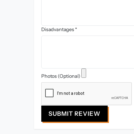
Disadvantages *
Photos (Optional)
SUBMIT REVIEW