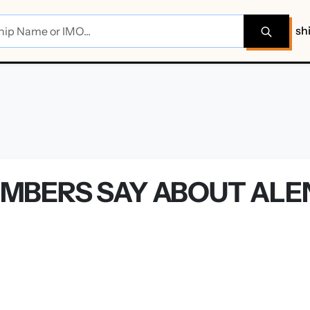
sh
MBERS SAY ABOUT ALE