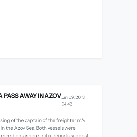
A PASS AWAY IN AZOV
Jan 09, 2013
04:42
g of the captain of the freighter m/v
 in the Azov Sea. Both vessels were
w members ashore. Initial reports suggest