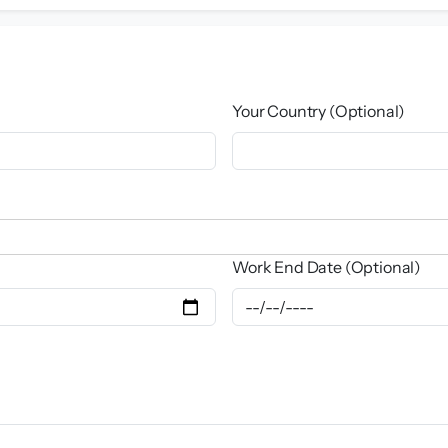
Your Country (Optional)
Work End Date (Optional)