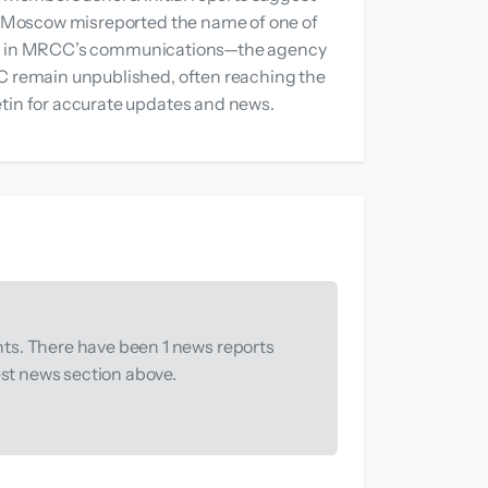
RCC Moscow misreported the name of one of
peared in MRCC’s communications—the agency
CC remain unpublished, often reaching the
etin for accurate updates and news.
ts. There have been 1 news reports
est news section above.