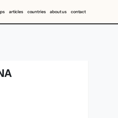
ips
articles
countries
about us
contact
NA