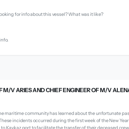
ooking for info about this vessel? What was it like?
info.
F M/V ARIES AND CHIEF ENGINEER OF M/V ALEN
 maritime community has learned about the unfortunate passin
These incidents occurred during the first week of the New Year
to Kavkaz port to facilitate the transfer of their deceased cre