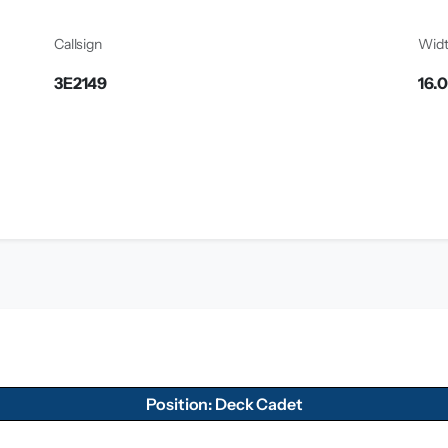
Callsign
Wid
3E2149
16.
Position: Deck Cadet