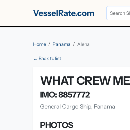
VesselRate.com
Home
Panama
Alena
← Back to list
WHAT CREW ME
IMO: 8857772
General Cargo Ship, Panama
PHOTOS