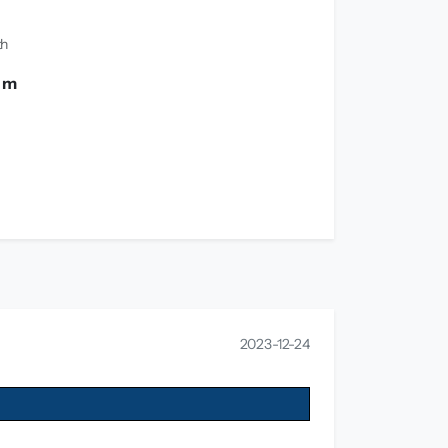
th
0 m
2023-12-24