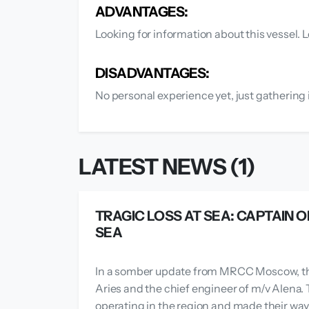
ADVANTAGES:
Looking for information about this vessel. L
DISADVANTAGES:
No personal experience yet, just gathering 
LATEST NEWS (1)
TRAGIC LOSS AT SEA: CAPTAIN O
SEA
In a somber update from MRCC Moscow, the
Aries and the chief engineer of m/v Alena. 
operating in the region and made their way 