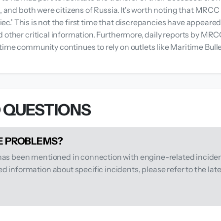
es, and both were citizens of Russia. It's worth noting that M
'Ariec.' This is not the first time that discrepancies have ap
d other critical information. Furthermore, daily reports by MR
time community continues to rely on outlets like Maritime Bull
 QUESTIONS
NE PROBLEMS?
 has been mentioned in connection with engine-related inciden
 information about specific incidents, please refer to the lat