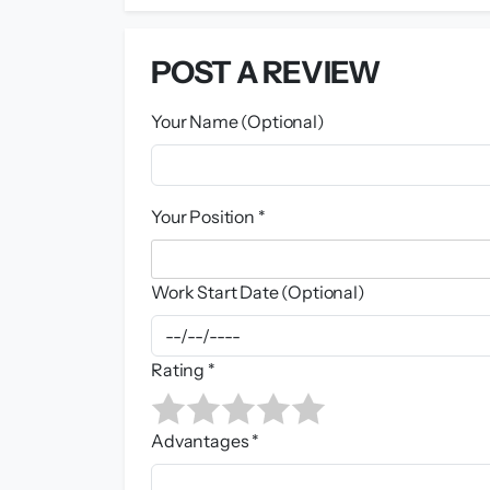
POST A REVIEW
Your Name (Optional)
Your Position *
Work Start Date (Optional)
Rating *
Advantages *