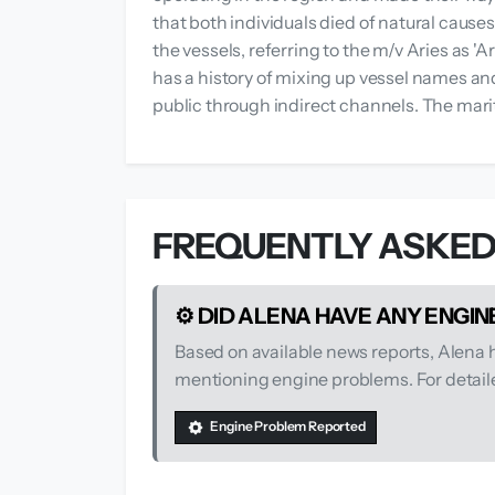
that both individuals died of natural caus
the vessels, referring to the m/v Aries as 
has a history of mixing up vessel names an
public through indirect channels. The mari
FREQUENTLY ASKED
⚙️ DID ALENA HAVE ANY ENGI
Based on available news reports, Alena
mentioning engine problems. For detailed
Engine Problem Reported