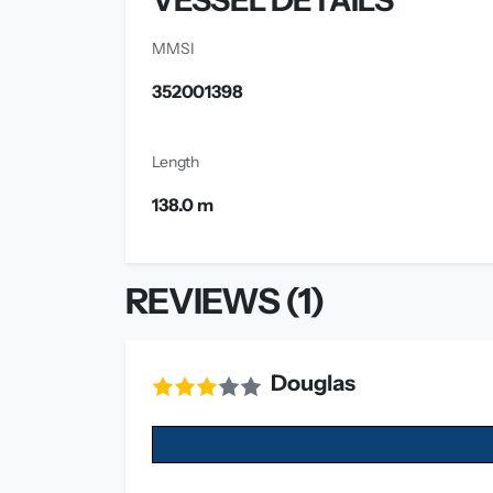
VESSEL DETAILS
MMSI
352001398
Length
138.0 m
REVIEWS (1)
Douglas