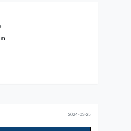
th
0 m
2024-03-25