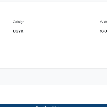
Callsign
Wid
UGYK
16.