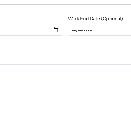
Work End Date (Optional)