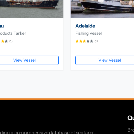
au
Adelaide
roducts Tanker
Fishing Vessel
(1)
(1)
View Vessel
View Vessel
Qu
Br
iding a comprehensive database of seafarer-