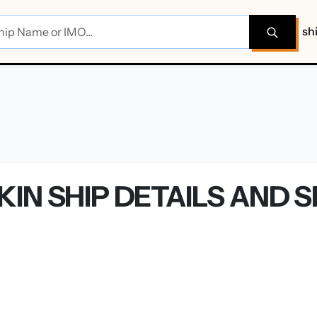
sh
IN SHIP DETAILS AND 