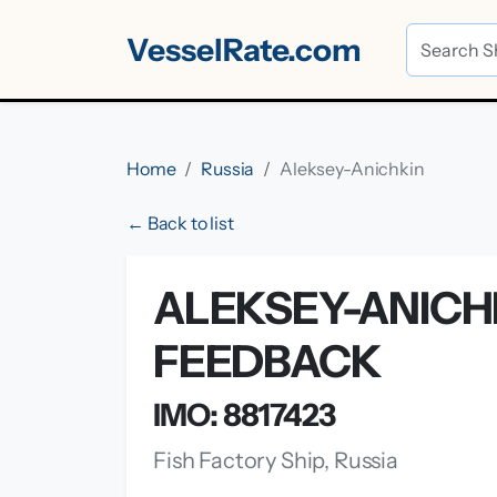
VesselRate.com
Home
Russia
Aleksey-Anichkin
← Back to list
ALEKSEY-ANICHK
FEEDBACK
IMO: 8817423
Fish Factory Ship, Russia