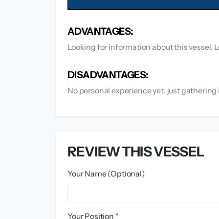
ADVANTAGES:
Looking for information about this vessel. L
DISADVANTAGES:
No personal experience yet, just gathering 
REVIEW THIS VESSEL
Your Name (Optional)
Your Position *