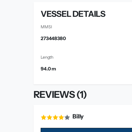
VESSEL DETAILS
MMSI
273448380
Length
94.0 m
REVIEWS (1)
Billy