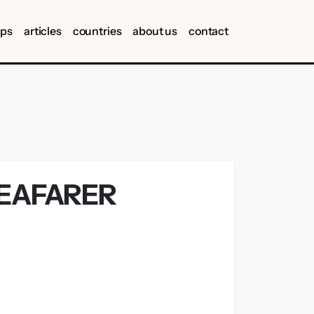
ips
articles
countries
about us
contact
SEAFARER