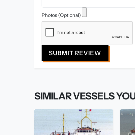
Photos (Optional)
SUBMIT REVIEW
SIMILAR VESSELS YOU