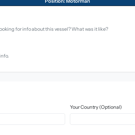
Position: Motorman
ooking for info about this vessel? What was it like?
info.
Your Country (Optional)