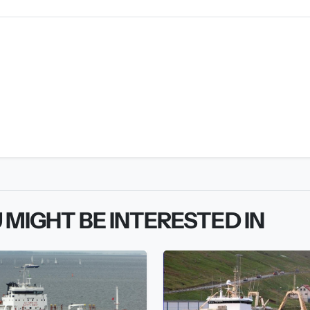
 MIGHT BE INTERESTED IN