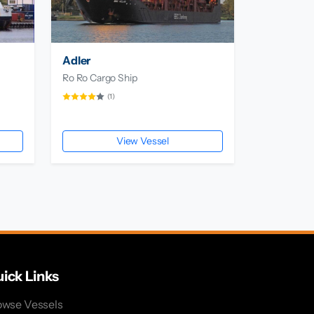
Adler
Ro Ro Cargo Ship
(1)
View Vessel
ick Links
owse Vessels