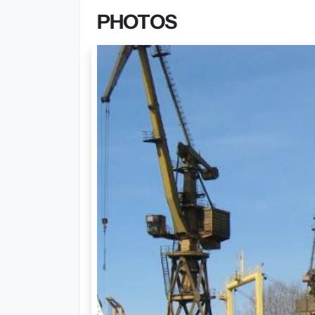
PHOTOS