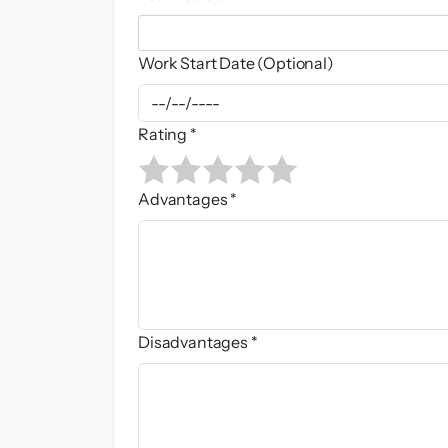
Work Start Date (Optional)
Rating *
Advantages *
Disadvantages *