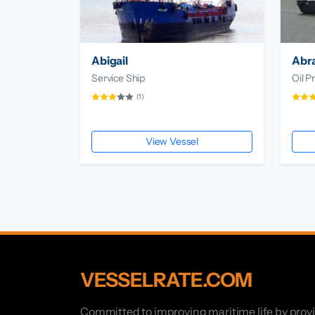
Abigail
Abr
Service Ship
Oil P
(1)
View Vessel
VESSELRATE.COM
Committed to improving maritime life by prov