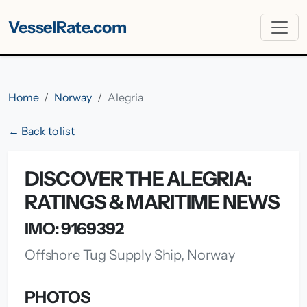
VesselRate.com
Home
Norway
Alegria
← Back to list
DISCOVER THE ALEGRIA:
RATINGS & MARITIME NEWS
IMO: 9169392
Offshore Tug Supply Ship, Norway
PHOTOS