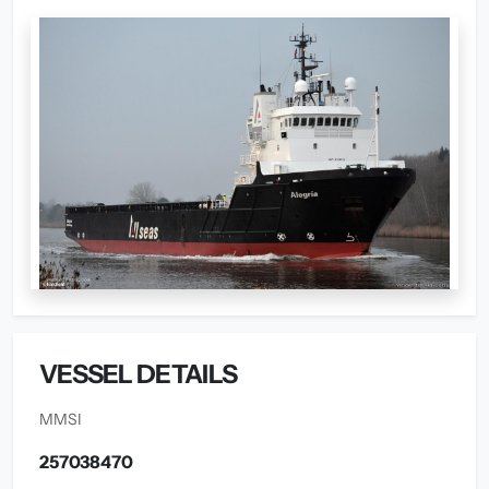
VESSEL DETAILS
MMSI
257038470