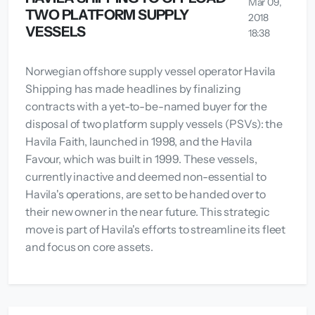
Mar 09,
TWO PLATFORM SUPPLY
2018
VESSELS
18:38
Norwegian offshore supply vessel operator Havila
Shipping has made headlines by finalizing
contracts with a yet-to-be-named buyer for the
disposal of two platform supply vessels (PSVs): the
Havila Faith, launched in 1998, and the Havila
Favour, which was built in 1999. These vessels,
currently inactive and deemed non-essential to
Havila's operations, are set to be handed over to
their new owner in the near future. This strategic
move is part of Havila's efforts to streamline its fleet
and focus on core assets.