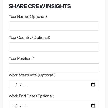
SHARE CREW INSIGHTS
Your Name (Optional)
Your Country (Optional)
Your Position *
Work Start Date (Optional)
Work End Date (Optional)