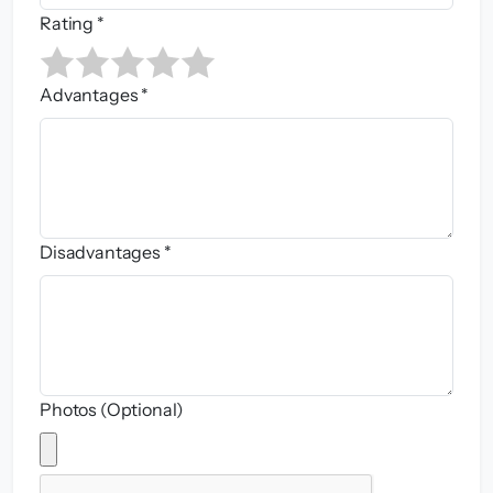
Rating *
Advantages *
Disadvantages *
Photos (Optional)