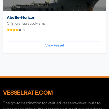
Abeille-Horizon
Offshore Tug Supply Ship
(1)
View Vessel
VESSELRATE.COM
The go-to destination for verified vessel reviews, built to
support and inform the international maritime workforce.