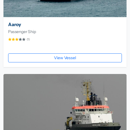
Aaroy
Passenger Ship
(1)
View Vessel