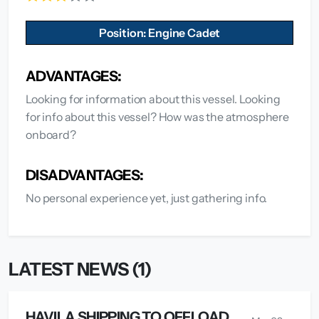
Position: Engine Cadet
ADVANTAGES:
Looking for information about this vessel. Looking
for info about this vessel? How was the atmosphere
onboard?
DISADVANTAGES:
No personal experience yet, just gathering info.
LATEST NEWS (1)
HAVILA SHIPPING TO OFFLOAD