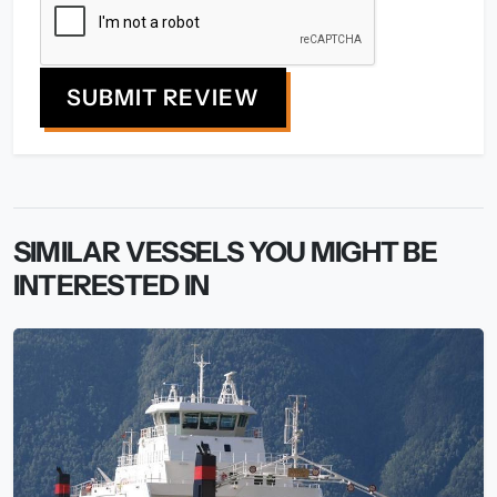
SUBMIT REVIEW
SIMILAR VESSELS YOU MIGHT BE
INTERESTED IN