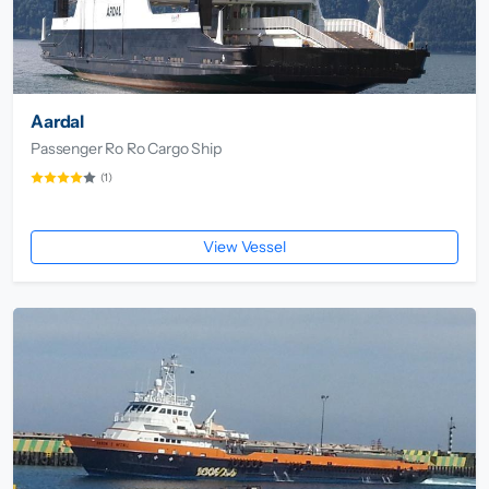
Aardal
Passenger Ro Ro Cargo Ship
(1)
View Vessel