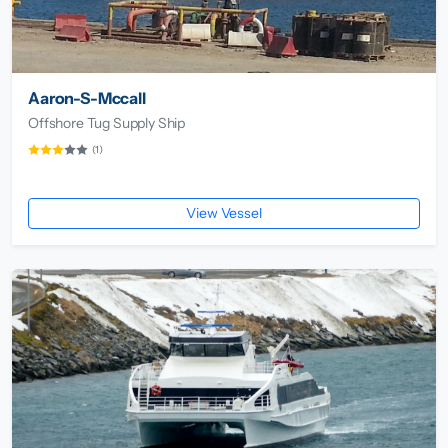
Aaron-S-Mccall
Offshore Tug Supply Ship
(1)
View Vessel