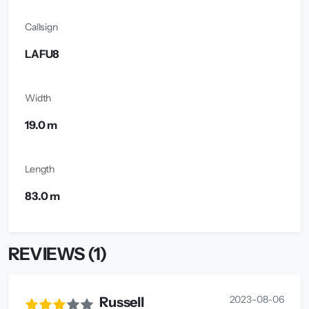
Callsign
LAFU8
Width
19.0 m
Length
83.0 m
REVIEWS (1)
2023-08-06
Russell