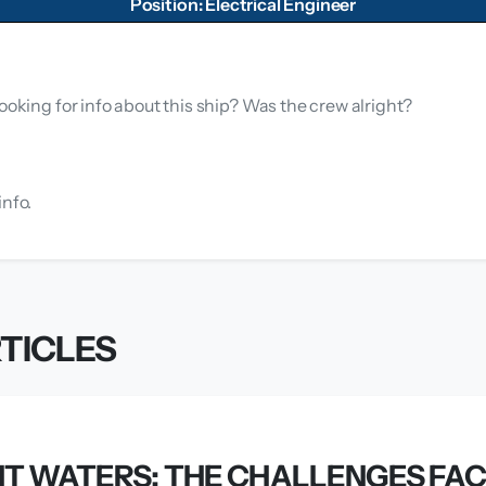
Position: Electrical Engineer
ooking for info about this ship? Was the crew alright?
info.
TICLES
T WATERS: THE CHALLENGES FAC