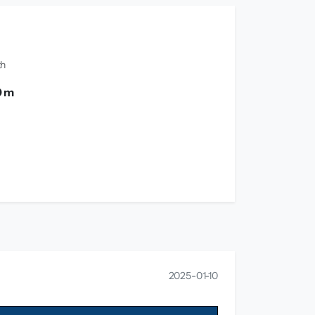
th
0 m
2025-01-10