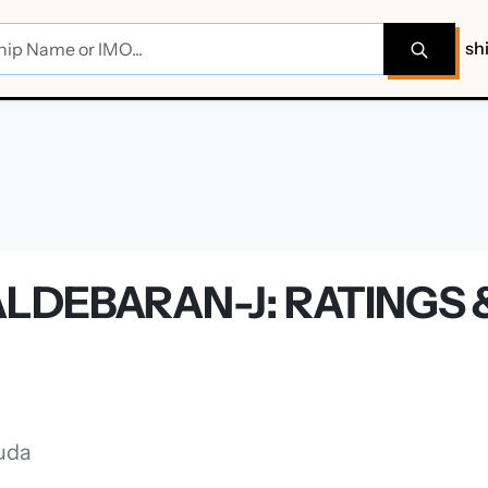
sh
J
LDEBARAN-J: RATINGS 
uda