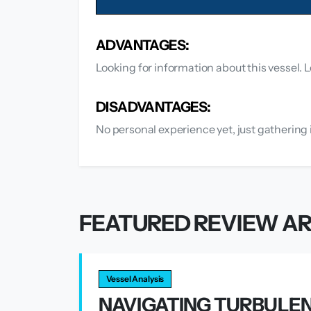
ADVANTAGES:
Looking for information about this vessel. L
DISADVANTAGES:
No personal experience yet, just gathering 
FEATURED REVIEW AR
Vessel Analysis
NAVIGATING TURBULEN