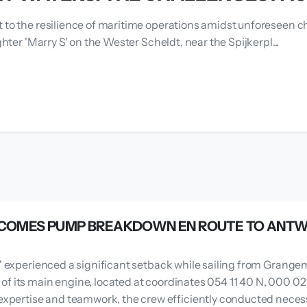
t to the resilience of maritime operations amidst unforeseen ch
ghter 'Marry S' on the Wester Scheldt, near the Spijkerpl...
VERCOMES PUMP BREAKDOWN EN ROUTE TO ANT
J.' experienced a significant setback while sailing from Gran
f its main engine, located at coordinates 054 11 40 N, 000 02 
ertise and teamwork, the crew efficiently conducted necessa