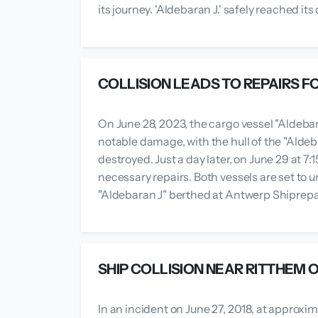
its journey. 'Aldebaran J.' safely reached i
COLLISION LEADS TO REPAIRS F
On June 28, 2023, the cargo vessel "Aldebar
notable damage, with the hull of the "Alde
destroyed. Just a day later, on June 29 at 7
necessary repairs. Both vessels are set to 
"Aldebaran J" berthed at Antwerp Shiprepair 
SHIP COLLISION NEAR RITTHEM
In an incident on June 27, 2018, at approxim