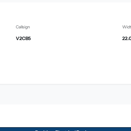
Callsign
Wid
V2CB5
22.