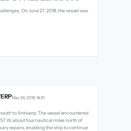
allenges. On June 27, 2018, the vessel was
WERP
May 26, 2019 14:51
gemouth to Antwerp. The vessel encountered
57 W, about four nautical miles north of
ry repairs, enabling the ship to continue