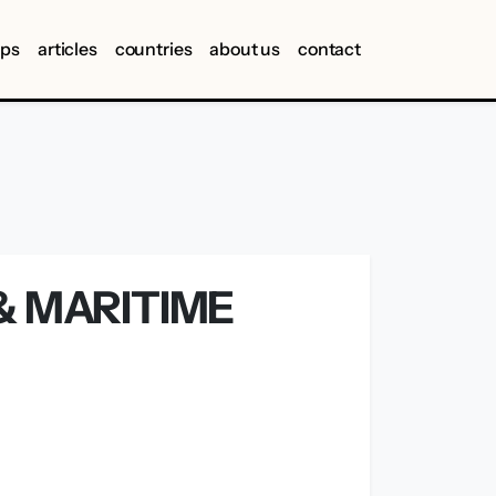
ips
articles
countries
about us
contact
& MARITIME