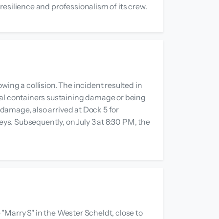
 resilience and professionalism of its crew.
ing a collision. The incident resulted in
ral containers sustaining damage or being
 damage, also arrived at Dock 5 for
eys. Subsequently, on July 3 at 8:30 PM, the
 "Marry S" in the Wester Scheldt, close to