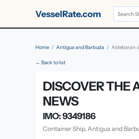
VesselRate.com
Home
Antigua and Barbuda
Aldebaran-
← Back to list
DISCOVER THE A
NEWS
IMO: 9349186
Container Ship, Antigua and Barb