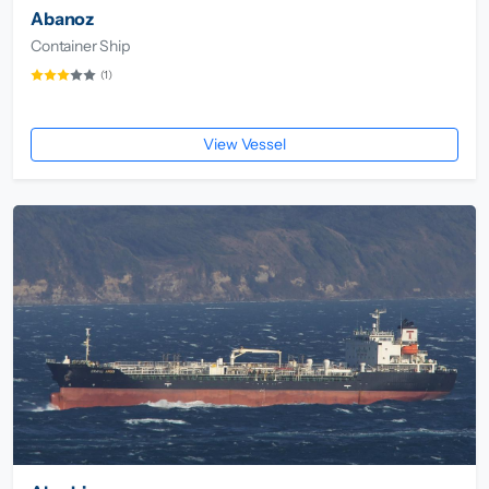
Abanoz
Container Ship
(1)
View Vessel