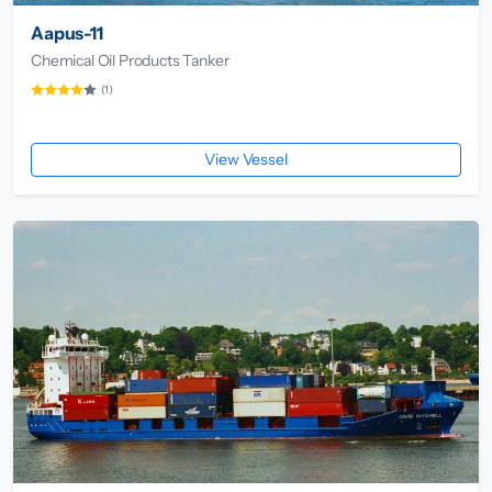
Aapus-11
Chemical Oil Products Tanker
(1)
View Vessel