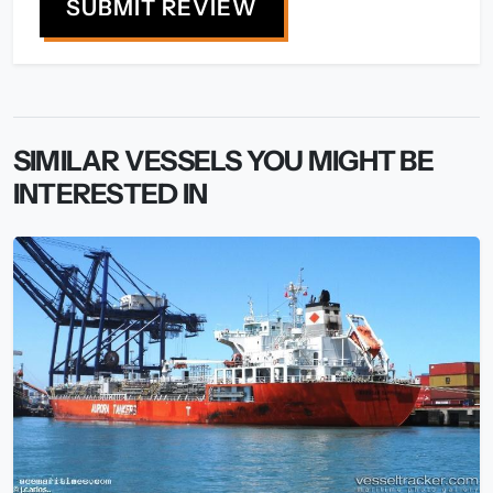
SUBMIT REVIEW
SIMILAR VESSELS YOU MIGHT BE
INTERESTED IN