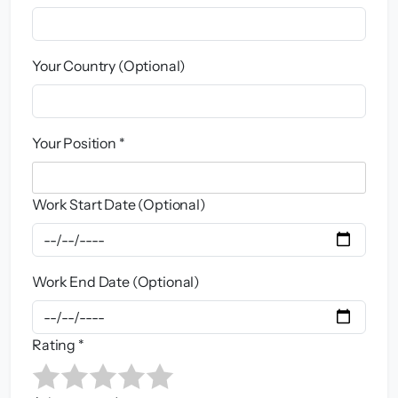
Your Country (Optional)
Your Position *
Work Start Date (Optional)
Work End Date (Optional)
Rating *