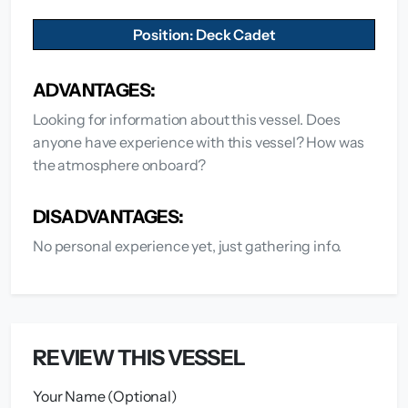
Position: Deck Cadet
ADVANTAGES:
Looking for information about this vessel. Does
anyone have experience with this vessel? How was
the atmosphere onboard?
DISADVANTAGES:
No personal experience yet, just gathering info.
REVIEW THIS VESSEL
Your Name (Optional)