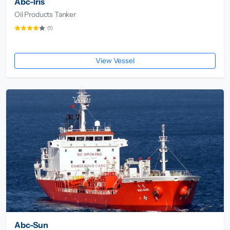
Abc-Iris
Oil Products Tanker
(1)
View Vessel
Abc-Sun