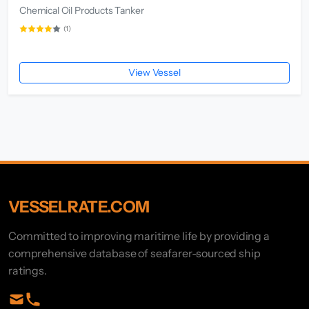
Chemical Oil Products Tanker
(1)
View Vessel
VESSELRATE.COM
Committed to improving maritime life by providing a
comprehensive database of seafarer-sourced ship
ratings.