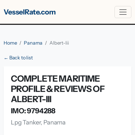
VesselRate.com
Home
Panama
Albert-Iii
← Back to list
COMPLETE MARITIME
PROFILE & REVIEWS OF
ALBERT-III
IMO: 9794288
Lpg Tanker, Panama