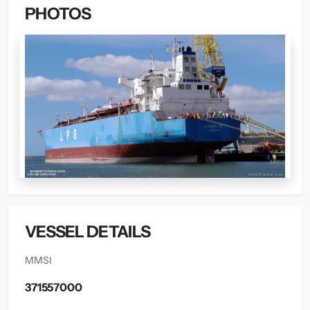
PHOTOS
VESSEL DETAILS
MMSI
371557000