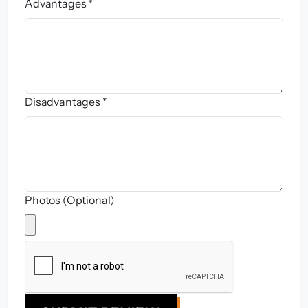
Advantages *
Disadvantages *
Photos (Optional)