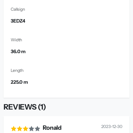
Callsign
3EDZ4
Width
36.0 m
Length
225.0 m
REVIEWS (1)
2023-12-30
Ronald