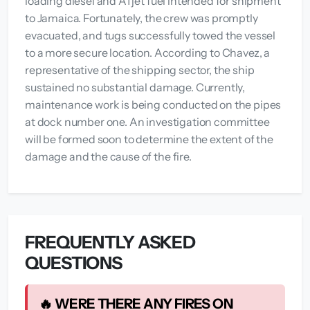
loading diesel and A1 jet fuel intended for shipment
to Jamaica. Fortunately, the crew was promptly
evacuated, and tugs successfully towed the vessel
to a more secure location. According to Chavez, a
representative of the shipping sector, the ship
sustained no substantial damage. Currently,
maintenance work is being conducted on the pipes
at dock number one. An investigation committee
will be formed soon to determine the extent of the
damage and the cause of the fire.
FREQUENTLY ASKED
QUESTIONS
🔥 WERE THERE ANY FIRES ON