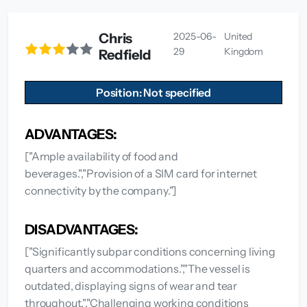
Chris
2025-06-
United
29
Kingdom
Redfield
Position: Not specified
ADVANTAGES:
["Ample availability of food and
beverages.","Provision of a SIM card for internet
connectivity by the company."]
DISADVANTAGES:
["Significantly subpar conditions concerning living
quarters and accommodations.","The vessel is
outdated, displaying signs of wear and tear
throughout.","Challenging working conditions