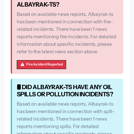
ALBAYRAK-TS?
Based on available news reports, Albayrak-ts
has been mentioned in connection with fire-
related incidents. There have been 1 news
reports mentioning fire incidents. For detailed
information about specific incidents, please
refer to the latest news section above.
Fire Incident Reported
🛢️ DID ALBAYRAK-TS HAVE ANY OIL
SPILLS OR POLLUTION INCIDENTS?
Based on available news reports, Albayrak-ts
has been mentioned in connection with spill-
related incidents. There have been 1 news
reports mentioning spills. For detailed
information about specific incidents, please