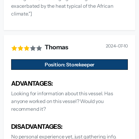
exacerbated by the heat typical of the African
climate."]
2024-07-10
Thomas
Position: Storekeeper
ADVANTAGES:
Looking for information about this vessel. Has
anyone worked on this vessel? Would you
recommend it?
DISADVANTAGES:
No personal experience yet, just gathering info.