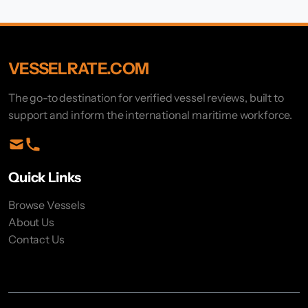
VESSELRATE.COM
The go-to destination for verified vessel reviews, built to
support and inform the international maritime workforce.
Quick Links
Browse Vessels
About Us
Contact Us