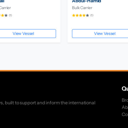
li
Abdul-Hamid
Carrier
Bulk Carrier
(1)
(1)
View Vessel
View Vessel
Qu
Br
s, built to support and inform the international
Ab
Co