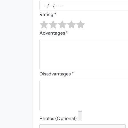
Rating *
Advantages *
Disadvantages *
Photos (Optional)