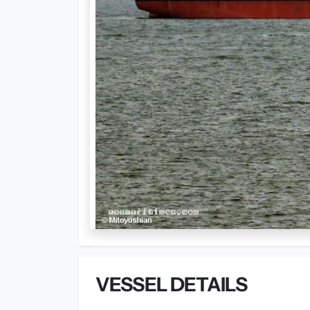
VESSEL DETAILS