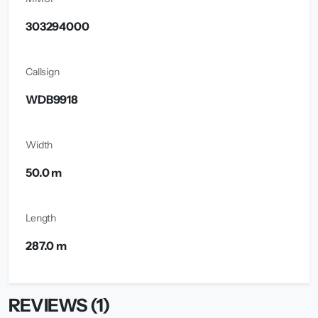
303294000
Callsign
WDB9918
Width
50.0 m
Length
287.0 m
REVIEWS (1)