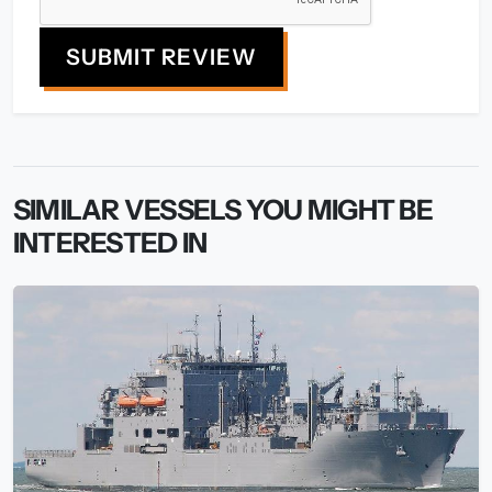
SUBMIT REVIEW
SIMILAR VESSELS YOU MIGHT BE
INTERESTED IN