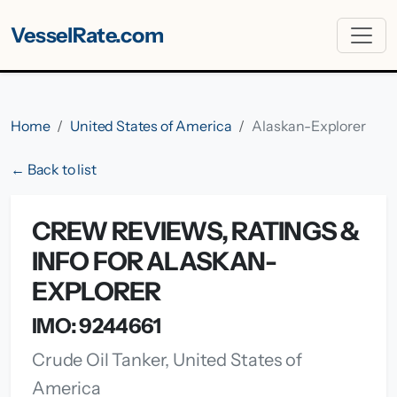
VesselRate.com
Home
United States of America
Alaskan-Explorer
← Back to list
CREW REVIEWS, RATINGS &
INFO FOR ALASKAN-
EXPLORER
IMO: 9244661
Crude Oil Tanker, United States of
America