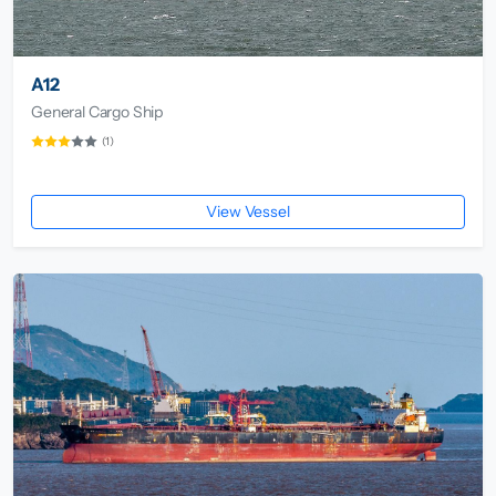
A12
General Cargo Ship
(1)
View Vessel