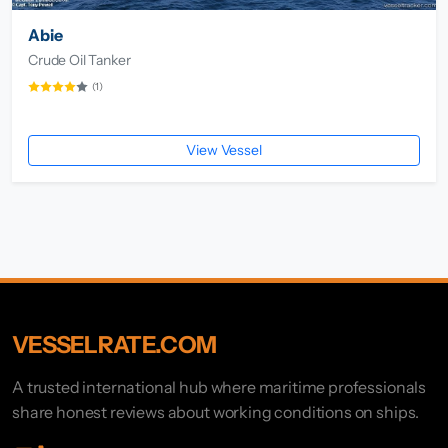
Abie
Crude Oil Tanker
(1)
View Vessel
VESSELRATE.COM
A trusted international hub where maritime professionals
share honest reviews about working conditions on ships.