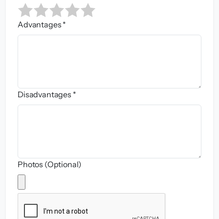
Advantages *
Disadvantages *
Photos (Optional)