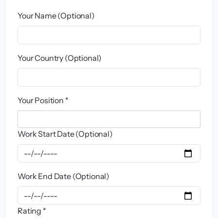
Your Name (Optional)
Your Country (Optional)
Your Position *
Work Start Date (Optional)
Work End Date (Optional)
Rating *