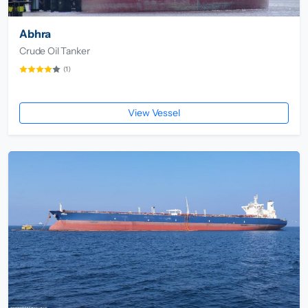
Abhra
Crude Oil Tanker
(1)
View Vessel