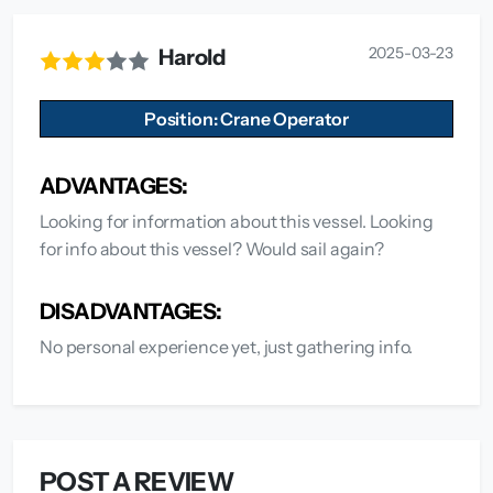
2025-03-23
Harold
Position: Crane Operator
ADVANTAGES:
Looking for information about this vessel. Looking
for info about this vessel? Would sail again?
DISADVANTAGES:
No personal experience yet, just gathering info.
POST A REVIEW