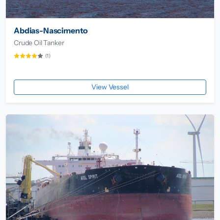
Abdias-Nascimento
Crude Oil Tanker
(1)
View Vessel