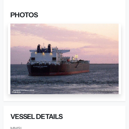
PHOTOS
VESSEL DETAILS
MMSI