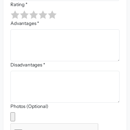
Rating *
Advantages *
Disadvantages *
Photos (Optional)