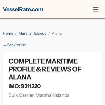
VesselRate.com
Home
Marshall Islands
Alana
← Back to list
COMPLETE MARITIME
PROFILE & REVIEWS OF
ALANA
IMO: 9311220
Bulk Carrier, Marshall Islands