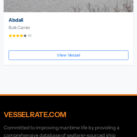
Abdali
Bulk Carrier
(1)
View Vessel
VESSELRATE.COM
Committed to improving maritime life by providing a
comprehensive database of seafarer-sourced ship