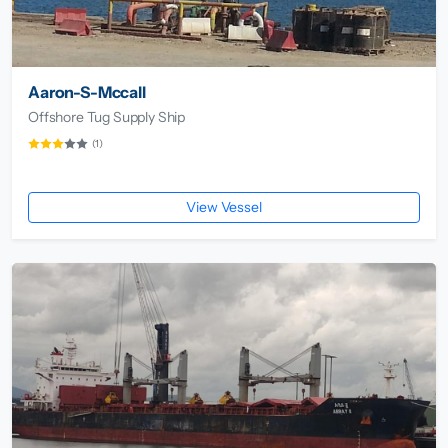
Aaron-S-Mccall
Offshore Tug Supply Ship
(1)
View Vessel