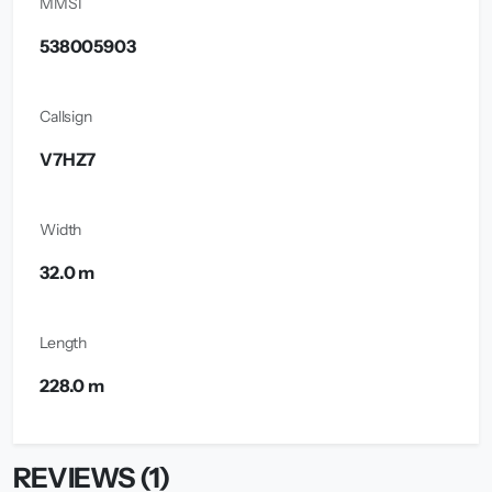
MMSI
538005903
Callsign
V7HZ7
Width
32.0 m
Length
228.0 m
REVIEWS (1)