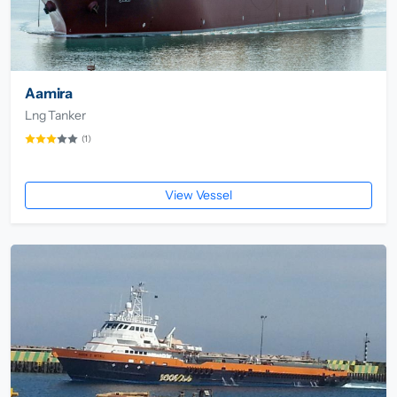
Aamira
Lng Tanker
(1)
View Vessel