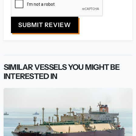
SUBMIT REVIEW
SIMILAR VESSELS YOU MIGHT BE
INTERESTED IN