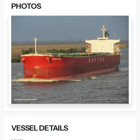
PHOTOS
VESSEL DETAILS