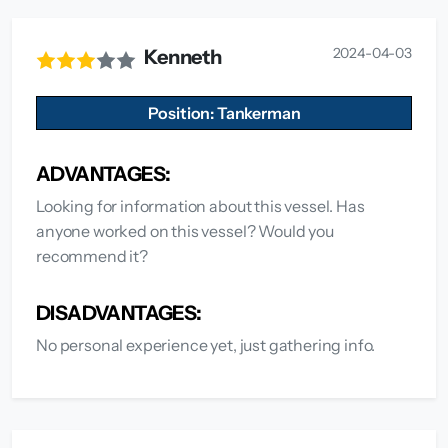
2024-04-03
Kenneth
Position: Tankerman
ADVANTAGES:
Looking for information about this vessel. Has
anyone worked on this vessel? Would you
recommend it?
DISADVANTAGES:
No personal experience yet, just gathering info.