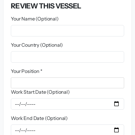
REVIEW THIS VESSEL
Your Name (Optional)
Your Country (Optional)
Your Position *
Work Start Date (Optional)
Work End Date (Optional)