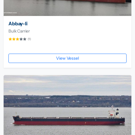
Abbay-Ii
Bulk Carrier
(1)
View Vessel