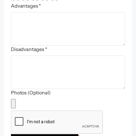
Advantages *
Disadvantages *
Photos (Optional)