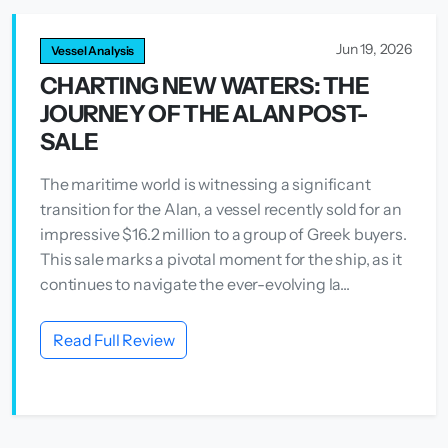
Jun 19, 2026
Vessel Analysis
CHARTING NEW WATERS: THE
JOURNEY OF THE ALAN POST-
SALE
The maritime world is witnessing a significant
transition for the Alan, a vessel recently sold for an
impressive $16.2 million to a group of Greek buyers.
This sale marks a pivotal moment for the ship, as it
continues to navigate the ever-evolving la...
Read Full Review