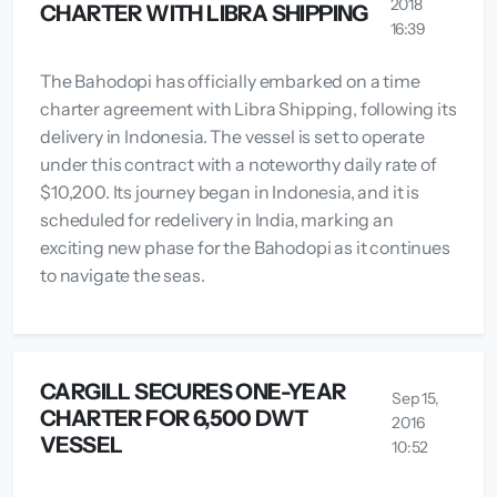
2018
CHARTER WITH LIBRA SHIPPING
16:39
The Bahodopi has officially embarked on a time
charter agreement with Libra Shipping, following its
delivery in Indonesia. The vessel is set to operate
under this contract with a noteworthy daily rate of
$10,200. Its journey began in Indonesia, and it is
scheduled for redelivery in India, marking an
exciting new phase for the Bahodopi as it continues
to navigate the seas.
CARGILL SECURES ONE-YEAR
Sep 15,
CHARTER FOR 6,500 DWT
2016
VESSEL
10:52