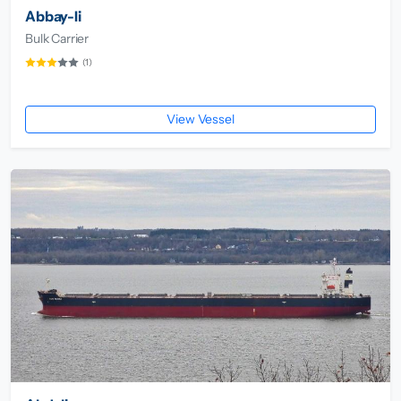
Abbay-Ii
Bulk Carrier
(1)
View Vessel