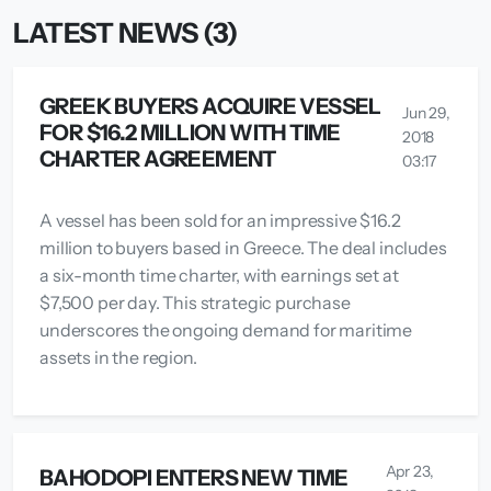
LATEST NEWS (3)
GREEK BUYERS ACQUIRE VESSEL
Jun 29,
FOR $16.2 MILLION WITH TIME
2018
CHARTER AGREEMENT
03:17
A vessel has been sold for an impressive $16.2
million to buyers based in Greece. The deal includes
a six-month time charter, with earnings set at
$7,500 per day. This strategic purchase
underscores the ongoing demand for maritime
assets in the region.
Apr 23,
BAHODOPI ENTERS NEW TIME