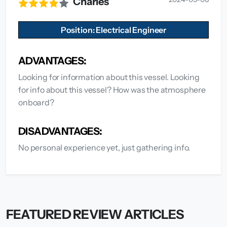
Charles
Position: Electrical Engineer
ADVANTAGES:
Looking for information about this vessel. Looking
for info about this vessel? How was the atmosphere
onboard?
DISADVANTAGES:
No personal experience yet, just gathering info.
FEATURED REVIEW ARTICLES