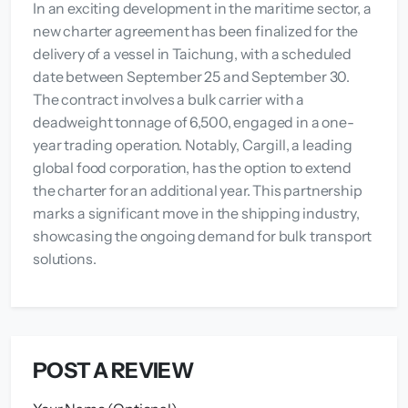
In an exciting development in the maritime sector, a
new charter agreement has been finalized for the
delivery of a vessel in Taichung, with a scheduled
date between September 25 and September 30.
The contract involves a bulk carrier with a
deadweight tonnage of 6,500, engaged in a one-
year trading operation. Notably, Cargill, a leading
global food corporation, has the option to extend
the charter for an additional year. This partnership
marks a significant move in the shipping industry,
showcasing the ongoing demand for bulk transport
solutions.
POST A REVIEW