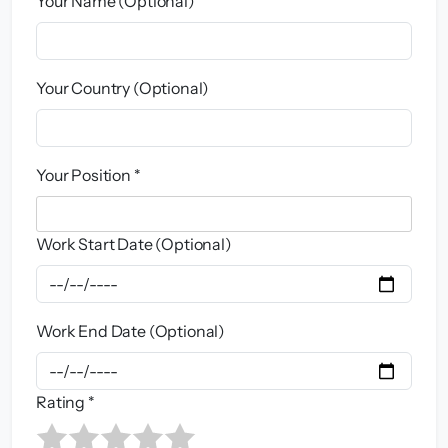
Your Name (Optional)
Your Country (Optional)
Your Position *
Work Start Date (Optional)
Work End Date (Optional)
Rating *