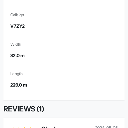
Callsign
V7ZY2
Width
32.0 m
Length
229.0 m
REVIEWS (1)
2024-05-06