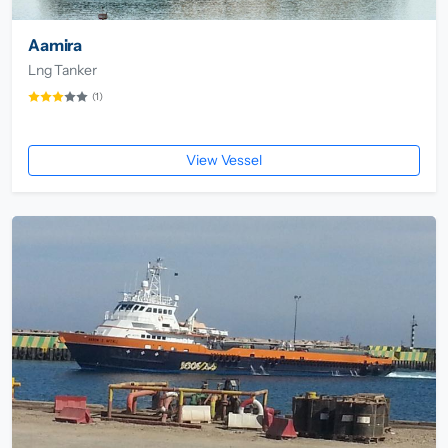
Aamira
Lng Tanker
(1)
View Vessel