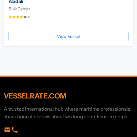
Abdali
Bulk Carrier
(1)
View Vessel
VESSELRATE.COM
A trusted international hub where maritime professionals
share honest reviews about working conditions on ships.