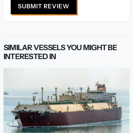
SUBMIT REVIEW
SIMILAR VESSELS YOU MIGHT BE
INTERESTED IN