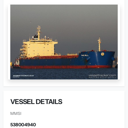
VESSEL DETAILS
MMSI
538004940