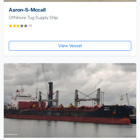
Aaron-S-Mccall
Offshore Tug Supply Ship
(1)
View Vessel