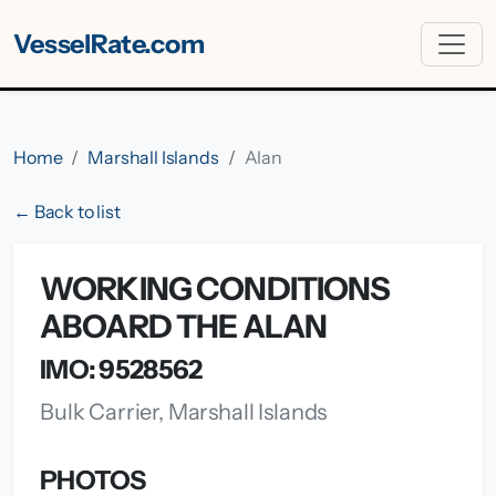
VesselRate.com
Home
Marshall Islands
Alan
← Back to list
WORKING CONDITIONS
ABOARD THE ALAN
IMO: 9528562
Bulk Carrier, Marshall Islands
PHOTOS