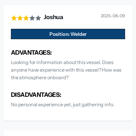
2025-06-09
Joshua
Position: Welder
ADVANTAGES:
Looking for information about this vessel. Does
anyone have experience with this vessel? How was
the atmosphere onboard?
DISADVANTAGES:
No personal experience yet, just gathering info.