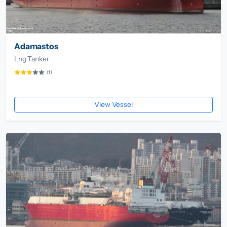
Adamastos
Lng Tanker
(1)
View Vessel