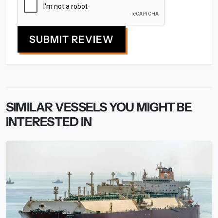
SUBMIT REVIEW
SIMILAR VESSELS YOU MIGHT BE
INTERESTED IN