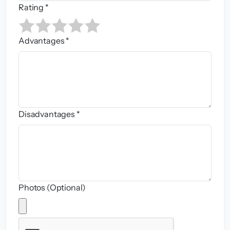
Rating *
Advantages *
Disadvantages *
Photos (Optional)