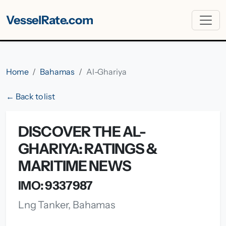
VesselRate.com
Home
Bahamas
Al-Ghariya
← Back to list
DISCOVER THE AL-
GHARIYA: RATINGS &
MARITIME NEWS
IMO: 9337987
Lng Tanker, Bahamas