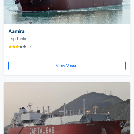
Aamira
Lng Tanker
(1)
View Vessel