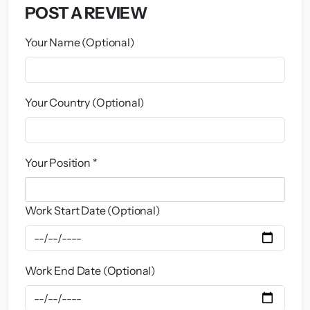
POST A REVIEW
Your Name (Optional)
Your Country (Optional)
Your Position *
Work Start Date (Optional)
Work End Date (Optional)