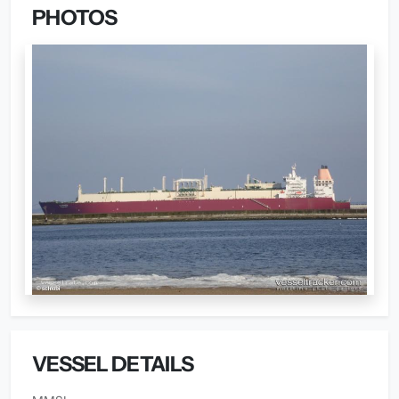
PHOTOS
VESSEL DETAILS