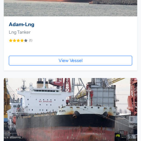
Adam-Lng
Lng Tanker
(1)
View Vessel