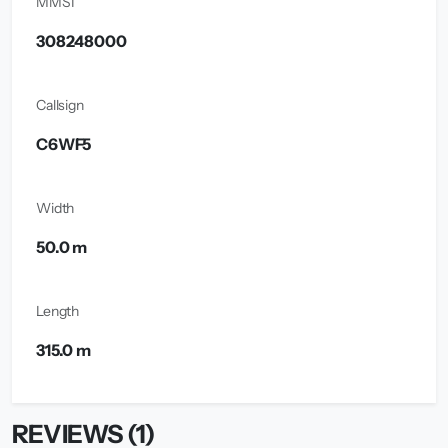
MMSI
308248000
Callsign
C6WF5
Width
50.0 m
Length
315.0 m
REVIEWS (1)