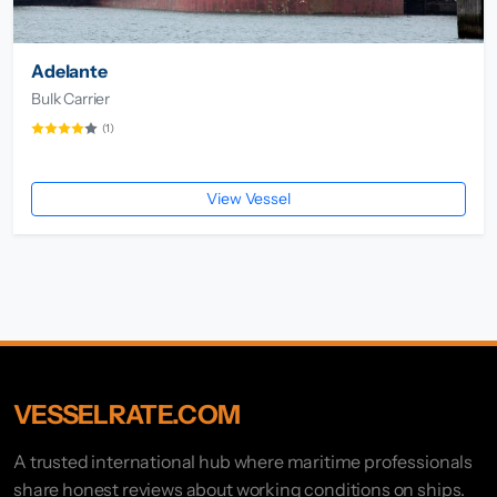
Adelante
Bulk Carrier
(1)
View Vessel
VESSELRATE.COM
A trusted international hub where maritime professionals
share honest reviews about working conditions on ships.