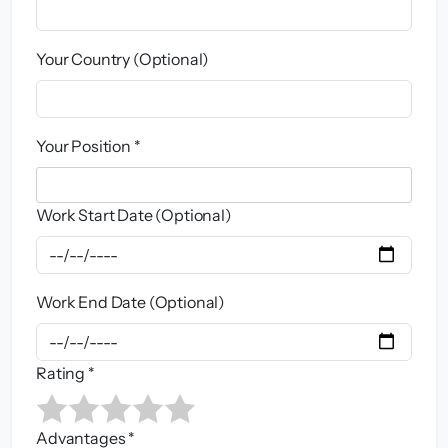
Your Country (Optional)
Your Position *
Work Start Date (Optional)
Work End Date (Optional)
Rating *
Advantages *