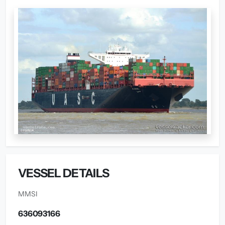
VESSEL DETAILS
MMSI
636093166