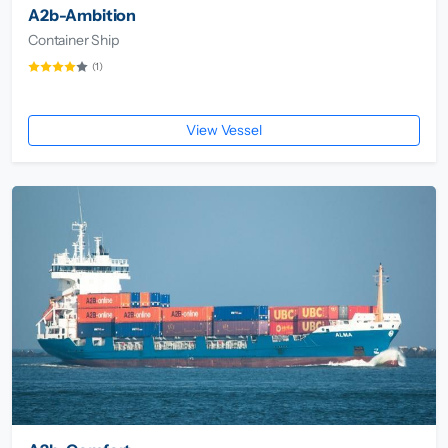
A2b-Ambition
Container Ship
(1)
View Vessel