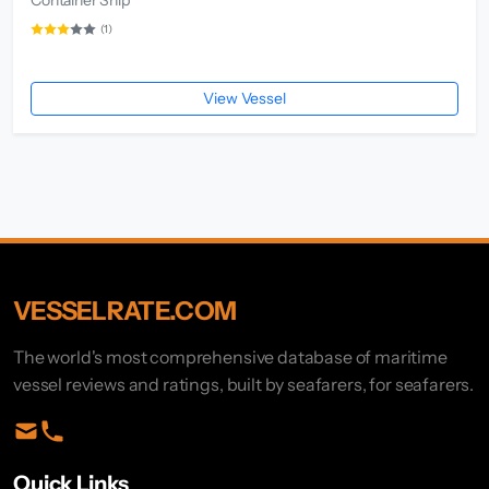
(1)
View Vessel
VESSELRATE.COM
The world's most comprehensive database of maritime
vessel reviews and ratings, built by seafarers, for seafarers.
Quick Links