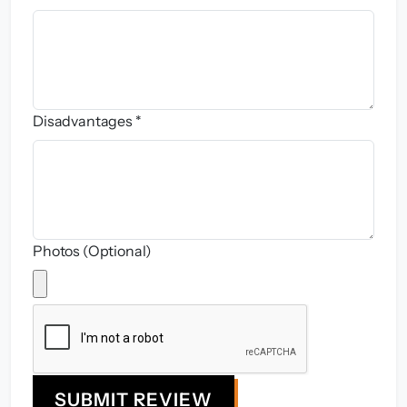
Disadvantages *
Photos (Optional)
SUBMIT REVIEW