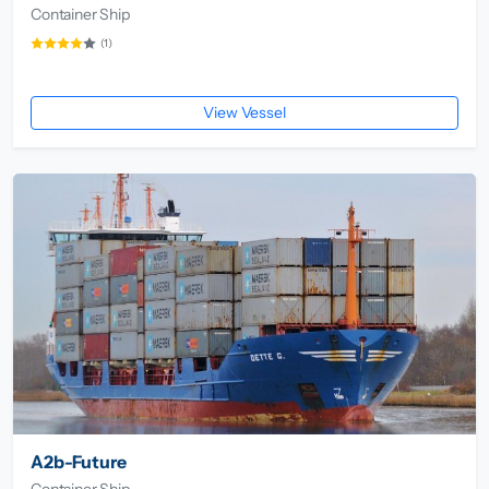
Container Ship
(1)
View Vessel
A2b-Future
Container Ship