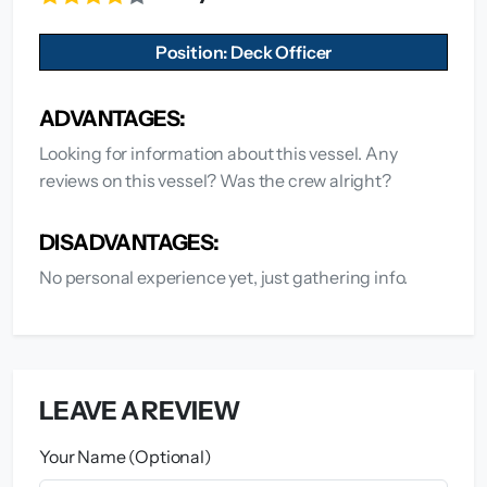
Position: Deck Officer
ADVANTAGES:
Looking for information about this vessel. Any
reviews on this vessel? Was the crew alright?
DISADVANTAGES:
No personal experience yet, just gathering info.
LEAVE A REVIEW
Your Name (Optional)