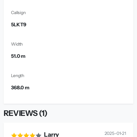
Callsign
5LKT9
Width
51.0 m
Length
368.0 m
REVIEWS (1)
2025-01-21
Larry