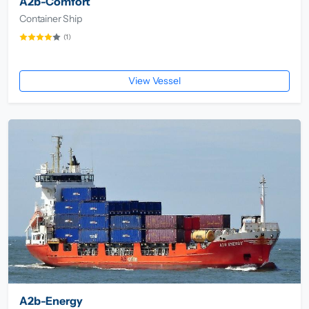
A2b-Comfort
Container Ship
(1)
View Vessel
A2b-Energy