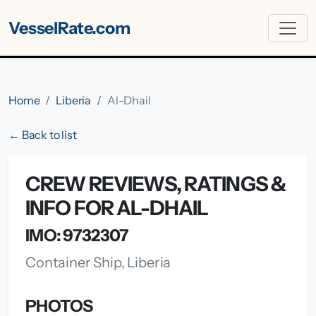
VesselRate.com
Home
Liberia
Al-Dhail
← Back to list
CREW REVIEWS, RATINGS &
INFO FOR AL-DHAIL
IMO: 9732307
Container Ship, Liberia
PHOTOS