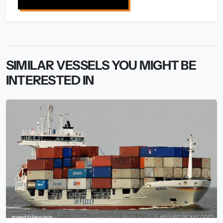
SIMILAR VESSELS YOU MIGHT BE
INTERESTED IN