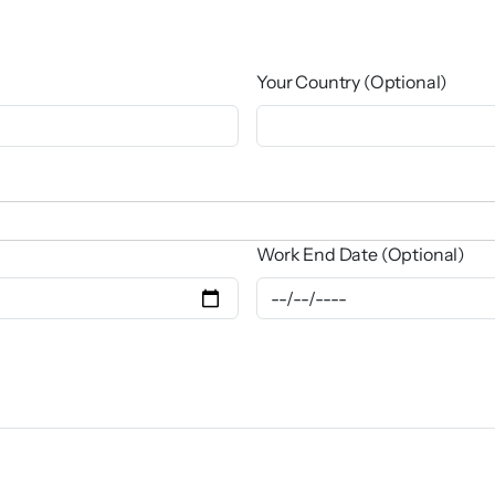
Your Country (Optional)
Work End Date (Optional)