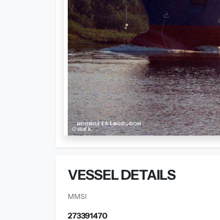
VESSEL DETAILS
MMSI
273391470