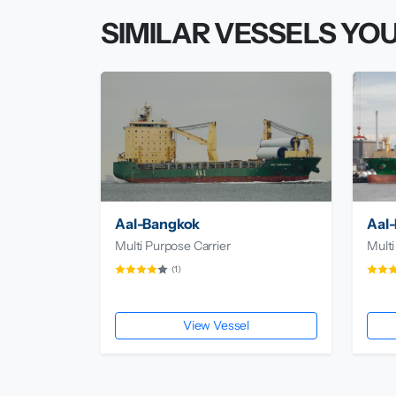
SIMILAR VESSELS YOU
Aal-Bangkok
Aal-
Multi Purpose Carrier
Multi
(1)
View Vessel