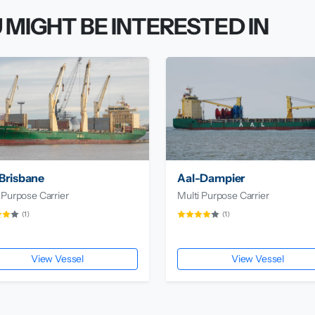
 MIGHT BE INTERESTED IN
Brisbane
Aal-Dampier
 Purpose Carrier
Multi Purpose Carrier
(1)
(1)
View Vessel
View Vessel