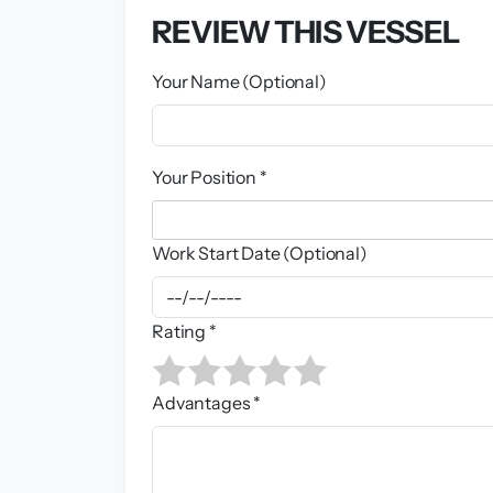
REVIEW THIS VESSEL
Your Name (Optional)
Your Position *
Work Start Date (Optional)
Rating *
Advantages *