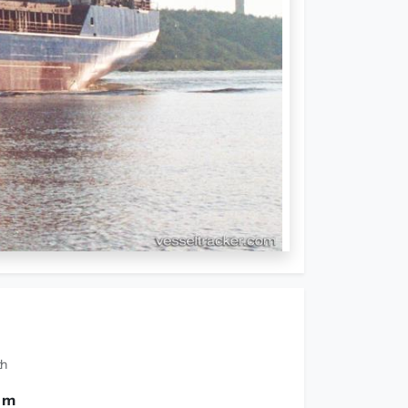
th
0 m