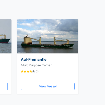
Aal-Fremantle
Multi Purpose Carrier
(1)
View Vessel