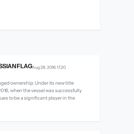
SSIAN FLAG
Aug 28, 2016 17:20
nged ownership. Under its new title
 2016, when the vessel was successfully
es to be a significant player in the