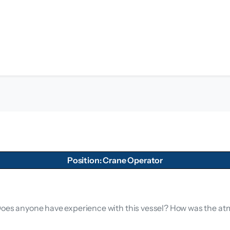
Position: Crane Operator
. Does anyone have experience with this vessel? How was the 