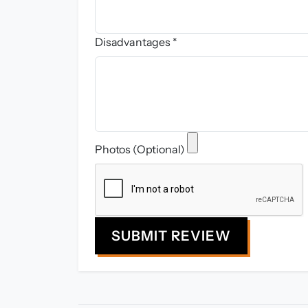
Disadvantages *
Photos (Optional)
SUBMIT REVIEW