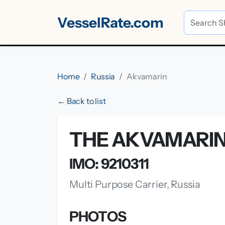
VesselRate.com
Home
Russia
Akvamarin
← Back to list
THE AKVAMARIN
IMO: 9210311
Multi Purpose Carrier, Russia
PHOTOS