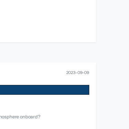
2023-09-09
atmosphere onboard?