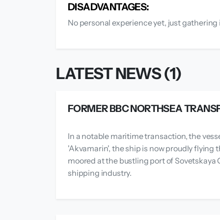
DISADVANTAGES:
No personal experience yet, just gathering 
LATEST NEWS (1)
FORMER BBC NORTHSEA TRANSF
In a notable maritime transaction, the vess
'Akvamarin', the ship is now proudly flying
moored at the bustling port of Sovetskaya G
shipping industry.