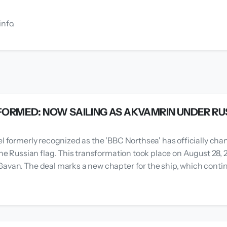
info.
ORMED: NOW SAILING AS AKVAMRIN UNDER RU
el formerly recognized as the 'BBC Northsea' has officially cha
 the Russian flag. This transformation took place on August 28,
avan. The deal marks a new chapter for the ship, which continu