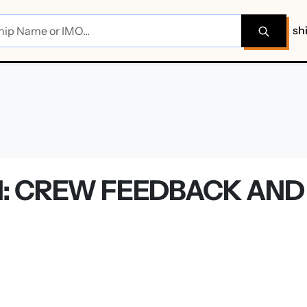
sh
: CREW FEEDBACK AND