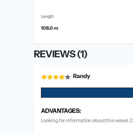
Length
108.0 m
REVIEWS (1)
Randy
ADVANTAGES:
Looking for information about this vessel