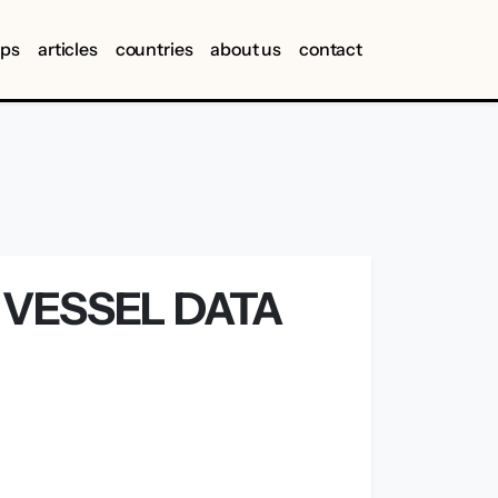
ips
articles
countries
about us
contact
 VESSEL DATA