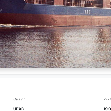
Callsign
Wid
UEXD
19.