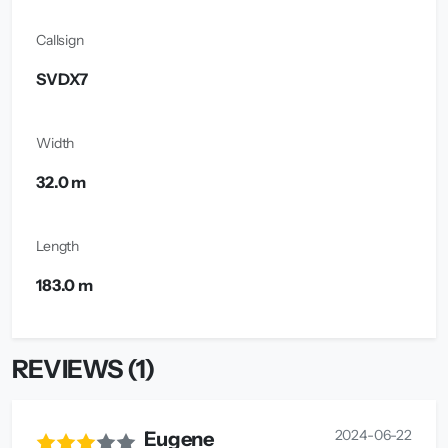
Callsign
SVDX7
Width
32.0 m
Length
183.0 m
REVIEWS (1)
2024-06-22
Eugene