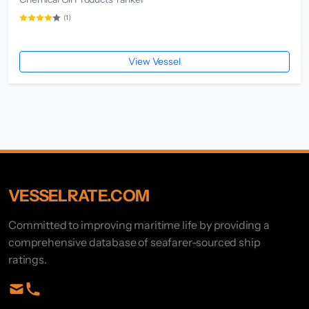
(1)
View Vessel
VESSELRATE.COM
Committed to improving maritime life by providing a
comprehensive database of seafarer-sourced ship
ratings.