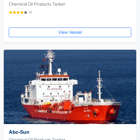
Chemical Oil Products Tanker
(1)
View Vessel
Abc-Sun
Chemical Oil Products Tanker