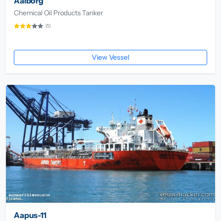
Aalborg
Chemical Oil Products Tanker
(1)
View Vessel
Aapus-11