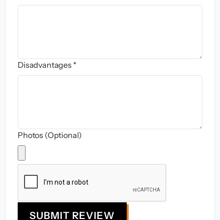
Disadvantages *
Photos (Optional)
SUBMIT REVIEW