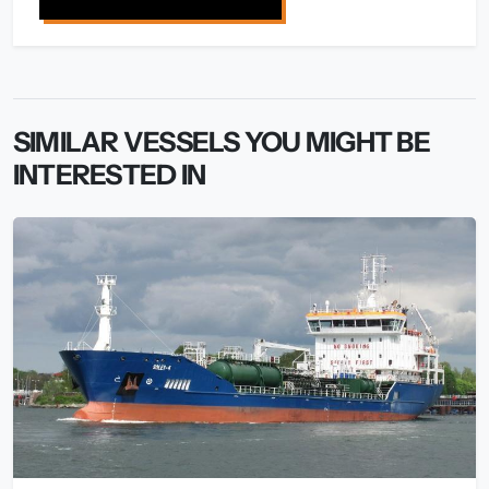
SIMILAR VESSELS YOU MIGHT BE
INTERESTED IN