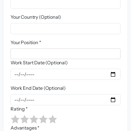
Your Country (Optional)
Your Position *
Work Start Date (Optional)
Work End Date (Optional)
Rating *
Advantages *