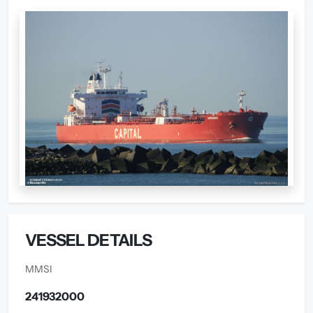
VESSEL DETAILS
MMSI
241932000