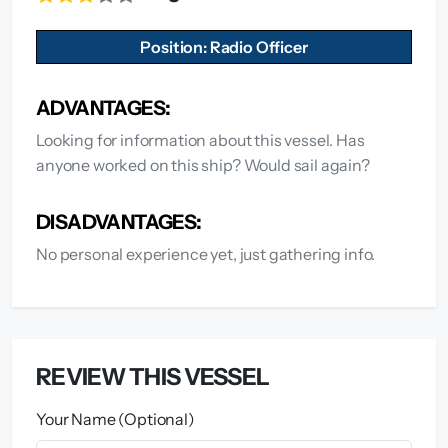
Position: Radio Officer
ADVANTAGES:
Looking for information about this vessel. Has
anyone worked on this ship? Would sail again?
DISADVANTAGES:
No personal experience yet, just gathering info.
REVIEW THIS VESSEL
Your Name (Optional)