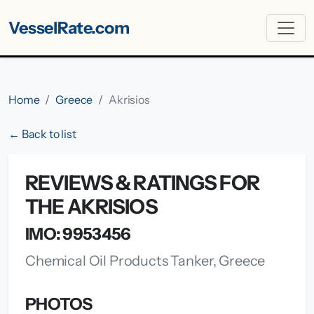
VesselRate.com
Home
Greece
Akrisios
← Back to list
REVIEWS & RATINGS FOR
THE AKRISIOS
IMO: 9953456
Chemical Oil Products Tanker, Greece
PHOTOS