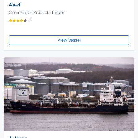
Aa-d
Chemical Oil Products Tanker
(1)
View Vessel