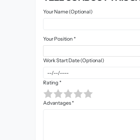
Your Name (Optional)
Your Position *
Work Start Date (Optional)
Rating *
Advantages *