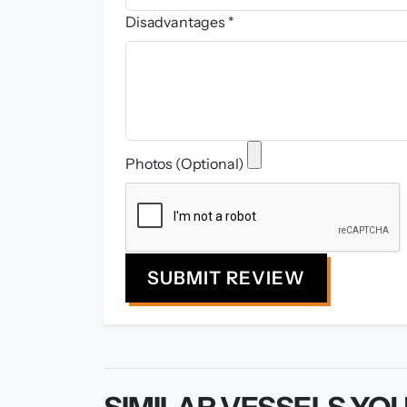
Disadvantages *
Photos (Optional)
SUBMIT REVIEW