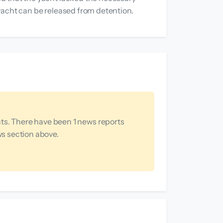
e yacht can be released from detention.
ts. There have been 1 news reports
ws section above.