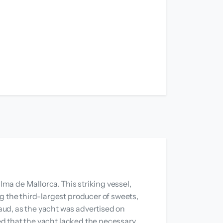
lma de Mallorca. This striking vessel,
g the third-largest producer of sweets,
aud, as the yacht was advertised on
led that the yacht lacked the necessary