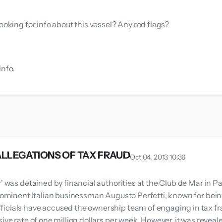
ooking for info about this vessel? Any red flags?
info.
 ALLEGATIONS OF TAX FRAUD
Oct 04, 2013 10:36
' was detained by financial authorities at the Club de Mar in Pa
prominent Italian businessman Augusto Perfetti, known for bein
icials have accused the ownership team of engaging in tax fr
sive rate of one million dollars per week. However, it was revea