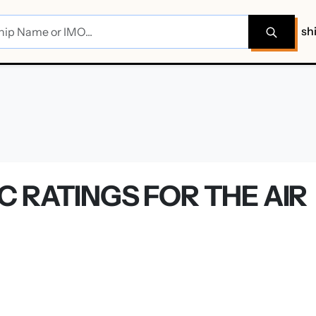
sh
 RATINGS FOR THE AIR