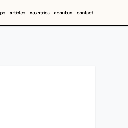
ips
articles
countries
about us
contact