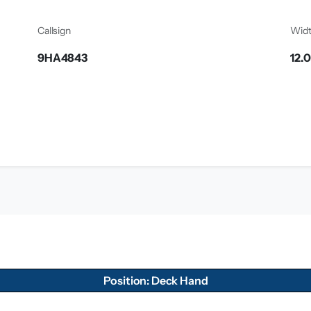
Callsign
Wid
9HA4843
12.
Position: Deck Hand