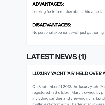
ADVANTAGES:
Looking for information about this vessel. L
DISADVANTAGES:
No personal experience yet, just gathering 
LATEST NEWS (1)
LUXURY YACHT 'AIR' HELD OVER
On September 21, 2013, the luxury yacht 'Air
registered in the Isle of Man, is owned by 
including candies and chewing gum. Tax off
multiple platforms for charter at an impres