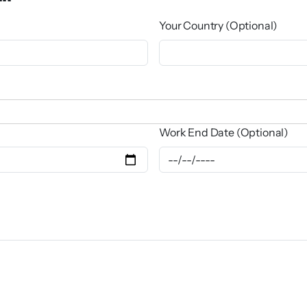
Your Country (Optional)
Work End Date (Optional)