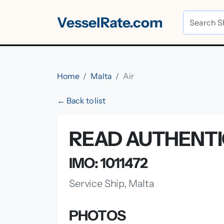
VesselRate.com
Home
Malta
Air
← Back to list
READ AUTHENTIC
IMO: 1011472
Service Ship, Malta
PHOTOS