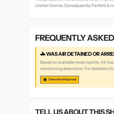
charter license. Consequently, Perfetti is n
FREQUENTLY ASKED
🚓 WAS AIR DETAINED OR ARR
Based on available news reports, Air ha
mentioning detentions. For detailed info
Detention Reported
TELL US ABOUT THIS SH