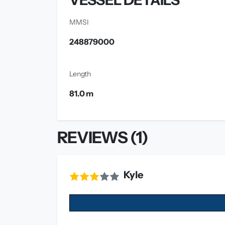
VESSEL DETAILS
MMSI
248879000
Length
81.0 m
REVIEWS (1)
Kyle