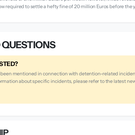
ow required to settle a hefty fine of 20 million Euros before th
 QUESTIONS
ESTED?
s been mentioned in connection with detention-related inciden
rmation about specific incidents, please refer to the latest ne
IP