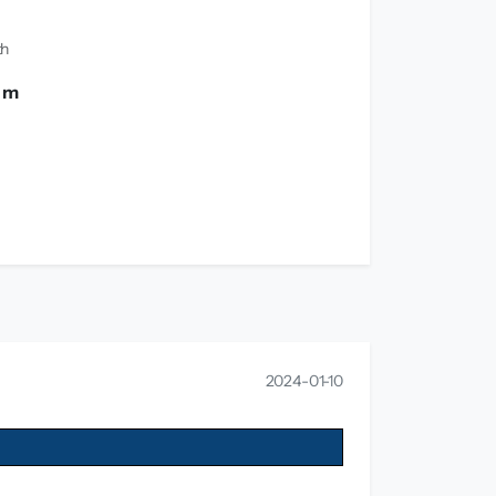
th
0 m
2024-01-10