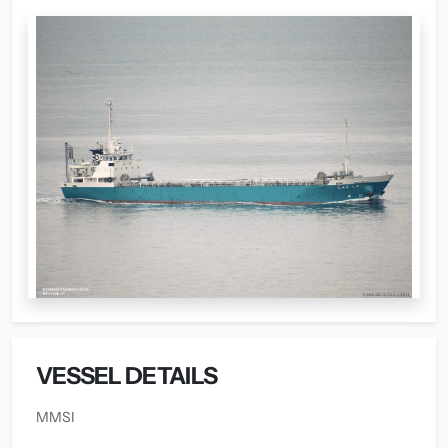
VESSEL DETAILS
MMSI