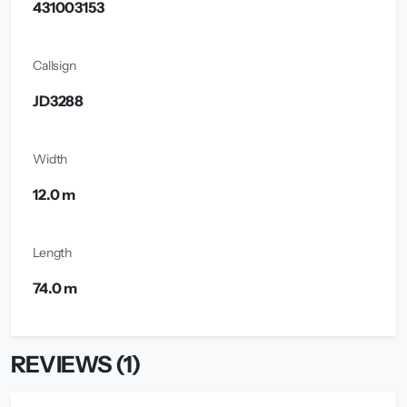
431003153
Callsign
JD3288
Width
12.0 m
Length
74.0 m
REVIEWS (1)