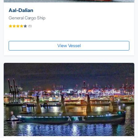
Aal-Dalian
General Cargo Ship
(1)
View Vessel