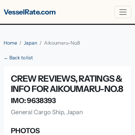
VesselRate.com
Home
Japan
Aikoumaru-No.8
← Back to list
CREW REVIEWS, RATINGS &
INFO FOR AIKOUMARU-NO.8
IMO: 9638393
General Cargo Ship, Japan
PHOTOS