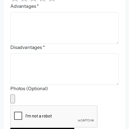
Advantages *
Disadvantages *
Photos (Optional)