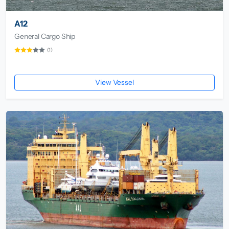
A12
General Cargo Ship
(1)
View Vessel