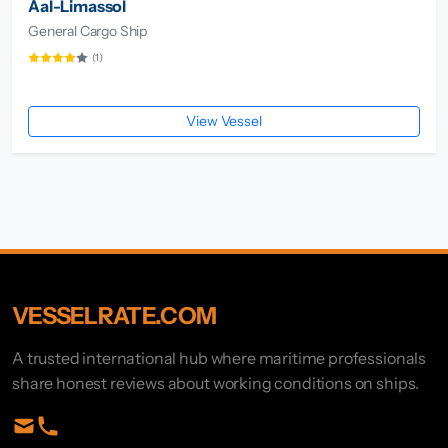
Aal-Limassol
General Cargo Ship
(1)
View Vessel
VESSELRATE.COM
A trusted international hub where maritime professionals
share honest reviews about working conditions on ships.