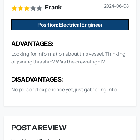
2024-06-08
Frank
Position: Electrical Engineer
ADVANTAGES:
Looking for information about this vessel. Thinking
of joining this ship? Was the crew alright?
DISADVANTAGES:
No personal experience yet, just gathering info.
POST A REVIEW