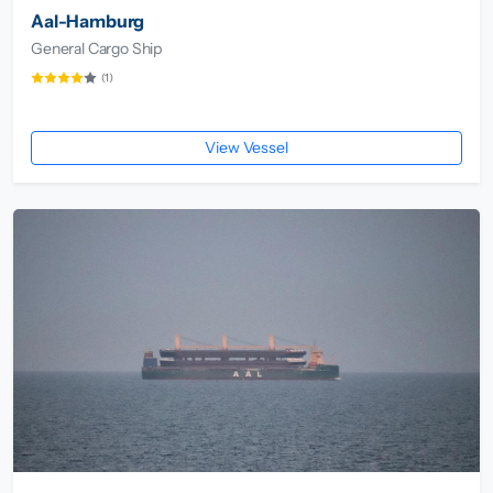
Aal-Hamburg
General Cargo Ship
(1)
View Vessel