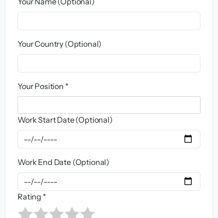
Your Name (Optional)
Your Country (Optional)
Your Position *
Work Start Date (Optional)
Work End Date (Optional)
Rating *