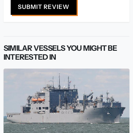
SUBMIT REVIEW
SIMILAR VESSELS YOU MIGHT BE
INTERESTED IN