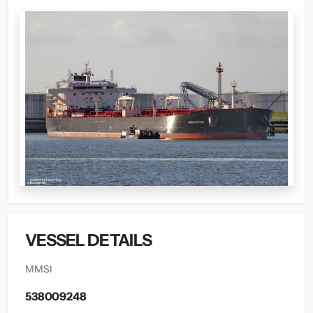
VESSEL DETAILS
MMSI
538009248