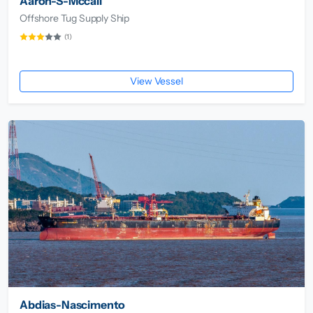
Aaron-S-Mccall
Offshore Tug Supply Ship
(1)
View Vessel
Abdias-Nascimento