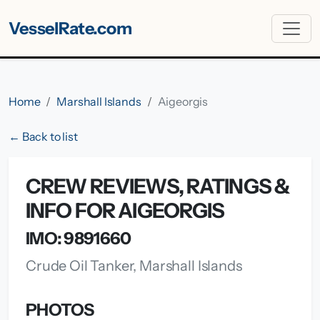
VesselRate.com
Home
Marshall Islands
Aigeorgis
← Back to list
CREW REVIEWS, RATINGS &
INFO FOR AIGEORGIS
IMO: 9891660
Crude Oil Tanker, Marshall Islands
PHOTOS