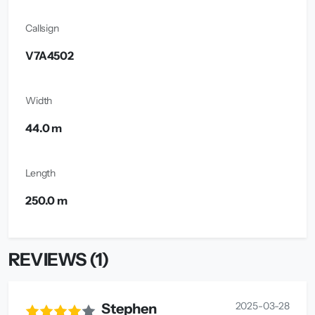
Callsign
V7A4502
Width
44.0 m
Length
250.0 m
REVIEWS (1)
2025-03-28
Stephen