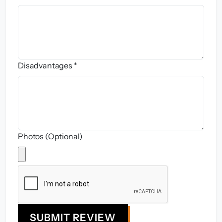
Disadvantages *
Photos (Optional)
SUBMIT REVIEW