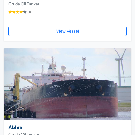
Crude Oil Tanker
(1)
View Vessel
Abhra
Crude Oil Tanker