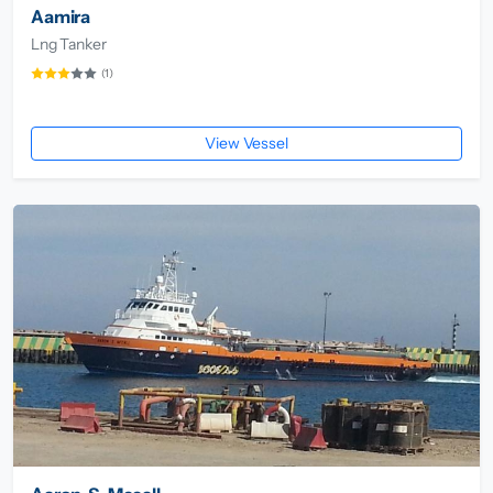
Aamira
Lng Tanker
(1)
View Vessel