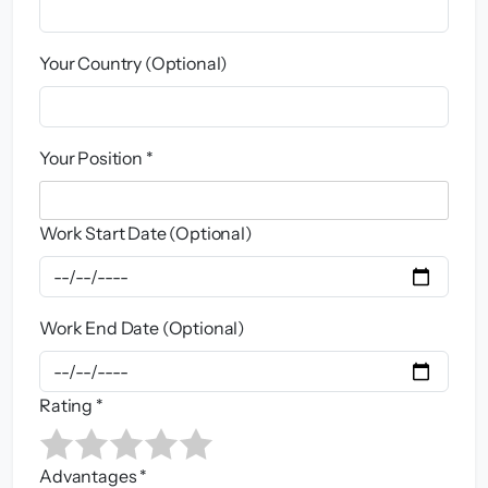
Your Country (Optional)
Your Position *
Work Start Date (Optional)
Work End Date (Optional)
Rating *
Advantages *