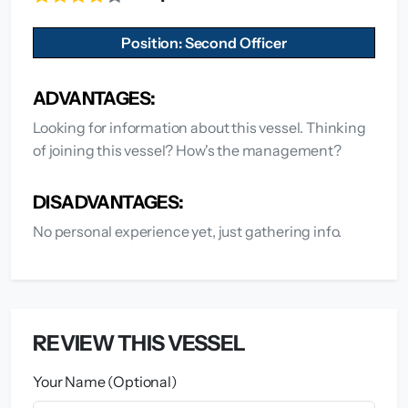
Position: Second Officer
ADVANTAGES:
Looking for information about this vessel. Thinking
of joining this vessel? How's the management?
DISADVANTAGES:
No personal experience yet, just gathering info.
REVIEW THIS VESSEL
Your Name (Optional)