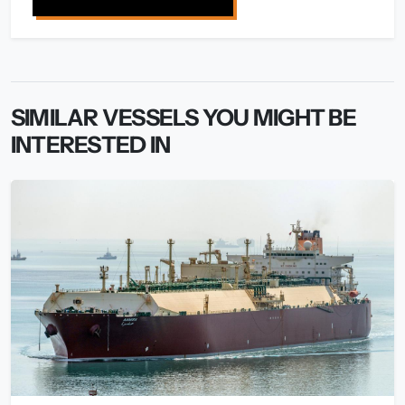
SIMILAR VESSELS YOU MIGHT BE
INTERESTED IN