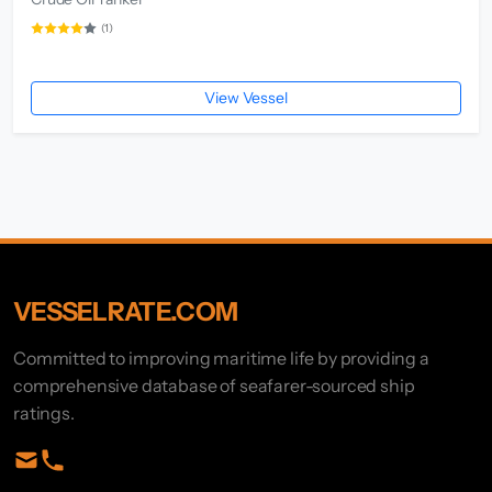
(1)
View Vessel
VESSELRATE.COM
Committed to improving maritime life by providing a
comprehensive database of seafarer-sourced ship
ratings.