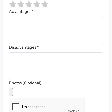
Advantages *
Disadvantages *
Photos (Optional)