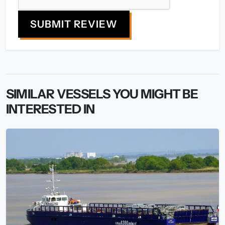
SUBMIT REVIEW
SIMILAR VESSELS YOU MIGHT BE
INTERESTED IN