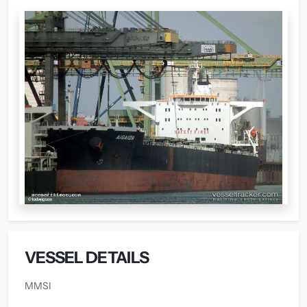
VESSEL DETAILS
MMSI