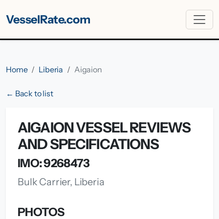
VesselRate.com
Home
Liberia
Aigaion
← Back to list
AIGAION VESSEL REVIEWS
AND SPECIFICATIONS
IMO: 9268473
Bulk Carrier, Liberia
PHOTOS