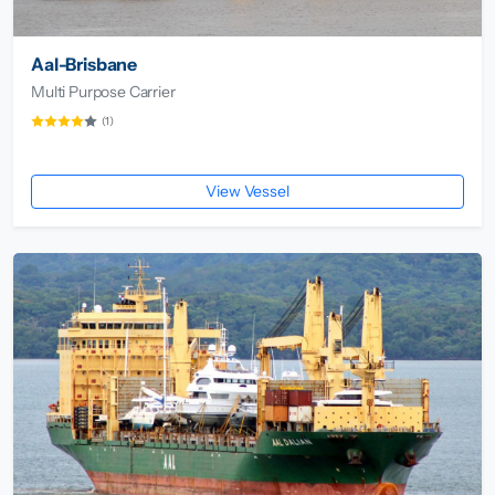
Aal-Brisbane
Multi Purpose Carrier
(1)
View Vessel