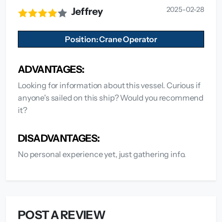
2025-02-28
Jeffrey
Position: Crane Operator
ADVANTAGES:
Looking for information about this vessel. Curious if
anyone's sailed on this ship? Would you recommend
it?
DISADVANTAGES:
No personal experience yet, just gathering info.
POST A REVIEW