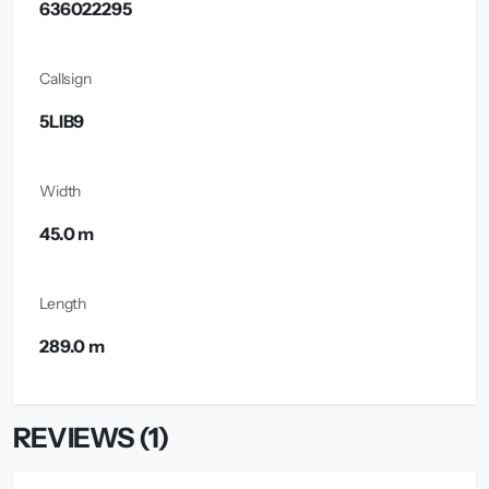
636022295
Callsign
5LIB9
Width
45.0 m
Length
289.0 m
REVIEWS (1)