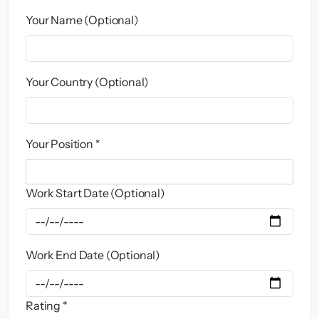
Your Name (Optional)
Your Country (Optional)
Your Position *
Work Start Date (Optional)
Work End Date (Optional)
Rating *