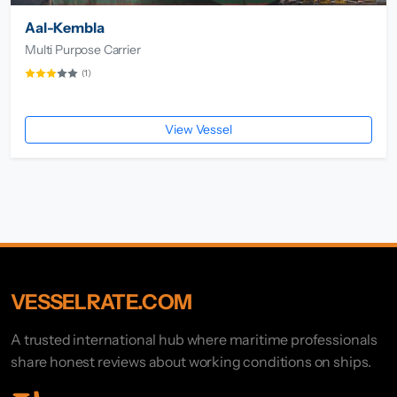
Aal-Kembla
Multi Purpose Carrier
(1)
View Vessel
VESSELRATE.COM
A trusted international hub where maritime professionals
share honest reviews about working conditions on ships.