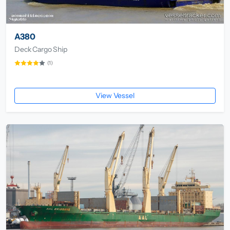
A380
Deck Cargo Ship
(1)
View Vessel