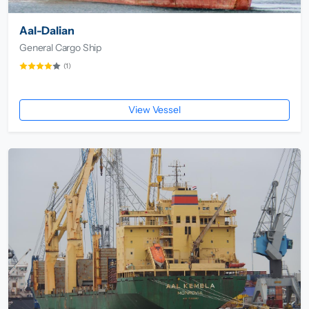
Aal-Dalian
General Cargo Ship
(1)
View Vessel