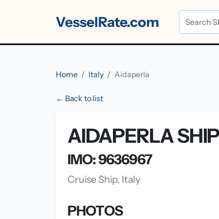
VesselRate.com
Home
Italy
Aidaperla
← Back to list
AIDAPERLA SHI
IMO: 9636967
Cruise Ship, Italy
PHOTOS