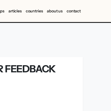
ips
articles
countries
about us
contact
ER FEEDBACK