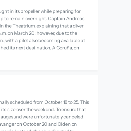
t in its propeller while preparing for
ship to remain overnight. Captain Andreas
 the Theatrium, explaining that a diver
 a.m. on March 20; however, due to the
., with a pilot also becoming available at
hed its next destination, A Coruña, on
nally scheduled from October 18 to 25. This
its size over the weekend. To ensure that
 Haugesund were unfortunately canceled.
Stavanger on October 20 and Olden on