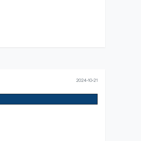
2024-10-21