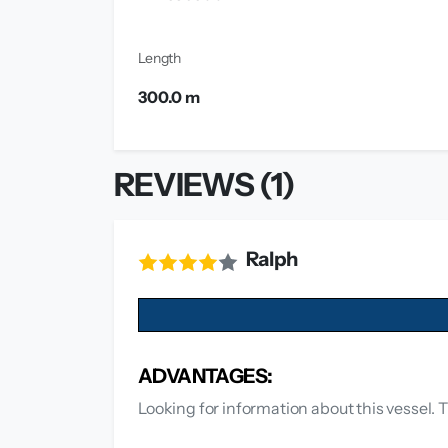
Length
300.0 m
REVIEWS (1)
Ralph
ADVANTAGES:
Looking for information about this vessel. T