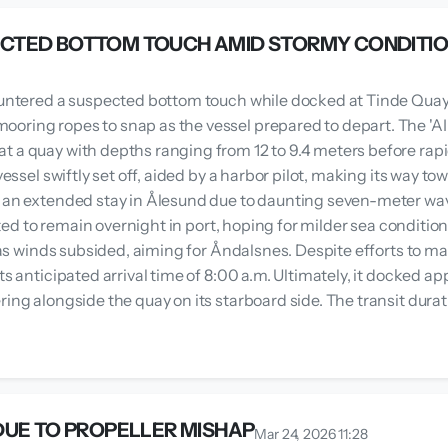
ECTED BOTTOM TOUCH AMID STORMY CONDITI
ncountered a suspected bottom touch while docked at Tinde Qua
oring ropes to snap as the vessel prepared to depart. The 'A
 a quay with depths ranging from 12 to 9.4 meters before rapid
 vessel swiftly set off, aided by a harbor pilot, making its way 
ed an extended stay in Ålesund due to daunting seven-meter wa
opted to remain overnight in port, hoping for milder sea conditio
. as winds subsided, aiming for Åndalsnes. Despite efforts to ma
its anticipated arrival time of 8:00 a.m. Ultimately, it docked
ering alongside the quay on its starboard side. The transit d
DUE TO PROPELLER MISHAP
Mar 24, 2026 11:28