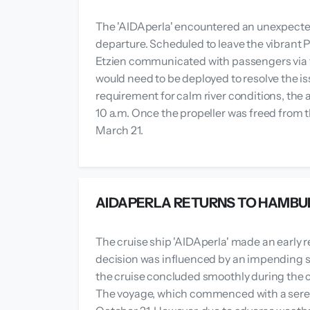
The 'AIDAperla' encountered an unexpected
departure. Scheduled to leave the vibrant P
Etzien communicated with passengers via t
would need to be deployed to resolve the is
requirement for calm river conditions, the a
10 a.m. Once the propeller was freed from t
March 21.
AIDAPERLA RETURNS TO HAMBU
The cruise ship 'AIDAperla' made an early r
decision was influenced by an impending sto
the cruise concluded smoothly during the
The voyage, which commenced with a serene