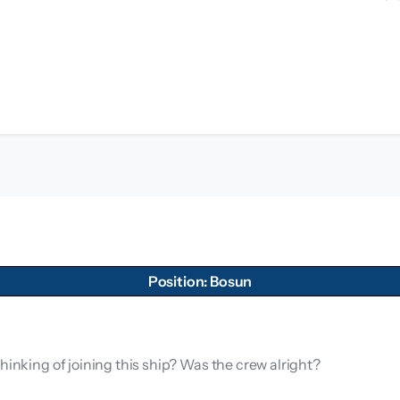
Position: Bosun
hinking of joining this ship? Was the crew alright?