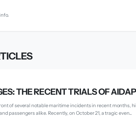
info.
TICLES
ES: THE RECENT TRIALS OF AIDA
ront of several notable maritime incidents in recent months, h
and passengers alike. Recently, on October 21, a tragic even...