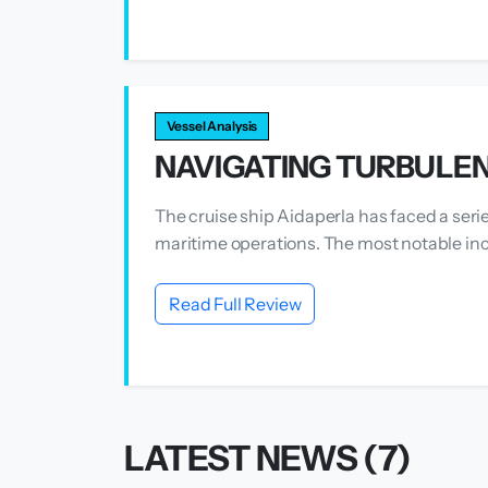
Vessel Analysis
NAVIGATING TURBULEN
The cruise ship Aidaperla has faced a seri
maritime operations. The most notable inc
Read Full Review
LATEST NEWS (7)