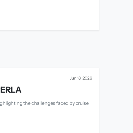
Jun 18, 2026
PERLA
ighlighting the challenges faced by cruise