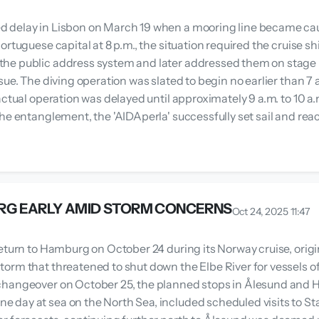
 delay in Lisbon on March 19 when a mooring line became caugh
ortuguese capital at 8 p.m., the situation required the cruise 
he public address system and later addressed them on stage in
sue. The diving operation was slated to begin no earlier than 7
ctual operation was delayed until approximately 9 a.m. to 10 a.m
he entanglement, the 'AIDAperla' successfully set sail and reac
RG EARLY AMID STORM CONCERNS
Oct 24, 2025 11:47
eturn to Hamburg on October 24 during its Norway cruise, origi
rm that threatened to shut down the Elbe River for vessels of 
 changeover on October 25, the planned stops in Ålesund and
 day at sea on the North Sea, included scheduled visits to 