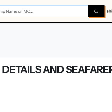
sh
P DETAILS AND SEAFAR