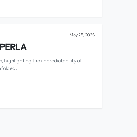
May 25, 2026
APERLA
, highlighting the unpredictability of
folded...