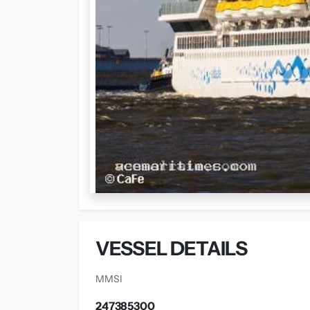
VESSEL DETAILS
MMSI
247385300