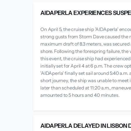
AIDAPERLA EXPERIENCES SUSP
On April 5, the cruise ship 'AIDAperla' e
strong gusts from Storm Dave caused the mo
maximum draft of 8.3 meters, was secured at
shore. Following the forespring failure, the
this event, the cruise ship had experienc
initially set for April 4 at 6 p.m. The crew 
'AIDAperla' finally set sail around 5:40 a.m
short journey, the ship was unable to meet 
later than scheduled at 11:20 a.m., maneuv
amounted to 5 hours and 40 minutes.
AIDAPERLA DELAYED IN LISBON 