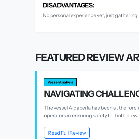
DISADVANTAGES:
No personal experience yet, just gathering 
FEATURED REVIEW AR
Vessel Analysis
NAVIGATING CHALLENG
The vessel Aidaperla has been at the foref
operators in ensuring safety for both crew 
Read Full Review