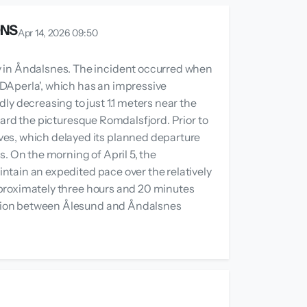
ONS
Apr 14, 2026 09:50
y in Åndalsnes. The incident occurred when
IDAperla', which has an impressive
ly decreasing to just 1.1 meters near the
toward the picturesque Romdalsfjord. Prior to
ves, which delayed its planned departure
ns. On the morning of April 5, the
intain an expedited pace over the relatively
 approximately three hours and 20 minutes
uration between Ålesund and Åndalsnes