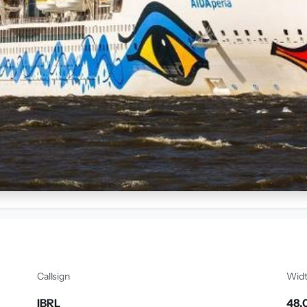
Callsign
Wid
IBRL
48.