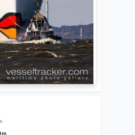
th
0 m