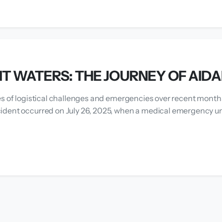
T WATERS: THE JOURNEY OF AID
es of logistical challenges and emergencies over recent months
ident occurred on July 26, 2025, when a medical emergency un