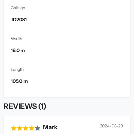
Callsign
JD2031
Width
16.0 m
Length
105.0 m
REVIEWS (1)
2024-08-29
Mark