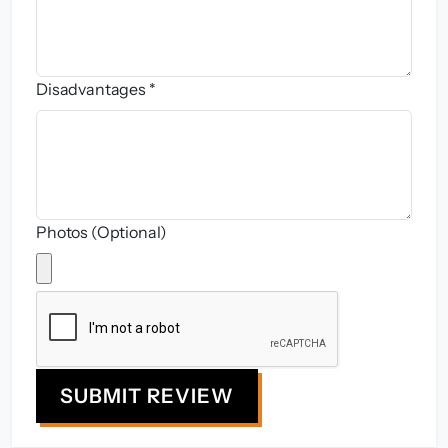
Disadvantages *
Photos (Optional)
SUBMIT REVIEW