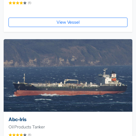
(1)
View Vessel
Abc-Iris
Oil Products Tanker
(1)