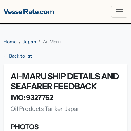
VesselRate.com
Home
Japan
Ai-Maru
← Back to list
AI-MARU SHIP DETAILS AND
SEAFARER FEEDBACK
IMO: 9327762
Oil Products Tanker, Japan
PHOTOS