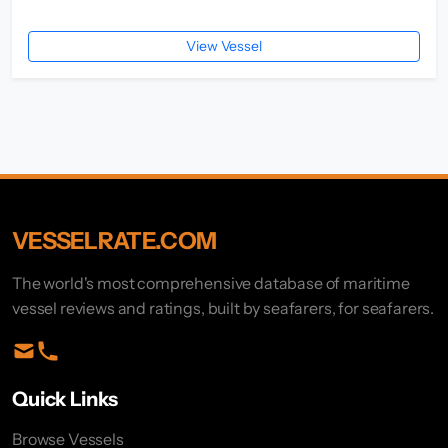
View Vessel
VESSELRATE.COM
The world's most comprehensive database of maritime
vessel reviews and ratings, built by seafarers, for seafarers.
Quick Links
Browse Vessels