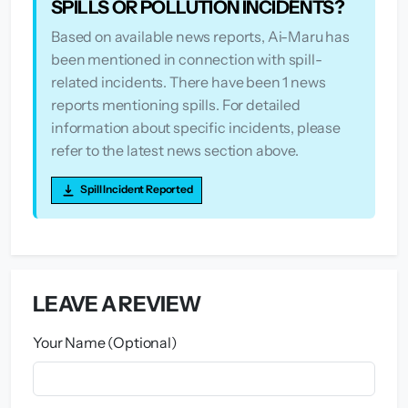
SPILLS OR POLLUTION INCIDENTS?
Based on available news reports, Ai-Maru has
been mentioned in connection with spill-
related incidents. There have been 1 news
reports mentioning spills. For detailed
information about specific incidents, please
refer to the latest news section above.
Spill Incident Reported
LEAVE A REVIEW
Your Name (Optional)