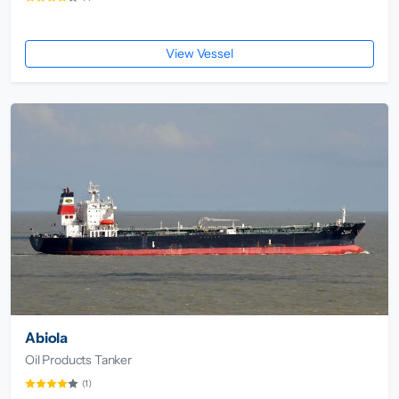
View Vessel
Abiola
Oil Products Tanker
(1)