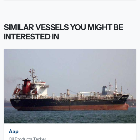
SIMILAR VESSELS YOU MIGHT BE
INTERESTED IN
Aap
Oil Products Tanker