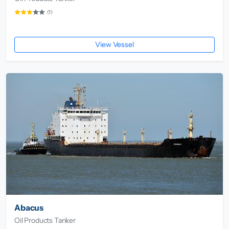
(1)
View Vessel
Abacus
Oil Products Tanker