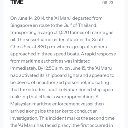
TIME
09:23
On June 14, 2014, the 'Ai Maru' departed from
Singapore en route to the Gulf of Thailand,
transporting a cargo of 1,520 tonnes of marine gas
oil. The vessel came under attack in the South
China Sea at 8:30 p.m. when a group of robbers
approached in three speed boats. A rapid response
from maritime authorities was initiated
immediately. By 12:50 a.m. on June 15, the 'Ai Maru'
had activated its shipboard lights and appeared to
be devoid of unauthorized personnel, indicating
that the intruders had likely abandoned ship upon
realizing that officials were approaching. A
Malaysian maritime enforcement vessel then
arrived alongside the tanker to conduct an
investigation. This incident marks the second time
the 'Ai Maru' has faced piracy; the first occurred in