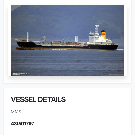
VESSEL DETAILS
MMSI
431501797