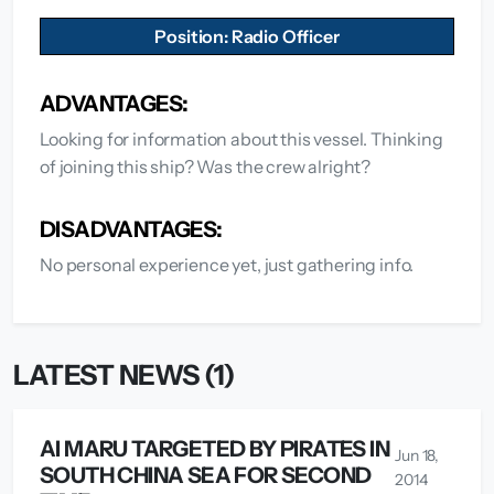
Position: Radio Officer
ADVANTAGES:
Looking for information about this vessel. Thinking
of joining this ship? Was the crew alright?
DISADVANTAGES:
No personal experience yet, just gathering info.
LATEST NEWS (1)
AI MARU TARGETED BY PIRATES IN
Jun 18,
SOUTH CHINA SEA FOR SECOND
2014