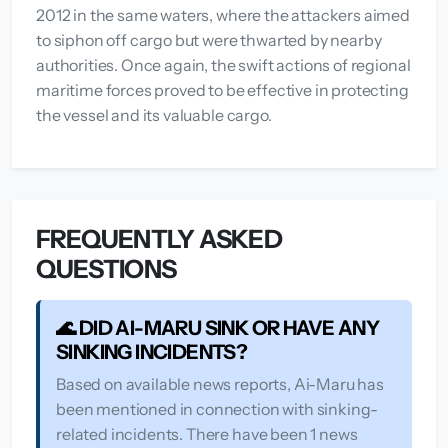
2012 in the same waters, where the attackers aimed
to siphon off cargo but were thwarted by nearby
authorities. Once again, the swift actions of regional
maritime forces proved to be effective in protecting
the vessel and its valuable cargo.
FREQUENTLY ASKED
QUESTIONS
🌊 DID AI-MARU SINK OR HAVE ANY
SINKING INCIDENTS?
Based on available news reports, Ai-Maru has
been mentioned in connection with sinking-
related incidents. There have been 1 news