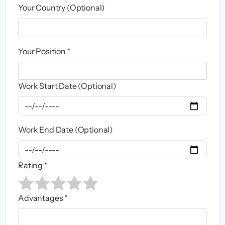
Your Country (Optional)
Your Position *
Work Start Date (Optional)
Work End Date (Optional)
Rating *
Advantages *