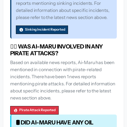
reports mentioning sinking incidents. For
detailed information about specific incidents,
please refer to the latest news section above.
Sinking Incident Reported
🏴‍☠️ WAS AI-MARU INVOLVED IN ANY
PIRATE ATTACKS?
Based on available news reports, Ai-Maru has been
mentioned in connection with pirate-related
incidents. There have been 1 news reports
mentioning pirate attacks. For detailed information
about specific incidents, please refer to the latest
news section above.
Pirate Attack Reported
🛢️ DID AI-MARU HAVE ANY OIL