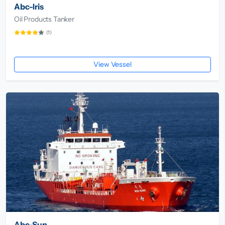
Abc-Iris
Oil Products Tanker
(1)
View Vessel
Abc-Sun