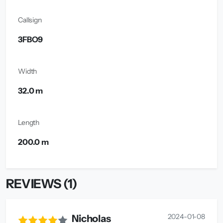
Callsign
3FBO9
Width
32.0 m
Length
200.0 m
REVIEWS (1)
2024-01-08
Nicholas