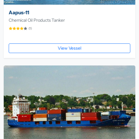
Aapus-11
Chemical Oil Products Tanker
(1)
View Vessel