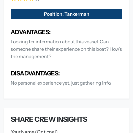
Position: Tankerman
ADVANTAGES:
Looking for information about this vessel. Can
someone share their experience on this boat? How's
the management?
DISADVANTAGES:
No personal experience yet, just gathering info.
SHARE CREW INSIGHTS
Your Name (Optional)