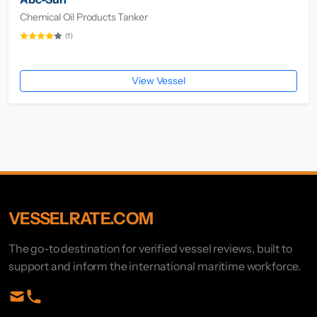
Chemical Oil Products Tanker
(1)
View Vessel
VESSELRATE.COM
The go-to destination for verified vessel reviews, built to
support and inform the international maritime workforce.