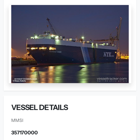
VESSEL DETAILS
MMSI
357170000