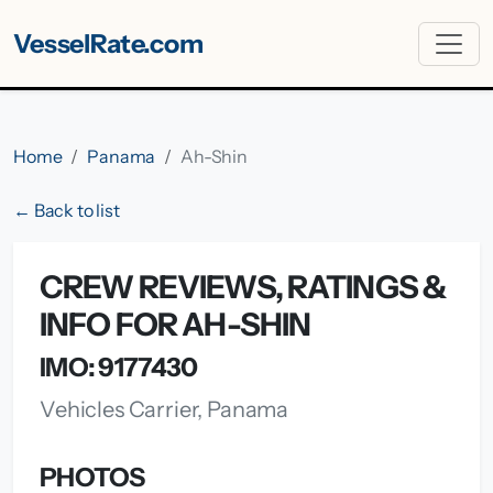
VesselRate.com
Home
Panama
Ah-Shin
← Back to list
CREW REVIEWS, RATINGS &
INFO FOR AH-SHIN
IMO: 9177430
Vehicles Carrier, Panama
PHOTOS