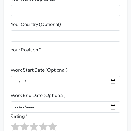
Your Country (Optional)
Your Position *
Work Start Date (Optional)
Work End Date (Optional)
Rating *