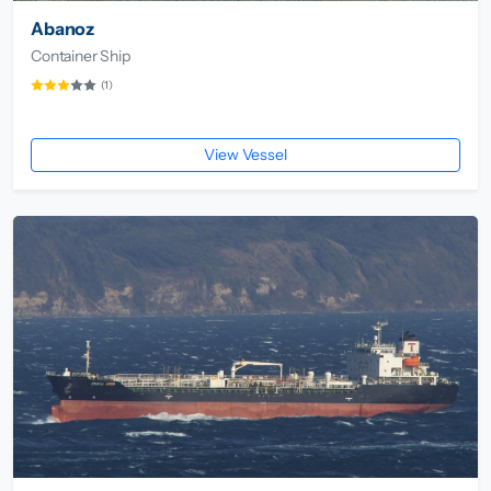
Abanoz
Container Ship
(1)
View Vessel