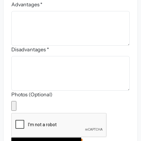
Advantages *
Disadvantages *
Photos (Optional)