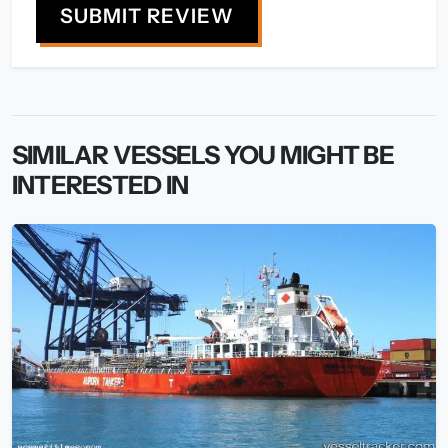
SUBMIT REVIEW
SIMILAR VESSELS YOU MIGHT BE
INTERESTED IN