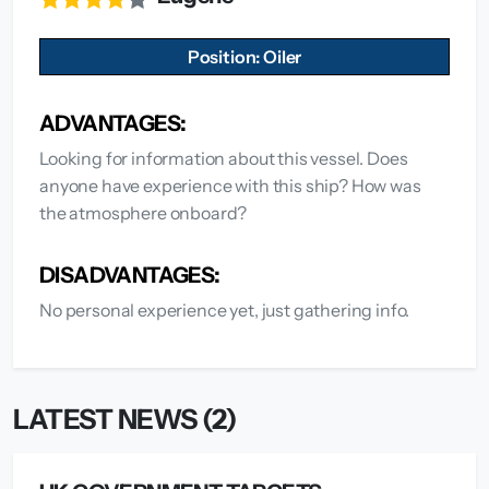
Position: Oiler
ADVANTAGES:
Looking for information about this vessel. Does
anyone have experience with this ship? How was
the atmosphere onboard?
DISADVANTAGES:
No personal experience yet, just gathering info.
LATEST NEWS (2)