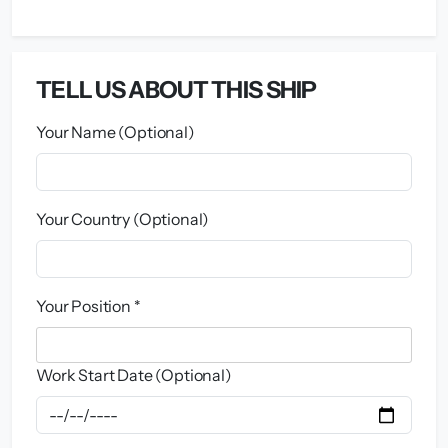
TELL US ABOUT THIS SHIP
Your Name (Optional)
Your Country (Optional)
Your Position *
Work Start Date (Optional)