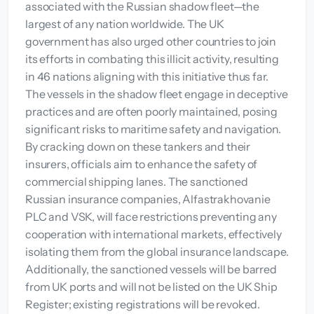
associated with the Russian shadow fleet—the
largest of any nation worldwide. The UK
government has also urged other countries to join
its efforts in combating this illicit activity, resulting
in 46 nations aligning with this initiative thus far.
The vessels in the shadow fleet engage in deceptive
practices and are often poorly maintained, posing
significant risks to maritime safety and navigation.
By cracking down on these tankers and their
insurers, officials aim to enhance the safety of
commercial shipping lanes. The sanctioned
Russian insurance companies, Alfastrakhovanie
PLC and VSK, will face restrictions preventing any
cooperation with international markets, effectively
isolating them from the global insurance landscape.
Additionally, the sanctioned vessels will be barred
from UK ports and will not be listed on the UK Ship
Register; existing registrations will be revoked.