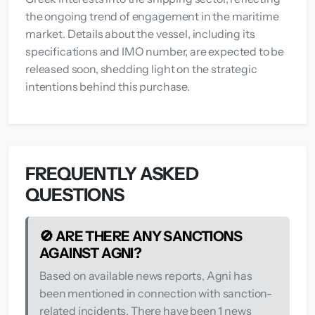
the ongoing trend of engagement in the maritime
market. Details about the vessel, including its
specifications and IMO number, are expected to be
released soon, shedding light on the strategic
intentions behind this purchase.
FREQUENTLY ASKED
QUESTIONS
🚫 ARE THERE ANY SANCTIONS
AGAINST AGNI?
Based on available news reports, Agni has
been mentioned in connection with sanction-
related incidents. There have been 1 news