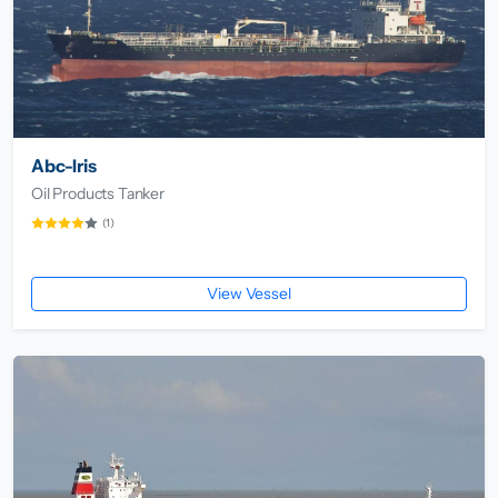
Abc-Iris
Oil Products Tanker
(1)
View Vessel