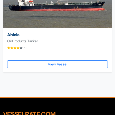
Abiola
Oil Products Tanker
(1)
View Vessel
VESSELRATE.COM