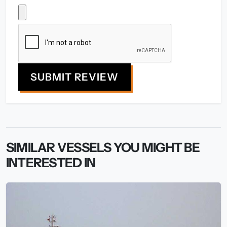
SUBMIT REVIEW
SIMILAR VESSELS YOU MIGHT BE
INTERESTED IN