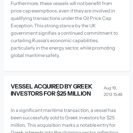
Furthermore, these vessels will not benefit from
price cap exemptions, even if they are involved in
qualifying transactions under the Oil Price Cap
Exception. This strong stance by the UK
government signifies a continued commitment to
curtailing Russia's economic capabilities,
particularly in the energy sector, while promoting
global maritime safety.
VESSEL ACQUIRED BY GREEK
Aug 19,
INVESTORS FOR $25 MILLION
2013 15:48
In a significant maritime transaction, a vessel has
been successfully sold to Greek investors for $25
million. This acquisition marks a notable entry for
Greek interests into the shipping sector, reflecting