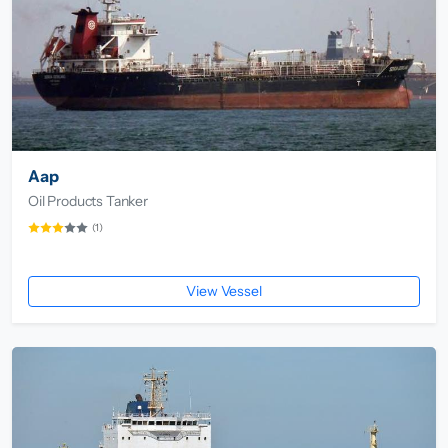
Aap
Oil Products Tanker
(1)
View Vessel