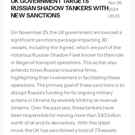
UK GOVERNMENT TARGETS
Nov 26,
RUSSIAN SHADOW TANKERS WITH
2024
NEW SANCTIONS
09:25
On November 25, the UK government announced a
significant sanctions package impacting 30
vessels, including the 'Agnes', which are part of the
notorious Russian Shadow Fleet known for their role
in illegal oil transport operations. This action also
extends to two Russian insurance firms,
highlighting their involvement in facilitating these
operations. The primary goal of these sanctions is to
disrupt Russia's funding for its ongoing military
actions in Ukraine by severely limiting oil revenue
streams. Over the past year, these tankers have
been responsible for moving more than $4.3 billion
worth of oil and its derivatives. With this latest
move, the UK has sanctioned a total of 73 vessels