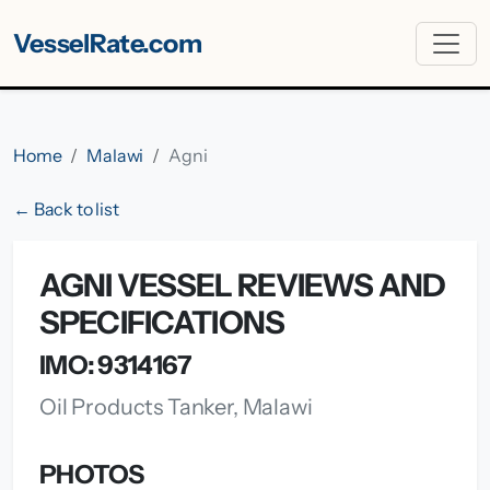
VesselRate.com
Home
Malawi
Agni
← Back to list
AGNI VESSEL REVIEWS AND
SPECIFICATIONS
IMO: 9314167
Oil Products Tanker, Malawi
PHOTOS