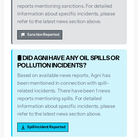
reports mentioning sanctions. For detailed
information about specific incidents, please
refer to the latest news section above.
Sanction Reported
🛢️ DID AGNI HAVE ANY OIL SPILLS OR
POLLUTION INCIDENTS?
Based on available news reports, Agni has
been mentioned in connection with spill-
related incidents. There have been 1 news
reports mentioning spills. For detailed
information about specific incidents, please
refer to the latest news section above.
Spill Incident Reported