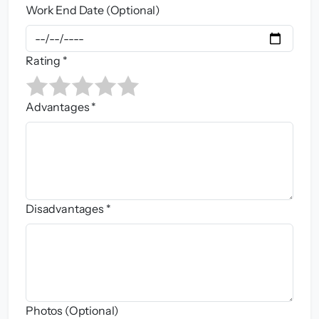
Work End Date (Optional)
Rating *
Advantages *
Disadvantages *
Photos (Optional)