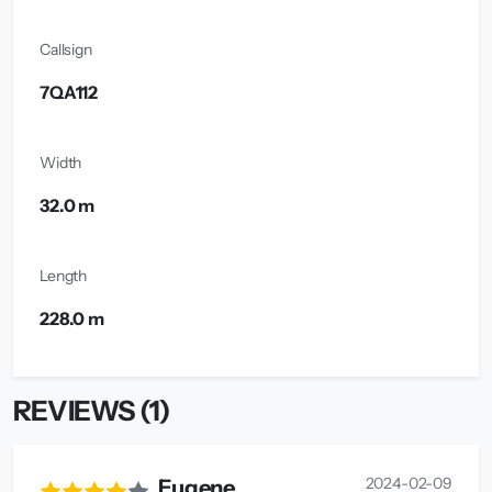
Callsign
7QA112
Width
32.0 m
Length
228.0 m
REVIEWS (1)
2024-02-09
Eugene