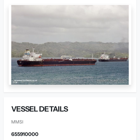
VESSEL DETAILS
MMSI
655910000