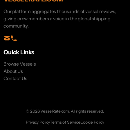
Our platform aggregates thousands of vessel reviews,
giving crew members a voice in the global shipping
community.
Quick Links
Browse Vessels
About Us
Contact Us
© 2026 VesselRate.com. All rights reserved.
Privacy Policy
Terms of Service
Cookie Policy