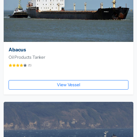
Abacus
Oil Products Tanker
(1)
View Vessel