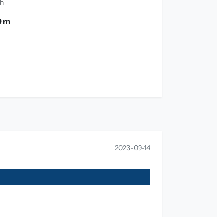
th
0 m
2023-09-14