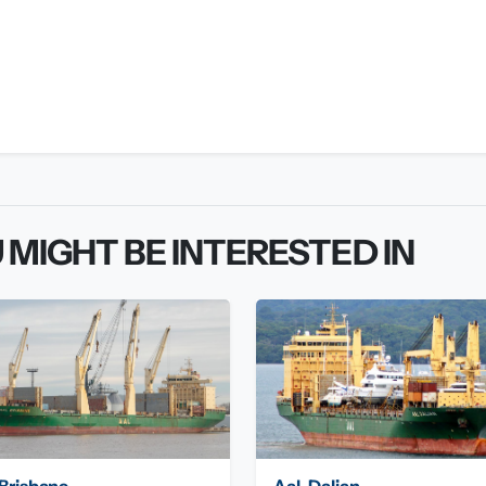
 MIGHT BE INTERESTED IN