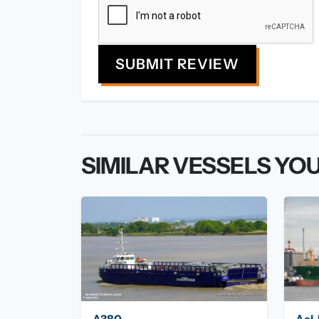
SUBMIT REVIEW
SIMILAR VESSELS YOU