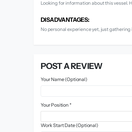
Looking for information about this vessel.
DISADVANTAGES:
No personal experience yet, just gathering 
POST A REVIEW
Your Name (Optional)
Your Position *
Work Start Date (Optional)