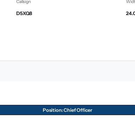
Callsign
Wid
D5XQ8
24.
Position: Chief Officer