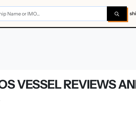
sh
OS VESSEL REVIEWS A
S