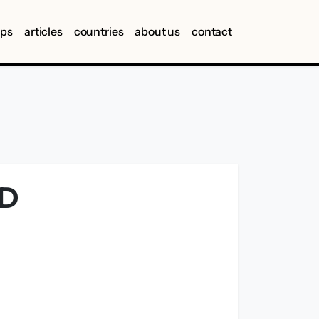
ips
articles
countries
about us
contact
ND