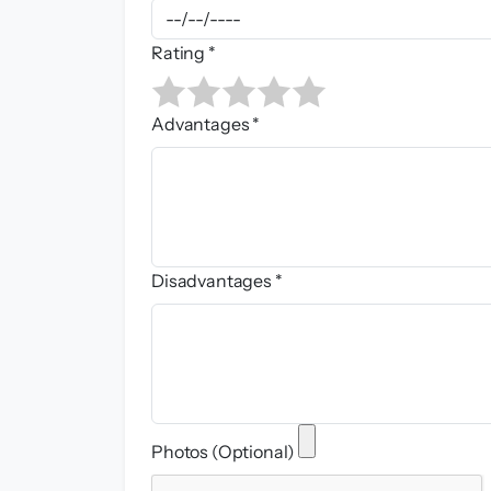
Rating *
Advantages *
Disadvantages *
Photos (Optional)