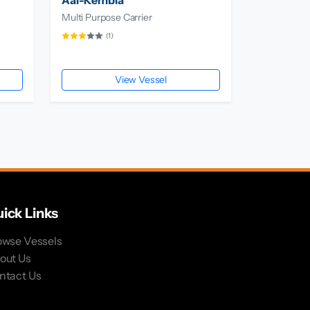
Aal-Kembla
Multi Purpose Carrier
(1)
View Vessel
ick Links
owse Vessels
out Us
ntact Us