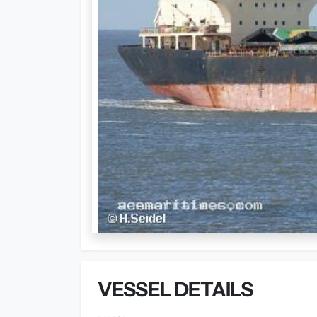
VESSEL DETAILS