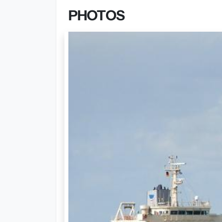
PHOTOS