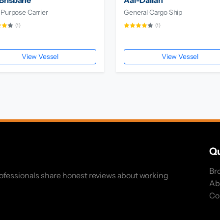
Brisbane
Aal-Dalian
 Purpose Carrier
General Cargo Ship
(1)
(1)
View Vessel
View Vessel
Qu
Br
rofessionals share honest reviews about working
Ab
Co