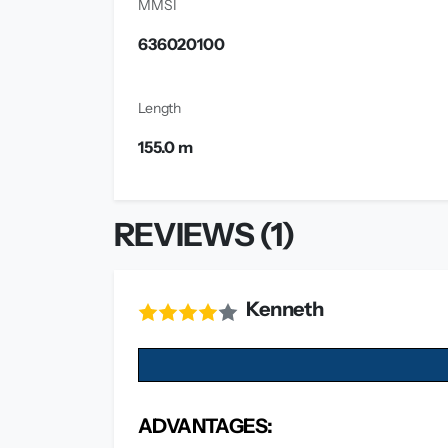
MMSI
636020100
Length
155.0 m
REVIEWS (1)
Kenneth
ADVANTAGES: