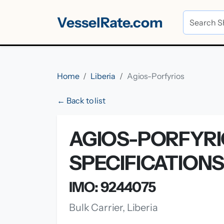
VesselRate.com
Home
Liberia
Agios-Porfyrios
← Back to list
AGIOS-PORFYRI
SPECIFICATION
IMO: 9244075
Bulk Carrier, Liberia