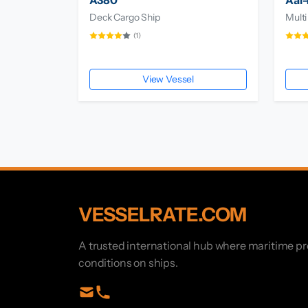
A380
Aal-
Deck Cargo Ship
Multi
(1)
View Vessel
VESSELRATE.COM
A trusted international hub where maritime p
conditions on ships.