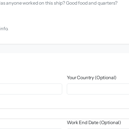
 Has anyone worked on this ship? Good food and quarters?
info.
Your Country (Optional)
Work End Date (Optional)