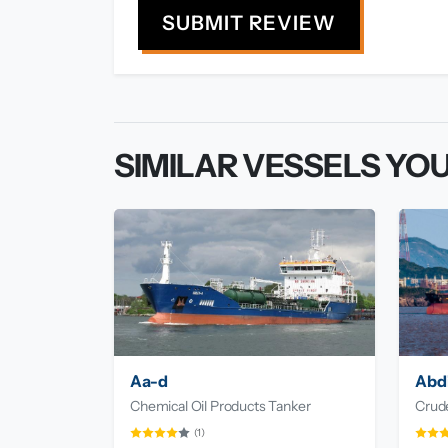
SUBMIT REVIEW
SIMILAR VESSELS YOU
Aa-d
Abd
Chemical Oil Products Tanker
Crude
(1)