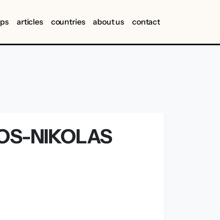
ips
articles
countries
about us
contact
IOS-NIKOLAS