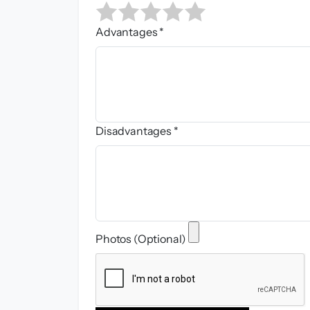
Advantages *
Disadvantages *
Photos (Optional)