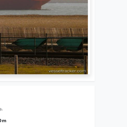
th
0 m