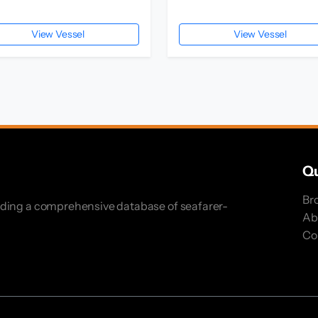
View Vessel
View Vessel
Qu
Br
iding a comprehensive database of seafarer-
Ab
Co