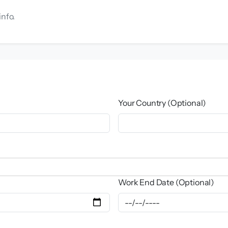
info.
Your Country (Optional)
Work End Date (Optional)