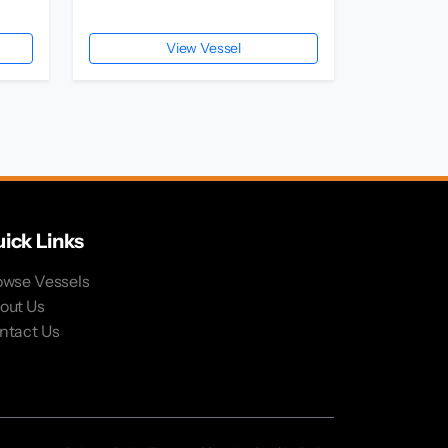
View Vessel
ick Links
owse Vessels
out Us
ntact Us