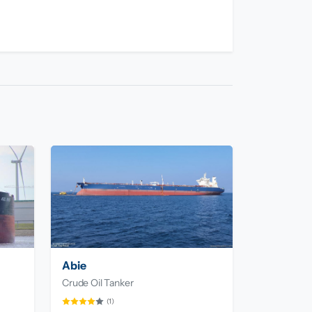
Abie
Crude Oil Tanker
(1)