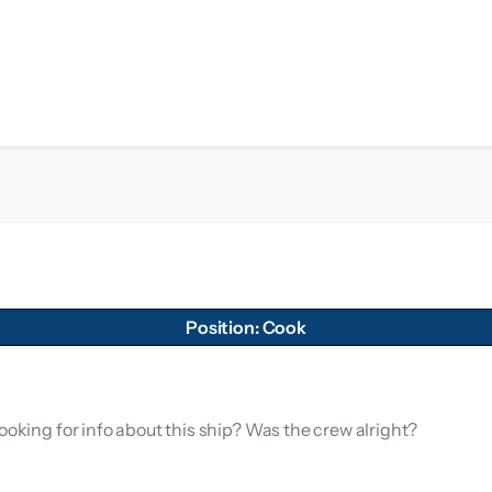
Position: Cook
ooking for info about this ship? Was the crew alright?