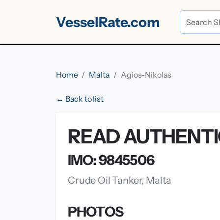
VesselRate.com
Home
Malta
Agios-Nikolas
← Back to list
READ AUTHENTI
IMO: 9845506
Crude Oil Tanker, Malta
PHOTOS