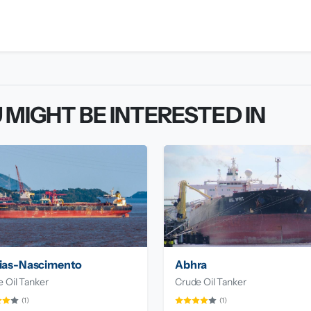
 MIGHT BE INTERESTED IN
ias-Nascimento
Abhra
 Oil Tanker
Crude Oil Tanker
(1)
(1)