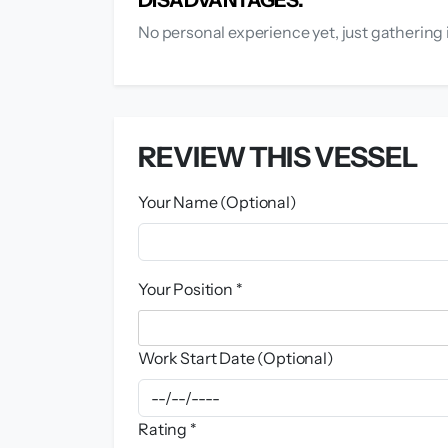
No personal experience yet, just gathering 
REVIEW THIS VESSEL
Your Name (Optional)
Your Position *
Work Start Date (Optional)
Rating *