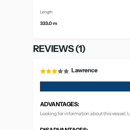
Length
333.0 m
REVIEWS (1)
Lawrence
ADVANTAGES:
Looking for information about this vessel. L
DISADVANTAGES: