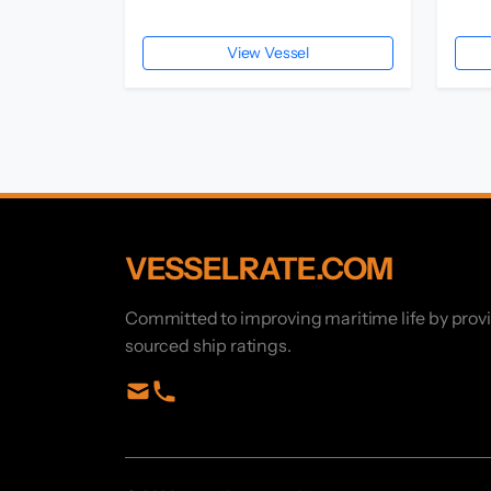
View Vessel
VESSELRATE.COM
Committed to improving maritime life by prov
sourced ship ratings.