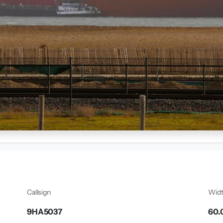
Callsign
Wid
9HA5037
60.