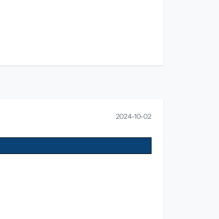
2024-10-02