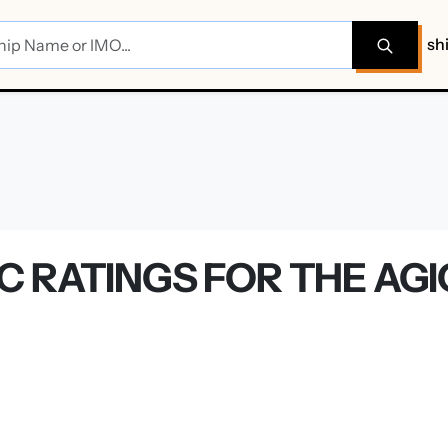
sh
C RATINGS FOR THE AG