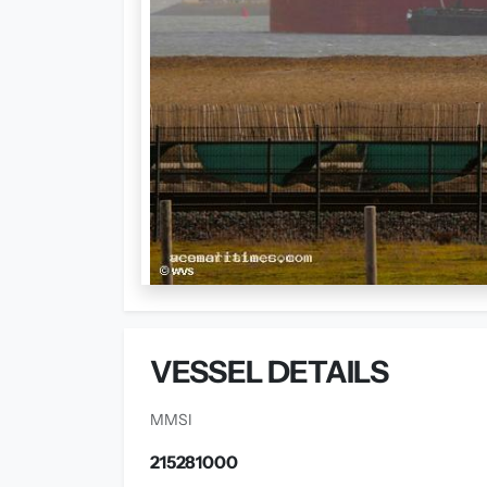
VESSEL DETAILS
MMSI
215281000