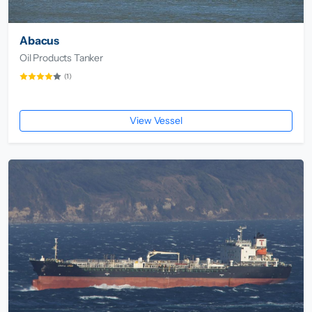
Abacus
Oil Products Tanker
(1)
View Vessel