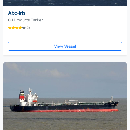
Abc-Iris
Oil Products Tanker
(1)
View Vessel