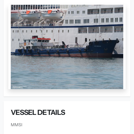
VESSEL DETAILS
MMSI