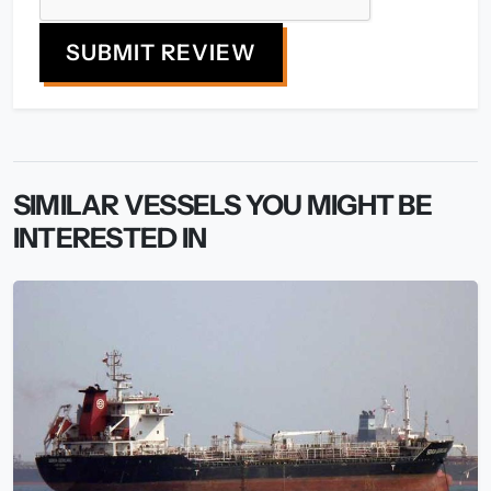
SUBMIT REVIEW
SIMILAR VESSELS YOU MIGHT BE
INTERESTED IN