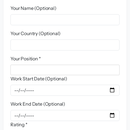
Your Name (Optional)
Your Country (Optional)
Your Position *
Work Start Date (Optional)
Work End Date (Optional)
Rating *