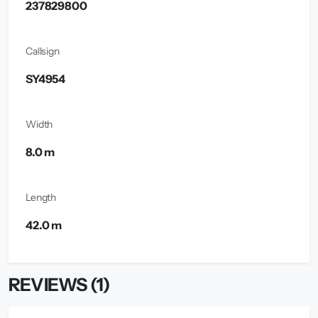
237829800
Callsign
SY4954
Width
8.0 m
Length
42.0 m
REVIEWS (1)