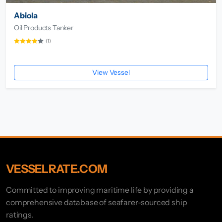
Abiola
Oil Products Tanker
(1)
View Vessel
VESSELRATE.COM
Committed to improving maritime life by providing a
comprehensive database of seafarer-sourced ship
ratings.