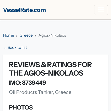
VesselRate.com
Home
Greece
Agios-Nikolaos
← Back to list
REVIEWS & RATINGS FOR
THE AGIOS-NIKOLAOS
IMO: 8739449
Oil Products Tanker, Greece
PHOTOS