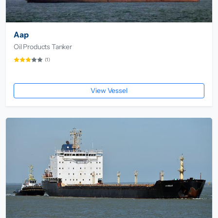
Aap
Oil Products Tanker
(1)
View Vessel