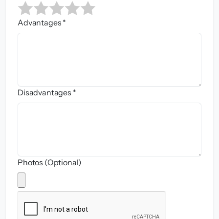
Advantages *
Disadvantages *
Photos (Optional)