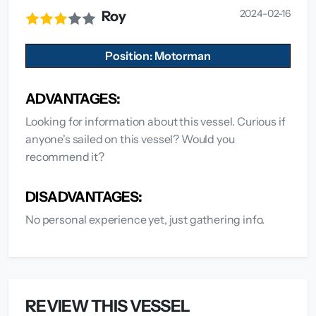
2024-02-16
Roy
Position: Motorman
ADVANTAGES:
Looking for information about this vessel. Curious if
anyone's sailed on this vessel? Would you
recommend it?
DISADVANTAGES:
No personal experience yet, just gathering info.
REVIEW THIS VESSEL