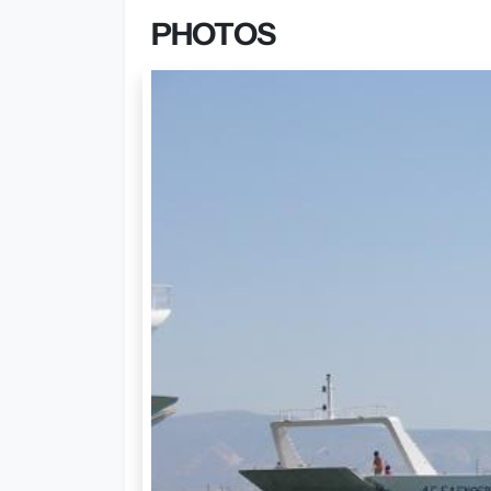
PHOTOS