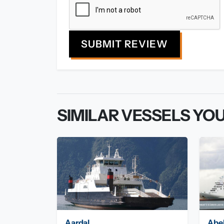
SUBMIT REVIEW
SIMILAR VESSELS YOU
Aardal
Abe