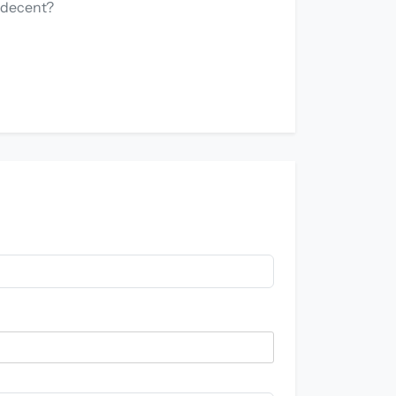
y decent?