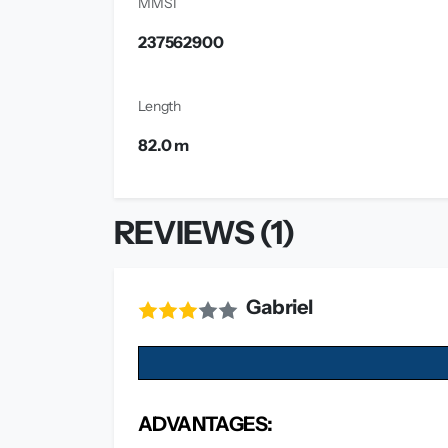
MMSI
237562900
Length
82.0 m
REVIEWS (1)
Gabriel
ADVANTAGES: