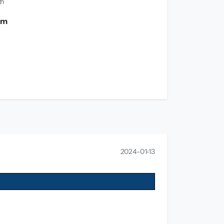
th
0 m
2024-01-13