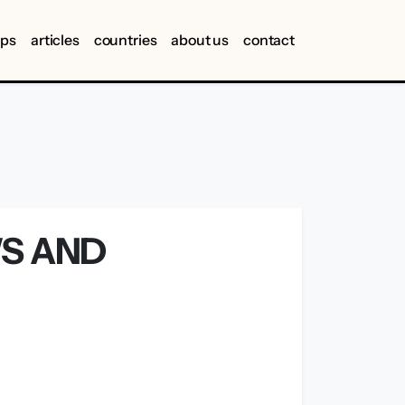
ips
articles
countries
about us
contact
WS AND