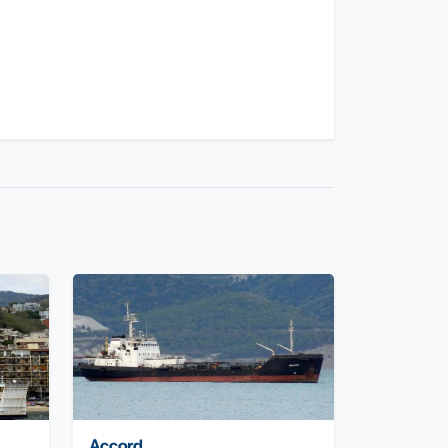
Accord