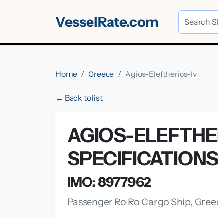
VesselRate.com
Home
Greece
Agios-Eleftherios-Iv
← Back to list
AGIOS-ELEFTHE
SPECIFICATION
IMO: 8977962
Passenger Ro Ro Cargo Ship, Gree