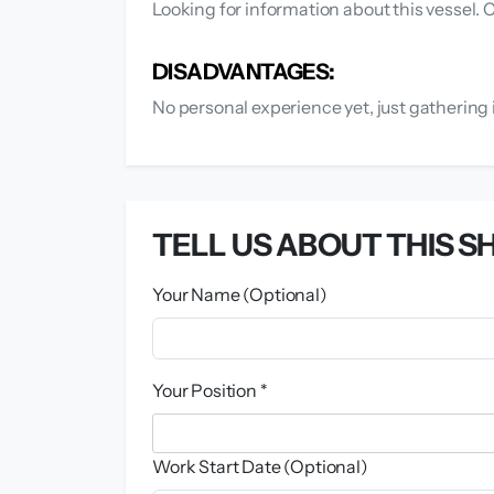
Looking for information about this vessel.
DISADVANTAGES:
No personal experience yet, just gathering 
TELL US ABOUT THIS SH
Your Name (Optional)
Your Position *
Work Start Date (Optional)