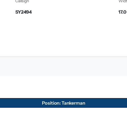
Callsign
Wid
SY2494
17.
Position: Tankerman