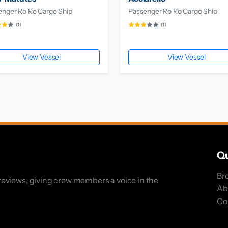
enger Ro Ro Cargo Ship
Passenger Ro Ro Cargo Ship
(1)
(1)
View Vessel
View Vessel
Qu
Br
eviews, giving crew members a voice in the
Ab
Co