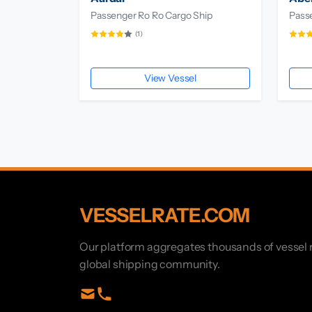
Passenger Ro Ro Cargo Ship
Pass
(1)
View Vessel
VESSELRATE.COM
Our platform aggregates thousands of vessel r
global shipping community.