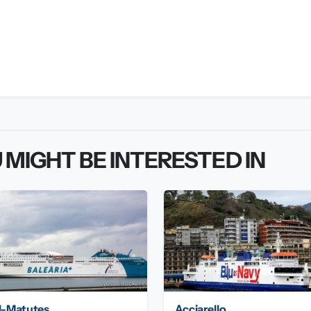
 MIGHT BE INTERESTED IN
l-Matutes
Acciarello