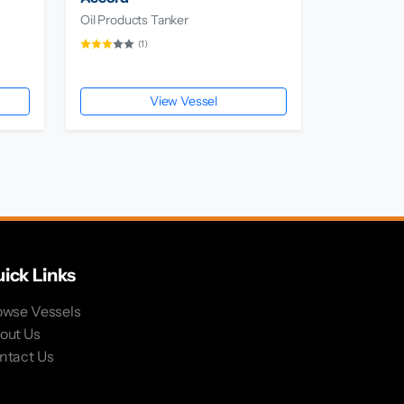
Oil Products Tanker
(1)
View Vessel
ick Links
owse Vessels
out Us
ntact Us