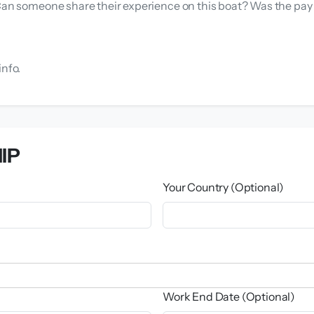
 Can someone share their experience on this boat? Was the pa
info.
IP
Your Country (Optional)
Work End Date (Optional)