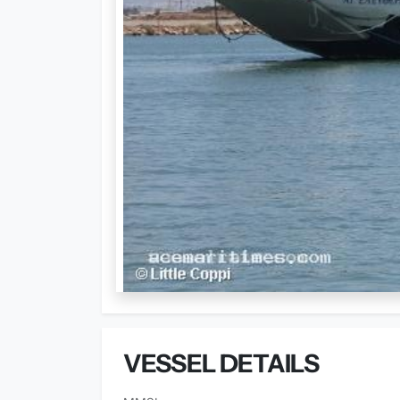
VESSEL DETAILS