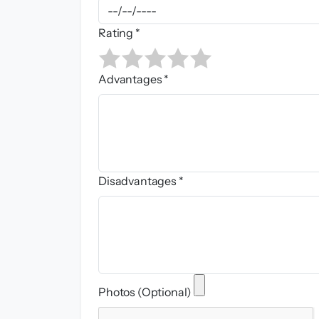
Rating *
Advantages *
Disadvantages *
Photos (Optional)