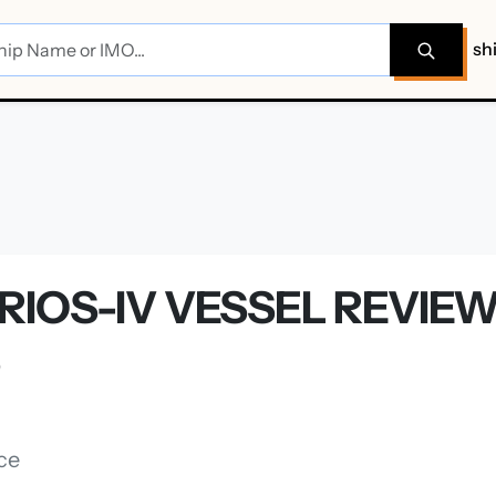
sh
RIOS-IV VESSEL REVIE
S
ce