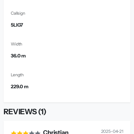
Callsign
5LIG7
Width
36.0 m
Length
229.0 m
REVIEWS (1)
2025-04-21
Christian