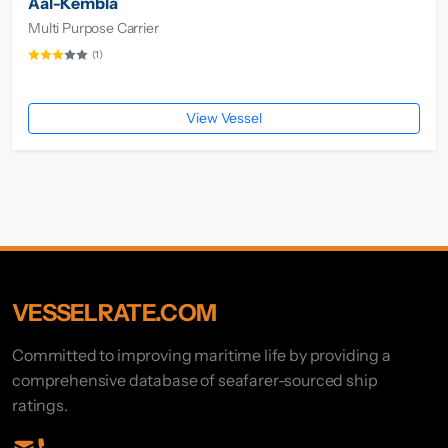
Aal-Kembla
Multi Purpose Carrier
(1)
View Vessel
VESSELRATE.COM
Committed to improving maritime life by providing a
comprehensive database of seafarer-sourced ship
ratings.