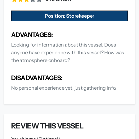
Position: Storekeeper
ADVANTAGES:
Looking for information about this vessel. Does
anyone have experience with this vessel? How was
the atmosphere onboard?
DISADVANTAGES:
No personal experience yet, just gathering info.
REVIEW THIS VESSEL
Your Name (Optional)