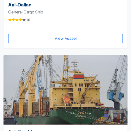
Aal-Dalian
General Cargo Ship
(1)
View Vessel