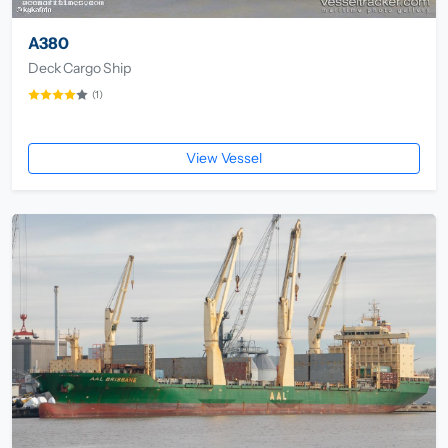
A380
Deck Cargo Ship
(1)
View Vessel