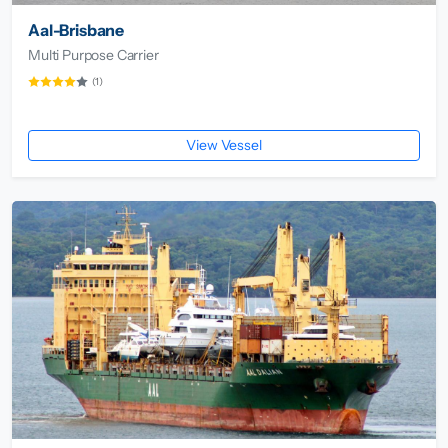
Aal-Brisbane
Multi Purpose Carrier
(1)
View Vessel