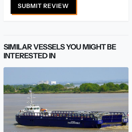
SUBMIT REVIEW
SIMILAR VESSELS YOU MIGHT BE
INTERESTED IN