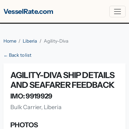
VesselRate.com
Home
Liberia
Agility-Diva
← Back to list
AGILITY-DIVA SHIP DETAILS
AND SEAFARER FEEDBACK
IMO: 9919929
Bulk Carrier, Liberia
PHOTOS