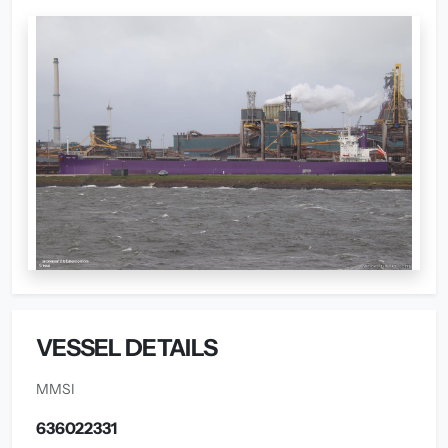
VESSEL DETAILS
MMSI
636022331