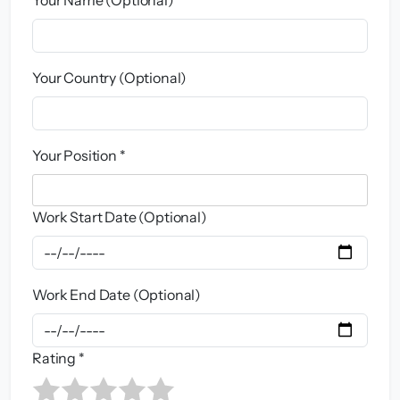
Your Country (Optional)
Your Position *
Work Start Date (Optional)
Work End Date (Optional)
Rating *