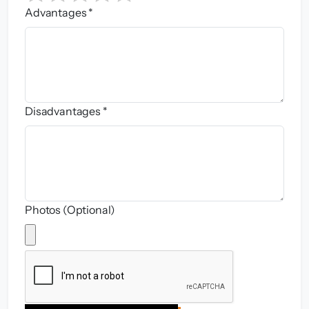
Advantages *
Disadvantages *
Photos (Optional)