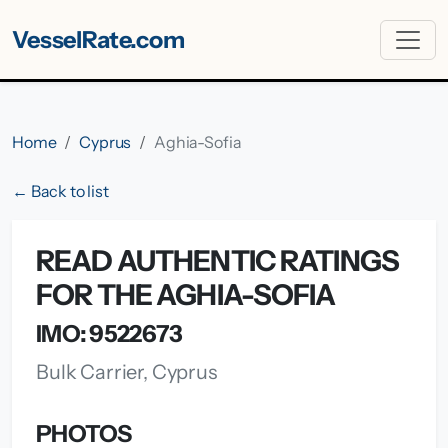
VesselRate.com
Home
Cyprus
Aghia-Sofia
← Back to list
READ AUTHENTIC RATINGS
FOR THE AGHIA-SOFIA
IMO: 9522673
Bulk Carrier, Cyprus
PHOTOS