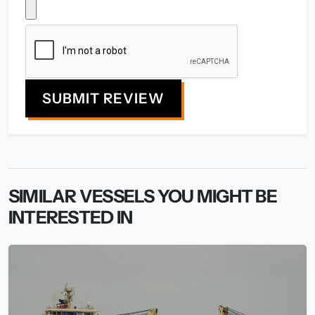
SUBMIT REVIEW
SIMILAR VESSELS YOU MIGHT BE
INTERESTED IN