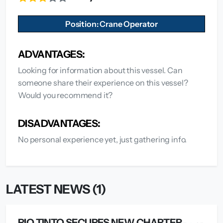
Position: Crane Operator
ADVANTAGES:
Looking for information about this vessel. Can
someone share their experience on this vessel?
Would you recommend it?
DISADVANTAGES:
No personal experience yet, just gathering info.
LATEST NEWS (1)
RIO TINTO SECURES NEW CHARTER