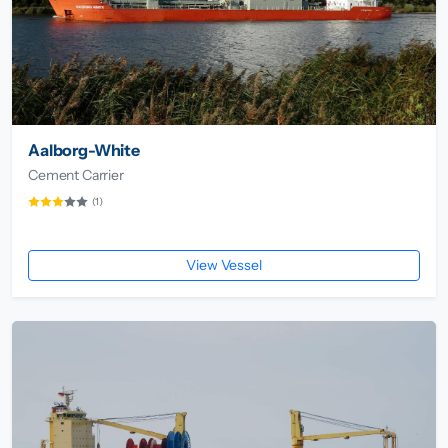
Aalborg-White
Cement Carrier
(1)
View Vessel