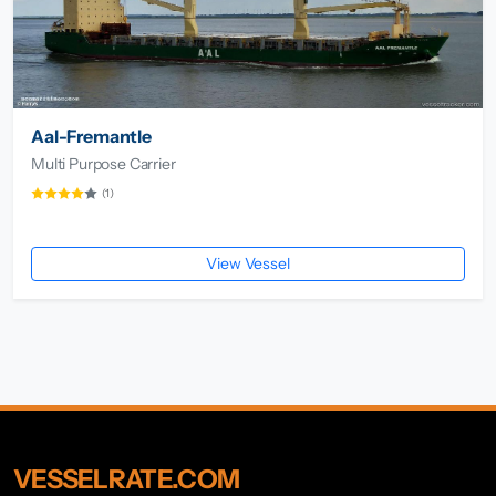
Aal-Fremantle
Multi Purpose Carrier
(1)
View Vessel
VESSELRATE.COM