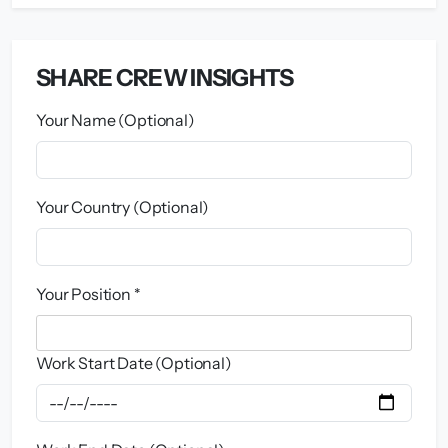
SHARE CREW INSIGHTS
Your Name (Optional)
Your Country (Optional)
Your Position *
Work Start Date (Optional)