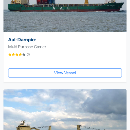
Aal-Dampier
Multi Purpose Carrier
(1)
View Vessel