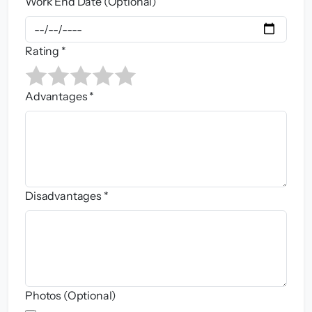
Work End Date (Optional)
Rating *
Advantages *
Disadvantages *
Photos (Optional)