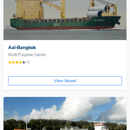
Aal-Bangkok
Multi Purpose Carrier
(1)
View Vessel