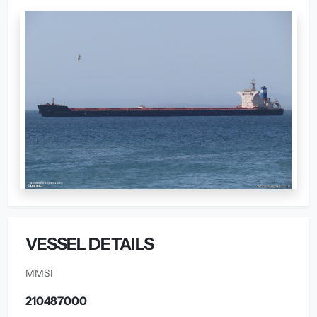
VESSEL DETAILS
MMSI
210487000