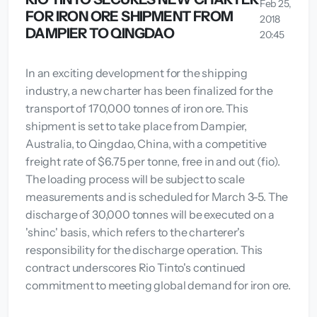
Feb 25,
FOR IRON ORE SHIPMENT FROM
2018
DAMPIER TO QINGDAO
20:45
In an exciting development for the shipping
industry, a new charter has been finalized for the
transport of 170,000 tonnes of iron ore. This
shipment is set to take place from Dampier,
Australia, to Qingdao, China, with a competitive
freight rate of $6.75 per tonne, free in and out (fio).
The loading process will be subject to scale
measurements and is scheduled for March 3-5. The
discharge of 30,000 tonnes will be executed on a
'shinc' basis, which refers to the charterer's
responsibility for the discharge operation. This
contract underscores Rio Tinto's continued
commitment to meeting global demand for iron ore.