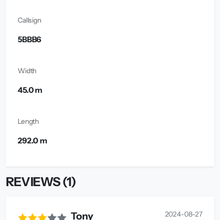
Callsign
5BBB6
Width
45.0 m
Length
292.0 m
REVIEWS (1)
2024-08-27
Tony