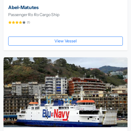
Abel-Matutes
Passenger Ro Ro Cargo Ship
(1)
View Vessel