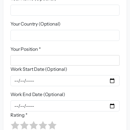
Your Country (Optional)
Your Position *
Work Start Date (Optional)
Work End Date (Optional)
Rating *