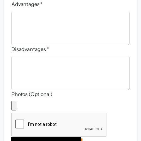
Advantages *
Disadvantages *
Photos (Optional)