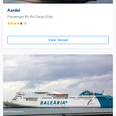
Aardal
Passenger Ro Ro Cargo Ship
(1)
View Vessel