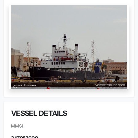
VESSEL DETAILS
MMSI