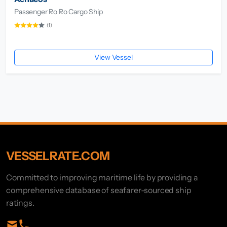
Passenger Ro Ro Cargo Ship
(1)
View Vessel
VESSELRATE.COM
Committed to improving maritime life by providing a
comprehensive database of seafarer-sourced ship
ratings.