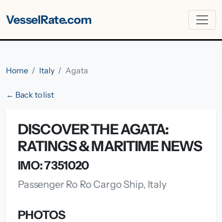
VesselRate.com
Home
Italy
Agata
← Back to list
DISCOVER THE AGATA:
RATINGS & MARITIME NEWS
IMO: 7351020
Passenger Ro Ro Cargo Ship, Italy
PHOTOS