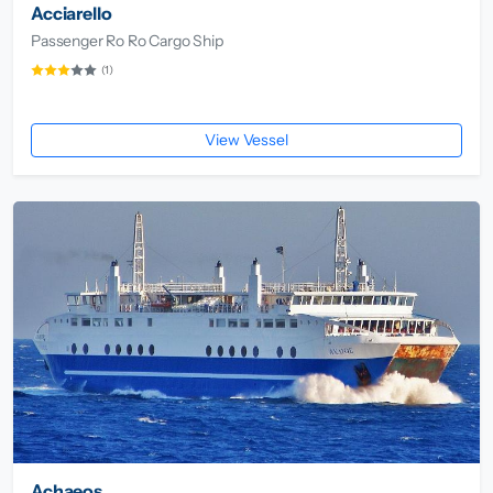
Acciarello
Passenger Ro Ro Cargo Ship
(1)
View Vessel
Achaeos