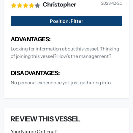
2023-12-20
Christopher
Position: Fitter
ADVANTAGES:
Looking for information about this vessel. Thinking
of joining this vessel? How's the management?
DISADVANTAGES:
No personal experience yet, just gathering info.
REVIEW THIS VESSEL
Your Name (Optional)