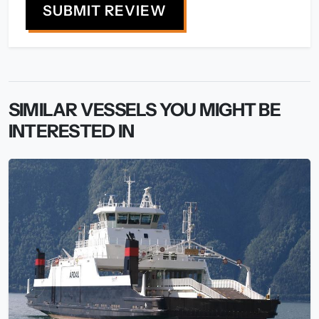
SUBMIT REVIEW
SIMILAR VESSELS YOU MIGHT BE
INTERESTED IN