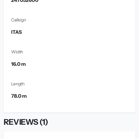
247052600
Callsign
ITAS
Width
16.0 m
Length
78.0 m
REVIEWS (1)